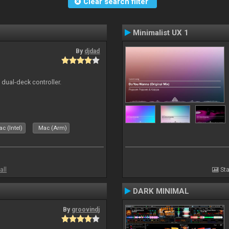
Clear search filter
Minimalist UX 1
By
djdad
e dual-deck controller.
c (Intel)
Mac (Arm)
all
Sta
DARK MINIMAL
By
groovindj