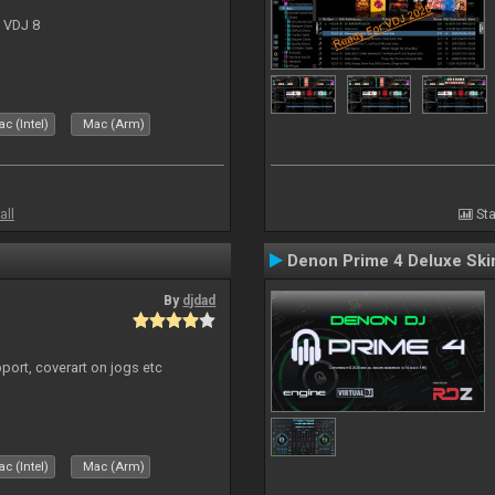
r VDJ 8
c (Intel)
Mac (Arm)
all
Sta
Denon Prime 4 Deluxe Ski
By
djdad
port, coverart on jogs etc
c (Intel)
Mac (Arm)