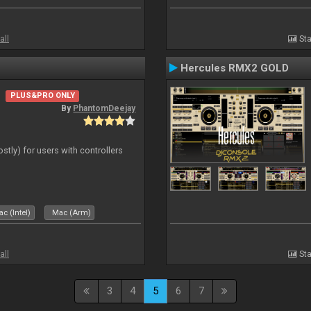
all
Sta
Hercules RMX2 GOLD
PLUS&PRO ONLY
By
PhantomDeejay
ostly) for users with controllers
c (Intel)
Mac (Arm)
all
Sta
3
4
5
6
7