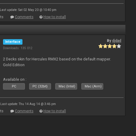
Last update: Sat 02 May 20 @ 10:40 pm
ts
Comments
How to install
By
djdad
Interface
Downloads: 135 012
2 Decks skin for Hercules RMX2 based on the default mapper.
Gold Edition
Available on :
PC
PC (32bit)
Mac (Intel)
Mac (Arm)
Last update: Thu 14 Aug 14 @ 3:46 pm
ts
Comments
How to install