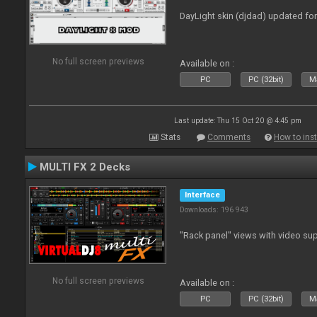
DayLight skin (djdad) updated fo
No full screen previews
Available on :
PC
PC (32bit)
Ma
Last update: Thu 15 Oct 20 @ 4:45 pm
Stats
Comments
How to inst
MULTI FX 2 Decks
Interface
Downloads: 196 943
"Rack panel" views with video sup
No full screen previews
Available on :
PC
PC (32bit)
Ma