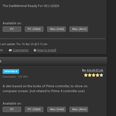
The DarkMinimal Ready For VDJ v2026
Available on :
PC
PC (32bit)
Mac (Intel)
Mac (Arm)
Last update: Thu 16 Apr 26 @ 5:12 pm
ts
Comments
How to install
n
By
AlexRdZaik
Interface
Downloads: 103 890
A skin based on the looks of Prime controller, to show on
computer screen. (not related to Prime 4 controller use)
Available on :
PC
PC (32bit)
Mac (Intel)
Mac (Arm)