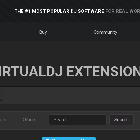
THE #1 MOST POPULAR DJ SOFTWARE
FOR REAL WOR
Buy
Community
IRTUALDJ EXTENSIO
ads
Others
Search