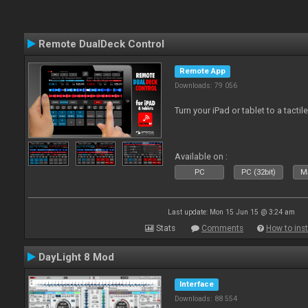
Remote DualDeck Control
Remote App
Downloads: 79 056
Turn your iPad or tablet to a tactil
Available on :
PC
PC (32bit)
Ma
Last update: Mon 15 Jun 15 @ 3:24 am
Stats
Comments
How to inst
DayLight 8 Mod
Interface
Downloads: 88 554