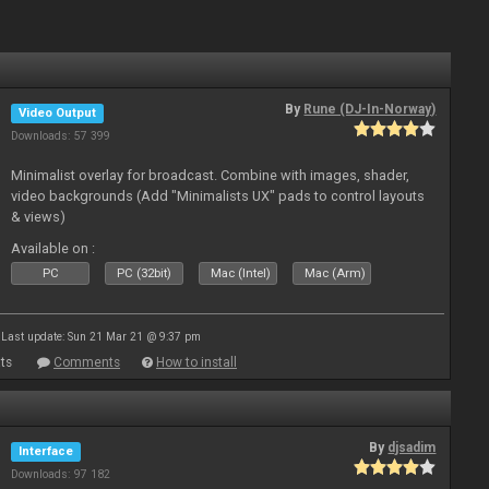
By
Rune (DJ-In-Norway)
Video Output
Downloads: 57 399
Minimalist overlay for broadcast. Combine with images, shader,
video backgrounds (Add "Minimalists UX" pads to control layouts
& views)
Available on :
PC
PC (32bit)
Mac (Intel)
Mac (Arm)
Last update: Sun 21 Mar 21 @ 9:37 pm
ts
Comments
How to install
By
djsadim
Interface
Downloads: 97 182