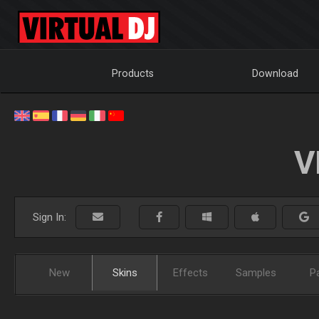
Products
Download
V
Sign In:
New
Skins
Effects
Samples
P