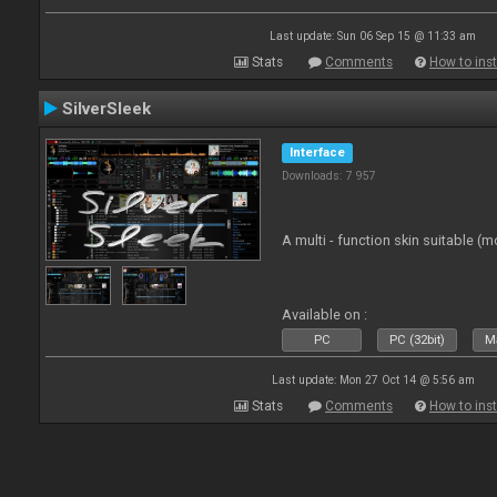
Last update: Sun 06 Sep 15 @ 11:33 am
Stats
Comments
How to inst
SilverSleek
Interface
Downloads: 7 957
A multi - function skin suitable (m
Available on :
PC
PC (32bit)
Ma
Last update: Mon 27 Oct 14 @ 5:56 am
Stats
Comments
How to inst