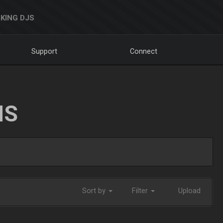
KING DJS
Support
Connect
NS
Sort by
Filter
Upload