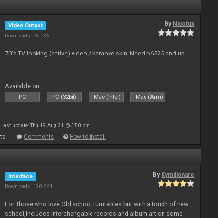
By
Nicotux
Video Output
Downloads: 73 136
70's TV looking (active) video / karaoke skin. Need b6525 and up
Available on :
PC
PC (32bit)
Mac (Intel)
Mac (Arm)
Last update: Thu 19 Aug 21 @ 5:50 pm
ts
Comments
How to install
By
Kymillonare
Interface
Downloads: 120 264
For Those who love Old school turntables but with a touch of new
school,includes interchangable records and album art on some