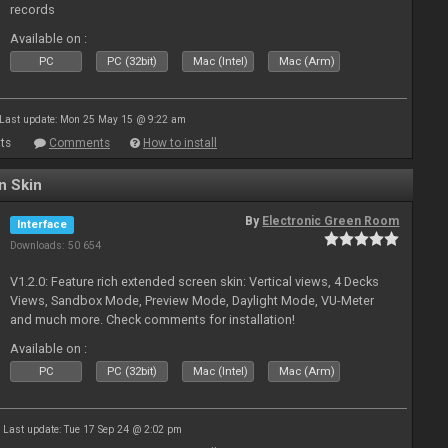
records
Available on :
PC
PC (32bit)
Mac (Intel)
Mac (Arm)
Last update: Mon 25 May 15 @ 9:22 am
ts
Comments
How to install
n Skin
By
Electronic Green Room
Interface
Downloads: 50 654
V1.2.0: Feature rich extended screen skin: Vertical views, 4 Decks
Views, Sandbox Mode, Preview Mode, Daylight Mode, VU-Meter
and much more. Check comments for installation!
Available on :
PC
PC (32bit)
Mac (Intel)
Mac (Arm)
Last update: Tue 17 Sep 24 @ 2:02 pm