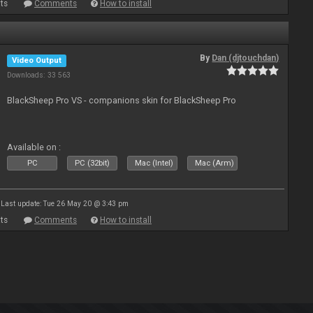
ts
Comments
How to install
By
Dan (djtouchdan)
Video Output
Downloads: 33 563
BlackSheep Pro VS - companions skin for BlackSheep Pro
Available on :
PC
PC (32bit)
Mac (Intel)
Mac (Arm)
Last update: Tue 26 May 20 @ 3:43 pm
ts
Comments
How to install