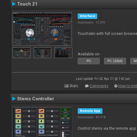
Touch 21
Interface
Downloads: 10 295
Touchskin with full screen browse
Available on :
PC
PC (32bit)
Ma
Last update: Fri 02 Apr 21 @ 1:42 pm
Stats
Comments
How to inst
Stems Controller
Remote App
Downloads: 45 918
Control stems via the remote app