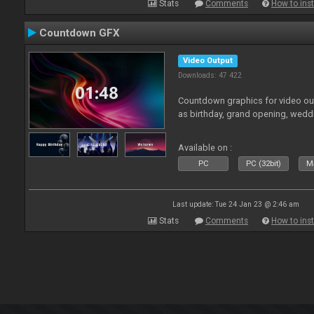
Stats
Comments
How to inst
Countdown GFX
Video Output
Downloads: 47 422
Countdown graphics for video out
as birthday, grand opening, wedd
Available on :
PC
PC (32bit)
Ma
Last update: Tue 24 Jan 23 @ 2:46 am
Stats
Comments
How to inst