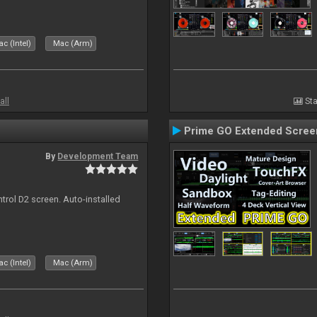
c (Intel)
Mac (Arm)
all
Sta
Prime GO Extended Scree
By
Development Team
ntrol D2 screen. Auto-installed
c (Intel)
Mac (Arm)