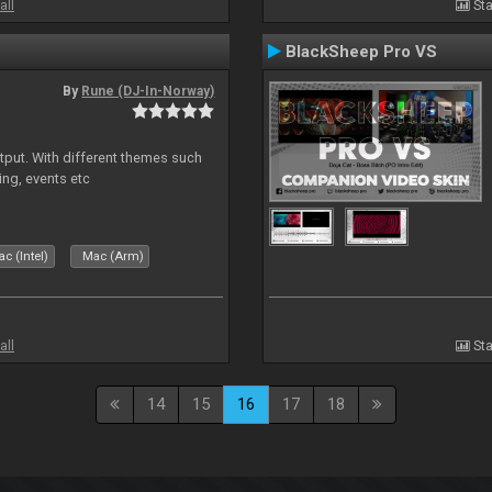
all
Sta
BlackSheep Pro VS
By
Rune (DJ-In-Norway)
put. With different themes such
ing, events etc
c (Intel)
Mac (Arm)
all
Sta
14
15
16
17
18