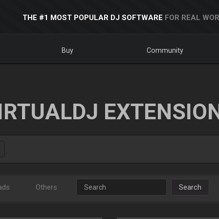
THE #1 MOST POPULAR DJ SOFTWARE
FOR REAL WOR
Buy
Community
IRTUALDJ EXTENSIO
ads
Others
Search