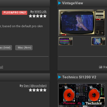
VintageView
By
WWDJdk
PLUS&PRO ONLY
r, based on the default pro skin
c (Intel)
Mac (Arm)
all
Sta
Technics Sl1200 V2
By
Dan (djtouchdan)