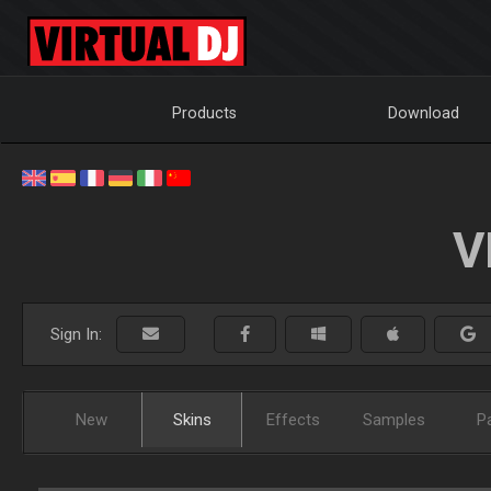
Products
Download
V
Sign In:
New
Skins
Effects
Samples
P