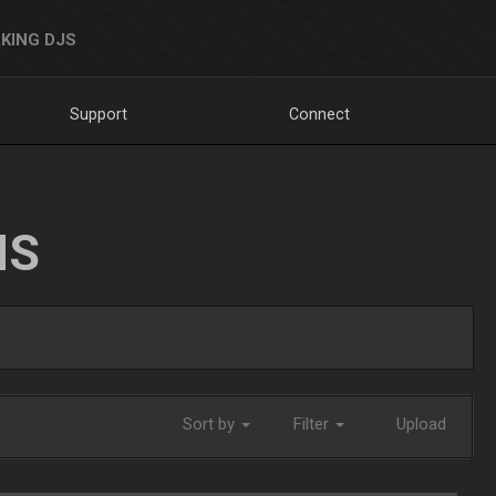
KING DJS
Support
Connect
NS
Sort by
Filter
Upload