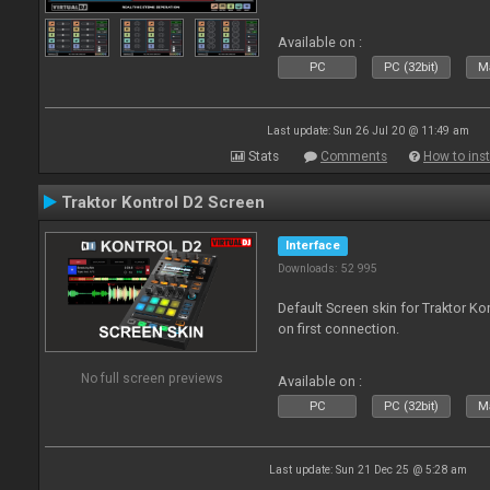
Available on :
PC
PC (32bit)
Ma
Last update: Sun 26 Jul 20 @ 11:49 am
Stats
Comments
How to inst
Traktor Kontrol D2 Screen
Interface
Downloads: 52 995
Default Screen skin for Traktor Ko
on first connection.
No full screen previews
Available on :
PC
PC (32bit)
Ma
Last update: Sun 21 Dec 25 @ 5:28 am