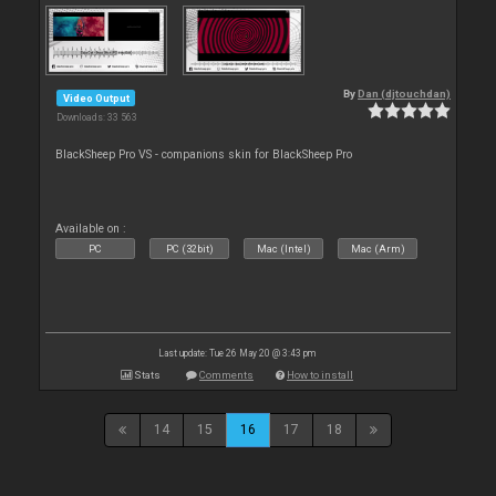
By
Dan (djtouchdan)
Video Output
Downloads: 33 563
BlackSheep Pro VS - companions skin for BlackSheep Pro
Available on :
PC
PC (32bit)
Mac (Intel)
Mac (Arm)
Last update: Tue 26 May 20 @ 3:43 pm
Stats
Comments
How to install
14
15
16
17
18