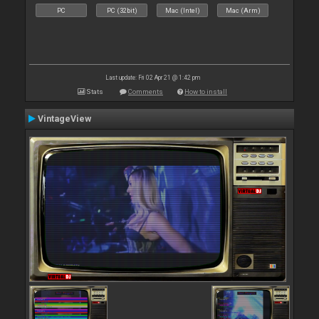
PC
PC (32bit)
Mac (Intel)
Mac (Arm)
Last update: Fri 02 Apr 21 @ 1:42 pm
Stats
Comments
How to install
VintageView