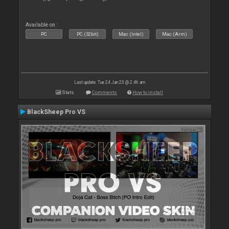
Available on :
PC
PC (32bit)
Mac (Intel)
Mac (Arm)
Last update: Tue 24 Jan 23 @ 2:46 am
Stats
Comments
How to install
BlackSheep Pro VS