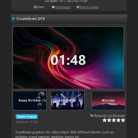
Last update: Tue 17 Sep 24 @ 2:02 pm
Stats
Comments
How to install
Countdown GFX
By
Rune (DJ-In-Norway)
Video Output
Downloads: 47 422
Countdown graphics for video output. With different themes such as
birthday, grand opening, wedding, events etc