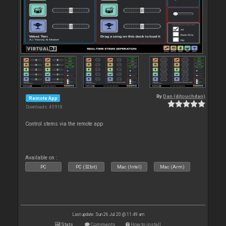
By
Dan (djtouchdan)
Remote App
Downloads: 45 918
Control stems via the remote app
Available on :
PC
PC (32bit)
Mac (Intel)
Mac (Arm)
Last update: Sun 26 Jul 20 @ 11:49 am
Stats
Comments
How to install