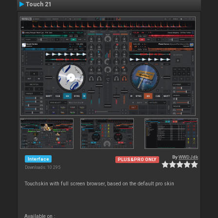
Touch 21
By
WWDJdk
Interface
PLUS&PRO ONLY
Downloads: 10 295
Touchskin with full screen browser, based on the default pro skin
Available on :