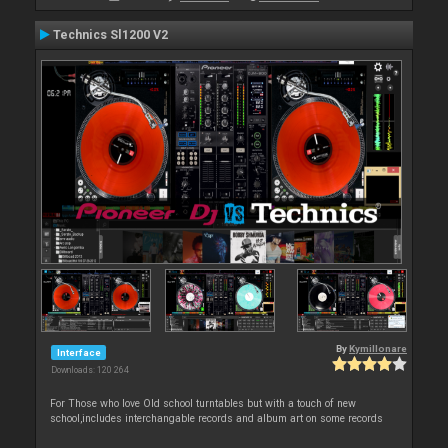
Technics Sl1200 V2
By
Kymillonare
Interface
Downloads: 120 264
For Those who love Old school turntables but with a touch of new
school,includes interchangable records and album art on some records