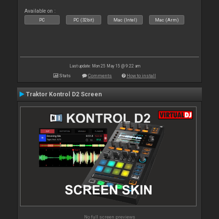
Available on :
PC
PC (32bit)
Mac (Intel)
Mac (Arm)
Last update: Mon 25 May 15 @ 9:22 am
Stats
Comments
How to install
Traktor Kontrol D2 Screen
No full screen previews