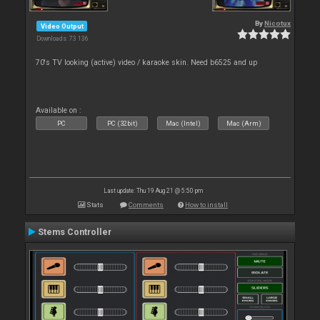
By
Nicotux
Video Output
Downloads: 73 136
70's TV looking (active) video / karaoke skin. Need b6525 and up
Available on :
PC
PC (32bit)
Mac (Intel)
Mac (Arm)
Last update: Thu 19 Aug 21 @ 5:50 pm
Stats
Comments
How to install
Stems Controller