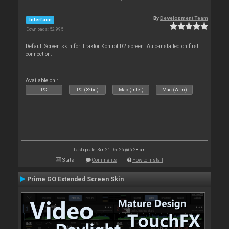
By
Development Team
Interface
Downloads: 52 995
Default Screen skin for Traktor Kontrol D2 screen. Auto-installed on first
connection.
Available on :
PC
PC (32bit)
Mac (Intel)
Mac (Arm)
Last update: Sun 21 Dec 25 @ 5:28 am
Stats
Comments
How to install
Prime GO Extended Screen Skin