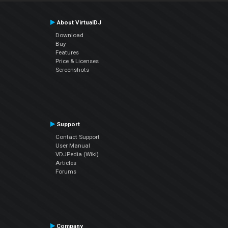
About VirtualDJ
Download
Buy
Features
Price & Licenses
Screenshots
Support
Contact Support
User Manual
VDJPedia (Wiki)
Articles
Forums
Company