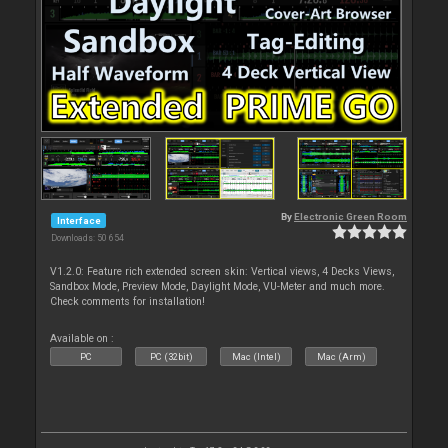
By
Electronic Green Room
Interface
Downloads: 50 654
V1.2.0: Feature rich extended screen skin: Vertical views, 4 Decks Views,
Sandbox Mode, Preview Mode, Daylight Mode, VU-Meter and much more.
Check comments for installation!
Available on :
PC
PC (32bit)
Mac (Intel)
Mac (Arm)