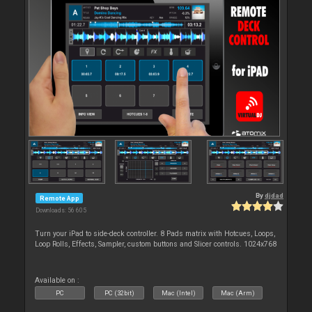
By
djdad
Remote App
Downloads: 56 605
Turn your iPad to side-deck controller. 8 Pads matrix with Hotcues, Loops,
Loop Rolls, Effects, Sampler, custom buttons and Slicer controls. 1024x768
Available on :
PC
PC (32bit)
Mac (Intel)
Mac (Arm)