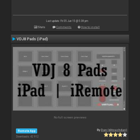
Last update: Fri 05 Jun 15 @ 5:38 pm
Stats
Comments
How to install
VDJ8 Pads (iPad)
No full screen previews
By
Dan (djtouchdan)
Remote App
Downloads: 42 912