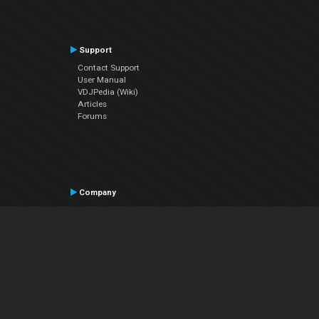
Support
Contact Support
User Manual
VDJPedia (Wiki)
Articles
Forums
Company
About Us
Contact Us
Privacy Policy
EULA