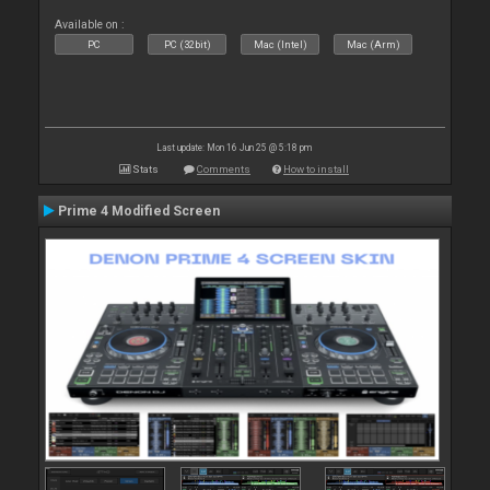
Available on :
PC
PC (32bit)
Mac (Intel)
Mac (Arm)
Last update: Mon 16 Jun 25 @ 5:18 pm
Stats
Comments
How to install
Prime 4 Modified Screen