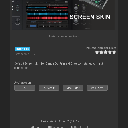
No full screen previews
By
Development Team
Interface
Downloads: 59 912
Default Screen skin for Denon DJ Prime GO. Auto-installed on first
connection.
Available on :
PC
PC (32bit)
Mac (Intel)
Mac (Arm)
Last update: Sun 21 Dec 25 @ 5:13 am
Stats
Comments
How to install