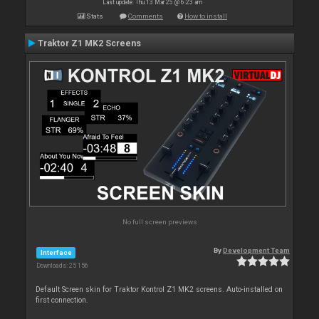
Last update: Thu 13 Mar 25 @ 6:23 am
Stats
Comments
How to install
Traktor Z1 MK2 Screens
No full screen previews
By
Development Team
Interface
Downloads: 25 156
Default Screen skin for Traktor Kontrol Z1 MK2 screens. Auto-installed on
first connection.