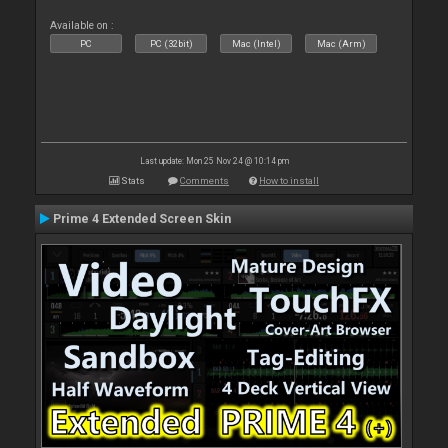
Available on :
PC
PC (32bit)
Mac (Intel)
Mac (Arm)
Last update: Mon 25 Nov 24 @ 10:14 pm
Stats
Comments
How to install
Prime 4 Extended Screen Skin