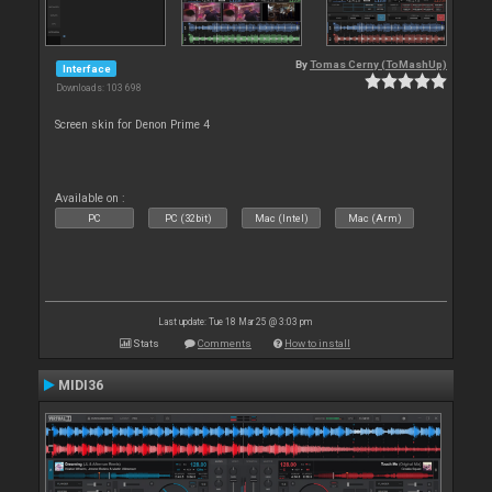
By
Tomas Cerny (ToMashUp)
Interface
Downloads: 103 698
Screen skin for Denon Prime 4
Available on :
PC
PC (32bit)
Mac (Intel)
Mac (Arm)
Last update: Tue 18 Mar 25 @ 3:03 pm
Stats
Comments
How to install
MIDI36