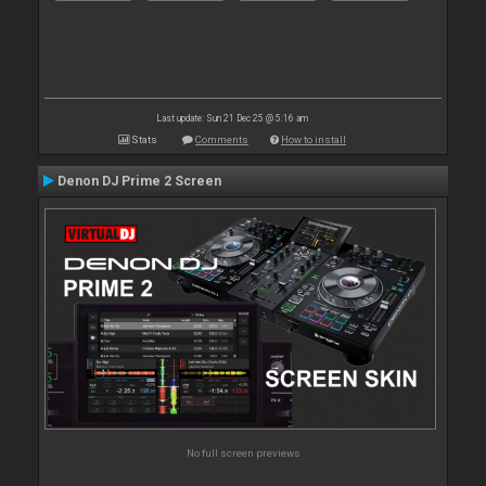
Last update: Sun 21 Dec 25 @ 5:16 am
Stats
Comments
How to install
Denon DJ Prime 2 Screen
No full screen previews