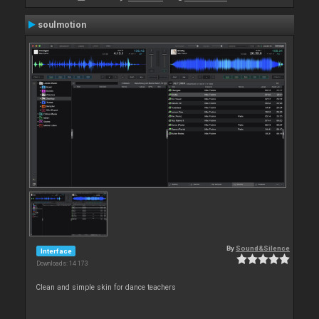
soulmotion
By
Sound&Silence
Interface
Downloads: 14 173
Clean and simple skin for dance teachers