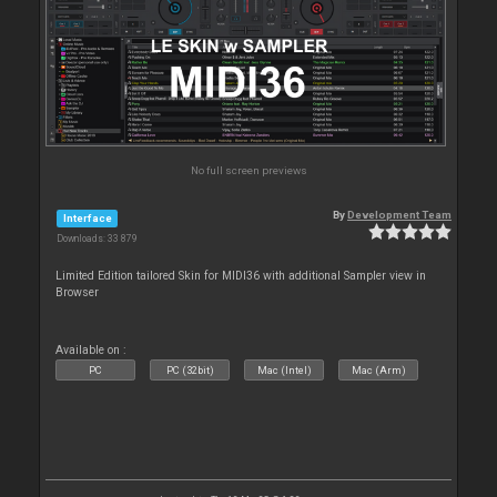
No full screen previews
By
Development Team
Interface
Downloads: 33 879
Limited Edition tailored Skin for MIDI36 with additional Sampler view in
Browser
Available on :
PC
PC (32bit)
Mac (Intel)
Mac (Arm)