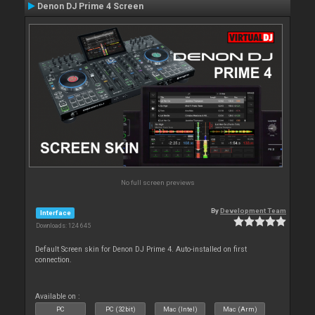
Denon DJ Prime 4 Screen
No full screen previews
By
Development Team
Interface
Downloads: 124 645
Default Screen skin for Denon DJ Prime 4. Auto-installed on first
connection.
Available on :
PC
PC (32bit)
Mac (Intel)
Mac (Arm)