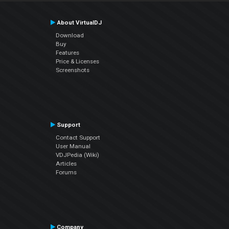
About VirtualDJ
Download
Buy
Features
Price & Licenses
Screenshots
Support
Contact Support
User Manual
VDJPedia (Wiki)
Articles
Forums
Company