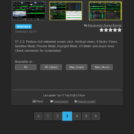
By
Electronic Green Room
Interface
Downloads: 42 911
V1.2.0: Feature rich extended screen skin: Vertical views, 4 Decks Views,
Sandbox Mode, Preview Mode, Daylight Mode, VU-Meter and much more.
Check comments for installation!
Available on :
PC
PC (32bit)
Mac (Intel)
Mac (Arm)
Last update: Tue 17 Sep 24 @ 2:04 pm
Stats
Comments
How to install
1
2
3
4
5