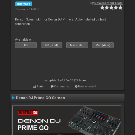
By
Development Team
Interface
Downloads: 114 885
Default Screen skin for Denon DJ Prime 2. Auto-installed on first
connection.
Available on :
PC
PC (32bit)
Mac (Intel)
Mac (Arm)
Last update: Sun 21 Dec 25 @ 5:14 am
Stats
Comments
How to install
Denon DJ Prime GO Screen