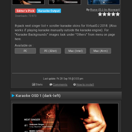
By
Rune (DJ-In-Norway)
Editor's Pick
Karaoke Output
Downloads: 73 873
8-pack next singer list + scroller karaoke skins for VirtualDJ 2018. (Also
works if playing karaoke manually outside the karaoke engine). For
"Karaoke Backgrounds" images look under "Others" from menu on page
here.
Available on :
PC
PC (32bit)
Mac (Intel)
Mac (Arm)
Last update: Fri 28 Sep 18 @ 3:03 pm
Stats
Comments
How to install
Karaoke OSD 1 (dark-left)