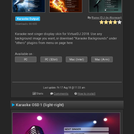
By
Rune (DJ-In-Norway)
Karaoke Output
Downloads: 66 600
Karaoke next singer display skin for VirtualDJ 2018. Use any
background image you want, or download "Karaoke Backgrounds" under
"others" plugins from menu on page here
Available on :
PC
PC (32bit)
Mac (Intel)
Mac (Arm)
Last update: Fri 17 Aug 18 @ 11:33 am
Stats
Comments
How to install
Karaoke OSD 1 (light-right)