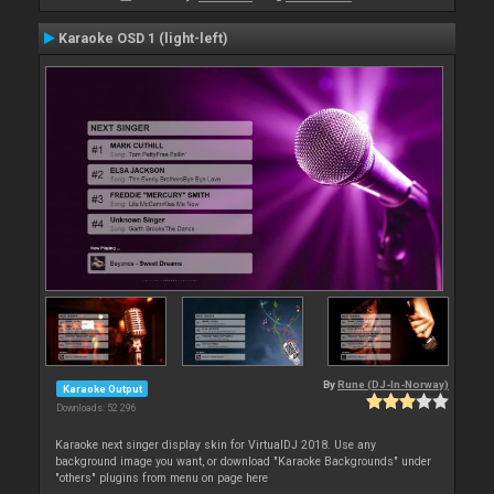
Karaoke OSD 1 (light-left)
By
Rune (DJ-In-Norway)
Karaoke Output
Downloads: 52 296
Karaoke next singer display skin for VirtualDJ 2018. Use any
background image you want, or download "Karaoke Backgrounds" under
"others" plugins from menu on page here