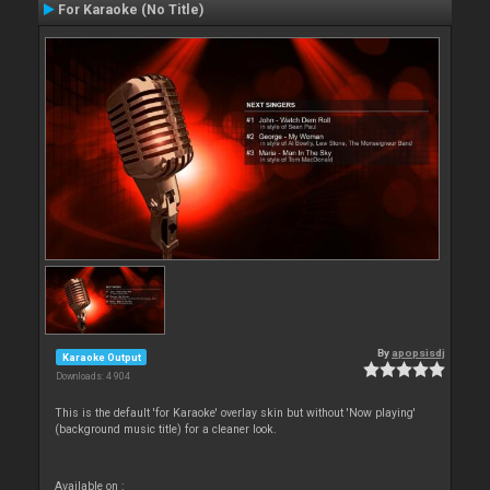
For Karaoke (No Title)
By
apopsisdj
Karaoke Output
Downloads: 4 904
This is the default 'for Karaoke' overlay skin but without 'Now playing'
(background music title) for a cleaner look.
Available on :