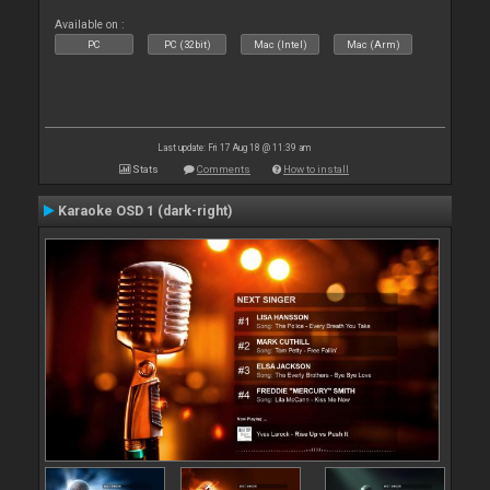
Available on :
PC
PC (32bit)
Mac (Intel)
Mac (Arm)
Last update: Fri 17 Aug 18 @ 11:39 am
Stats
Comments
How to install
Karaoke OSD 1 (dark-right)