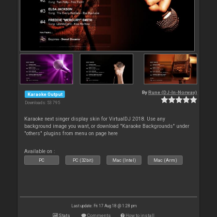
By
Rune (DJ-In-Norway)
Karaoke Output
Downloads: 53 795
Karaoke next singer display skin for VirtualDJ 2018. Use any
background image you want, or download "Karaoke Backgrounds" under
"others" plugins from menu on page here
Available on :
PC
PC (32bit)
Mac (Intel)
Mac (Arm)
Last update: Fri 17 Aug 18 @ 1:28 pm
Stats
Comments
How to install