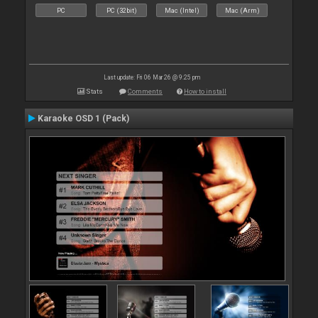
PC
PC (32bit)
Mac (Intel)
Mac (Arm)
Last update: Fri 06 Mar 26 @ 9:25 pm
Stats
Comments
How to install
Karaoke OSD 1 (Pack)