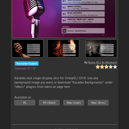
By
Rune (DJ-In-Norway)
Karaoke Output
Downloads: 87 752
Karaoke next singer display skin for VirtualDJ 2018. Use any
background image you want, or download "Karaoke Backgrounds" under
"others" plugins from menu on page here
Available on :
PC
PC (32bit)
Mac (Intel)
Mac (Arm)