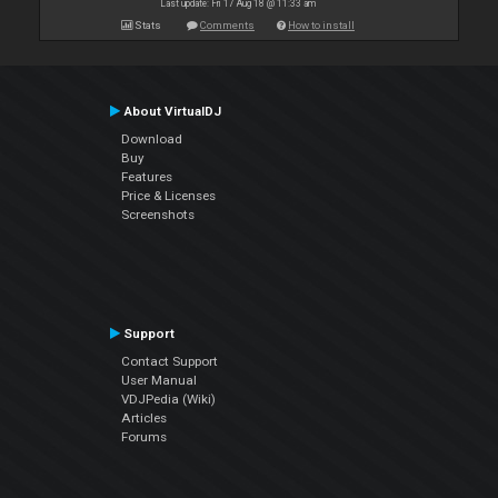
Last update: Fri 17 Aug 18 @ 11:33 am
Stats
Comments
How to install
About VirtualDJ
Download
Buy
Features
Price & Licenses
Screenshots
Support
Contact Support
User Manual
VDJPedia (Wiki)
Articles
Forums