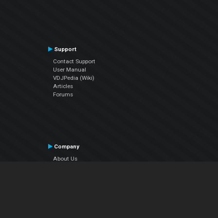
Support
Contact Support
User Manual
VDJPedia (Wiki)
Articles
Forums
Company
About Us
Contact Us
Privacy Policy
EULA