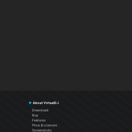
About VirtualDJ
Download
Buy
Features
Price & Licenses
Screenshots