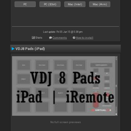
PC
PC (32bit)
Mac (Intel)
Mac (Arm)
Last update: Fri 05 Jun 15 @ 5:38 pm
Stats
Comments
How to install
VDJ8 Pads (iPad)
No full screen previews