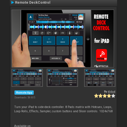
Remote DeckControl
By
djdad
Remote App
Downloads: 56 605
Turn your iPad to side-deck controller. 8 Pads matrix with Hotcues, Loops,
Loop Rolls, Effects, Sampler, custom buttons and Slicer controls. 1024x768
Available on :