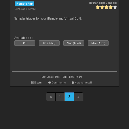
By
Dan (djtouchdan)
Remote App
Downloads: 42 912
Sampler trigger for your iRemote and Virtual DJ 8.
Available on :
PC
PC (32bit)
Mac (Intel)
Mac (Arm)
Last update: Thu 11 Sep 14 @ 9:19 am
Stats
Comments
How to install
1
2