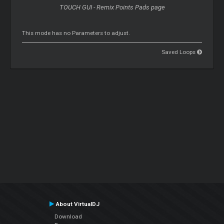
TOUCH GUI - Remix Points Pads page
This mode has no Parameters to adjust.
Saved Loops
About VirtualDJ
Download