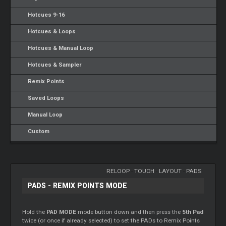
Hotcues 9-16
Hotcues & Loops
Hotcues & Manual Loop
Hotcues & Sampler
Remix Points
Saved Loops
Manual Loop
Custom
RELOOP
-
TOUCH
-
LAYOUT
-
PADS
PADS - REMIX POINTS MODE
Hold the
PAD MODE
mode button down and then press the
5th Pad
twice (or once if already selected) to set the PADs to Remix Points