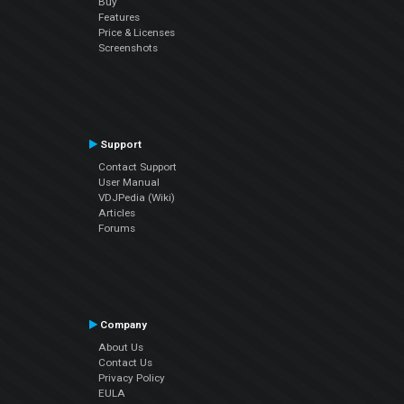
Buy
Features
Price & Licenses
Screenshots
Support
Contact Support
User Manual
VDJPedia (Wiki)
Articles
Forums
Company
About Us
Contact Us
Privacy Policy
EULA