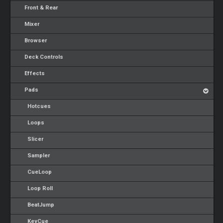
Front & Rear
Mixer
Browser
Deck Controls
Effects
Pads
Hotcues
Loops
Slicer
Sampler
CueLoop
Loop Roll
BeatJump
KeyCue