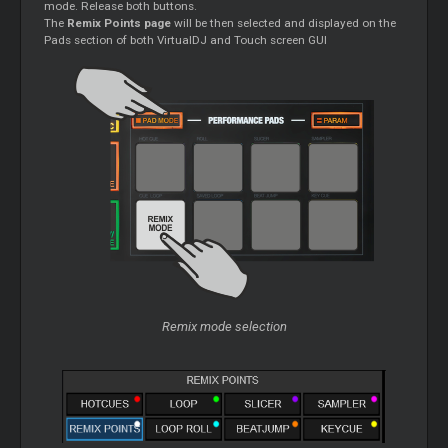
mode. Release both buttons.
The
Remix Points page
will be then selected and displayed on the
Pads section of both VirtualDJ and Touch screen GUI
Remix mode selection