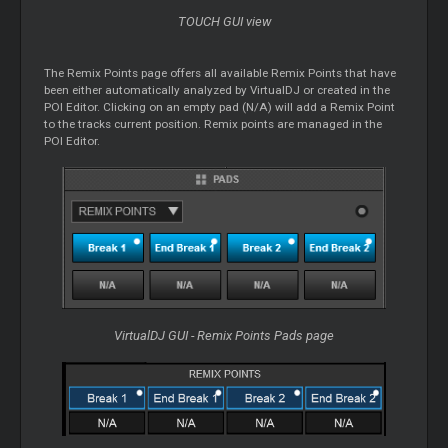
TOUCH GUI view
The Remix Points page offers all available Remix Points that have
been either automatically analyzed by VirtualDJ or created in the
POI Editor. Clicking on an empty pad (N/A) will add a Remix Point
to the tracks current position. Remix points are managed in the
POI Editor.
VirtualDJ GUI - Remix Points Pads page