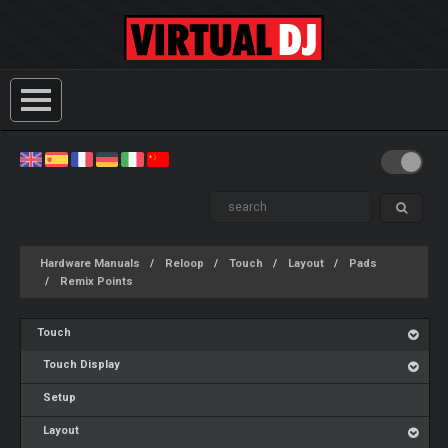
Hardware Manuals
Reloop
Touch
Layout
Pads
Remix Points
Touch
Touch Display
Setup
Layout