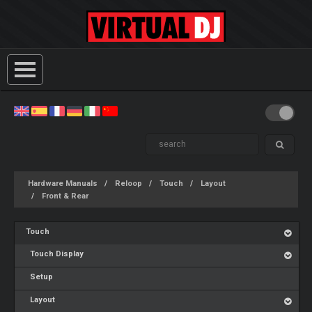
Hardware Manuals
Reloop
Touch
Layout
Front & Rear
Touch
Touch Display
Setup
Layout