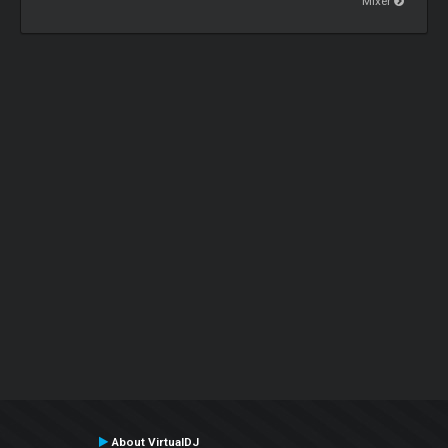
Mixer
About VirtualDJ