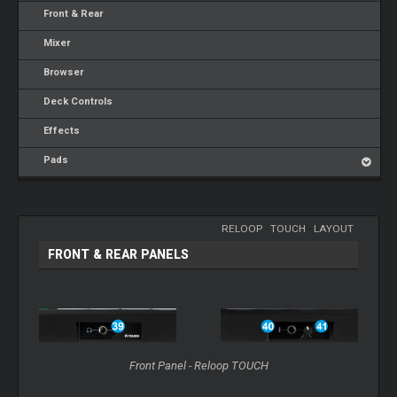
Front & Rear
Mixer
Browser
Deck Controls
Effects
Pads
RELOOP
-
TOUCH
-
LAYOUT
FRONT & REAR PANELS
Front Panel - Reloop TOUCH