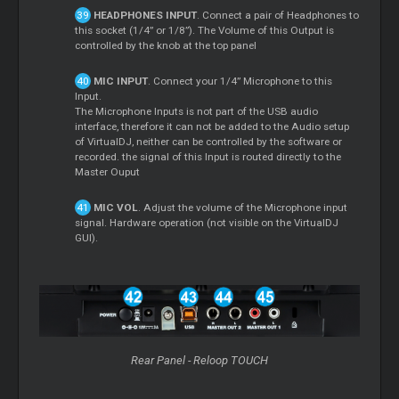
HEADPHONES INPUT
. Connect a pair of Headphones to
this socket (1/4” or 1/8”). The Volume of this Output is
controlled by the knob at the top panel
MIC INPUT
. Connect your 1/4” Microphone to this
Input.
The Microphone Inputs is not part of the USB audio
interface, therefore it can not be added to the Audio setup
of VirtualDJ, neither can be controlled by the software or
recorded. the signal of this Input is routed directly to the
Master Ouput
MIC VOL
. Adjust the volume of the Microphone input
signal. Hardware operation (not visible on the VirtualDJ
GUI).
Rear Panel - Reloop TOUCH