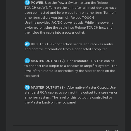
POWER
: Use the Power Switch to turn the Reloop
TOUCH on/off. Turn on the unit after all input devices have
been connected and before you turn on amplifiers. Turn off
amplifiers before you turn off Reloop TOUCH
Use the provided AC/DC power supply. While the power is
switched off, plug the cable into Reloop TOUCH first, and
then plug the cable into a power outlet.
USB
. This USB connection sends and receives audio
and control information from a connected computer.
MASTER OUTPUT (2)
: Use standard TRS 1/4" cables
to connect this output to a speaker or amplifier system. The
level of this output is controlled by the Master knob on the
top panel.
MASTER OUTPUT (1)
: Alternative Master Output. Use
standard RCA cables to connect this output to a speaker or
amplifier system. The level of this output is controlled by
the Master knob on the top panel.