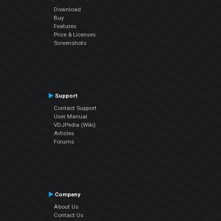
Download
Buy
Features
Price & Licenses
Screenshots
Support
Contact Support
User Manual
VDJPedia (Wiki)
Articles
Forums
Company
About Us
Contact Us