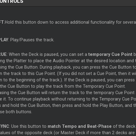
CONTROLS
FT
.Hold this button down to access additional functionality for sever
PLAY
: Play/Pauses the track.
CUE
: When the Deck is paused, you can set a
temporary Cue Point
b
g the Platter to place the Audio Pointer at the desired location and 
sing the Cue Button. During playback, you can press the Cue Button t
n the track to this Cue Point. (If you did not set a Cue Point, then it wil
n to the beginning of the track.). If the Deck is paused, you can press
 the Cue Button to play the track from the Temporary Cue Point.
asing the Cue Button will return the track to the temporary Cue Point
e it. To continue playback without returning to the Temporary Cue Poi
s and hold the Cue Button, then press and hold the Play Button, and t
ase both buttons.
SYNC
: Use this button to
match Tempo and Beat-Phase
of the deck
values of the opposite deck (or Master Deck if more than 2 decks are