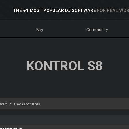
THE #1 MOST POPULAR DJ SOFTWARE
FOR REAL WOR
Buy
Community
KONTROL S8
yout
Deck Controls