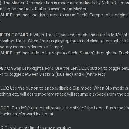
). The Master Deck selection is made automatically by VirtualDJ, mos
ding on the Deck that is playing out in Master.
d
SHIFT
and then use this button to
reset
Deck's Tempo to its original
e
NEEDLE SEARCH:
When Track is paused, touch and slide to left/right 
position Track. When Track is playing, touch and slide to left/right to
porary increase/decrease Tempo).
d
SHIFT
and then slide to left/right to Seek (Search) through the Track
DECK
: Swap Left/Right Decks. Use the Left DECK button to toggle betw
on to toggle between Decks 2 (blue led) and 4 (white led)
FLUX
: Use this button to enable/disable Slip mode. When Slip mode is
ching etc, will act temporary (track will resume playback from the po
LOOP
: Turn left/right to half/double the size of the Loop.
Push
the en
 backward/forward by 1 beat.
EDIT
: Not pre-defined to any operation