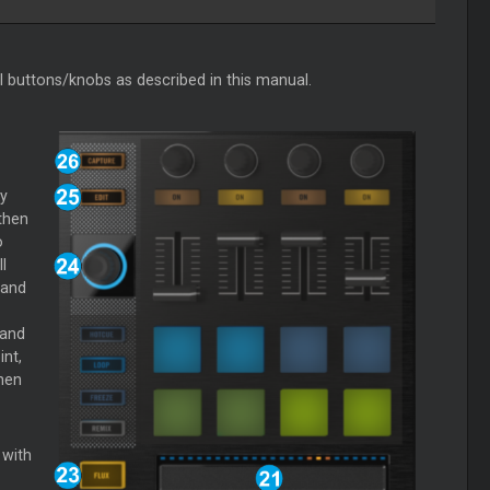
al buttons/knobs as described in this manual.
y
then
o
l
 and
 and
nt,
hen
 with