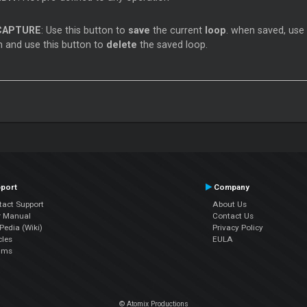
CAPTURE
: Use this button to
save
the current
loop
. when saved, use
 and use this button to
delete
the saved loop.
port
Company
tact Support
About Us
r Manual
Contact Us
edia (Wiki)
Privacy Policy
cles
EULA
ums
© Atomix Productions