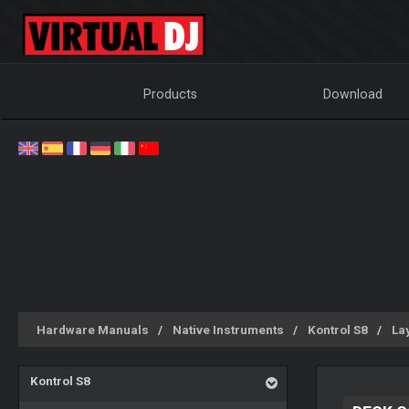
Products
Download
Hardware Manuals
Native Instruments
Kontrol S8
La
Kontrol S8