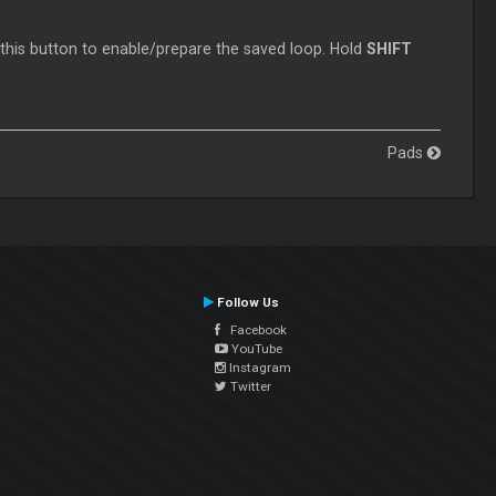
 this button to enable/prepare the saved loop. Hold
SHIFT
Pads
Follow Us
Facebook
YouTube
Instagram
Twitter