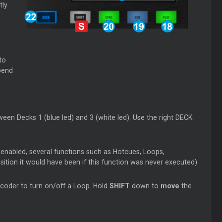
tly
to
 bend
een Decks 1 (blue led) and 3 (white led). Use the right DECK
 enabled, several functions such as Hotcues, Loops,
sition it would have been if this function was never executed)
coder to turn on/off a Loop. Hold
SHIFT
down to
move
the