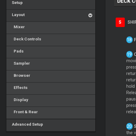
DECK 
Setup
Layout
S
SHI
Mixer
Deck Controls
Pads
movin
Sampler
pres
retur
Browser
retur
hold
Effects
Rele
paus
Display
pres
Front & Rear
rele
Advanced Setup
the 