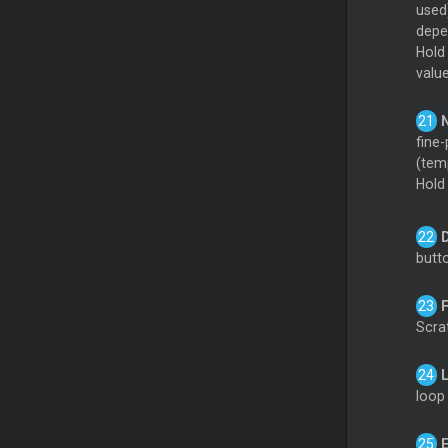
used
depen
Hol
valu
fine-
(tem
Hol
butt
Scrat
loop