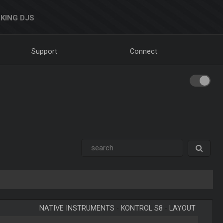
KING DJS
Support
Connect
NATIVE INSTRUMENTS
-
KONTROL S8
-
LAYOUT