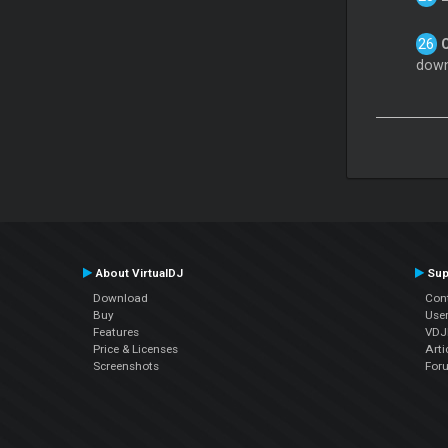
down
About VirtualDJ
Sup
Download
Con
Buy
Use
Features
VDJP
Price & Licenses
Arti
Screenshots
For