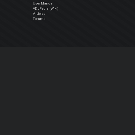
User Manual
VDJPedia (Wiki)
Articles
Forums
Company
About Us
Contact Us
Privacy Policy
EULA
Follow Us
Facebook
YouTube
Instagram
Twitter