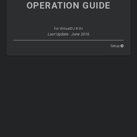
OPERATION
GUIDE
for VirtualDJ 8.0+
Last Update : June 2016
Setup