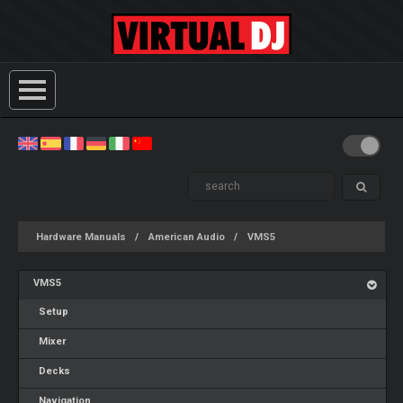
Hardware Manuals
American Audio
VMS5
VMS5
Setup
Mixer
Decks
Navigation