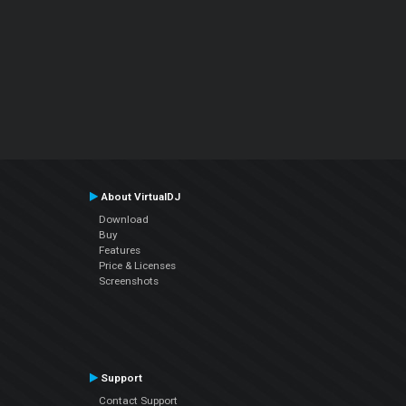
About VirtualDJ
Download
Buy
Features
Price & Licenses
Screenshots
Support
Contact Support