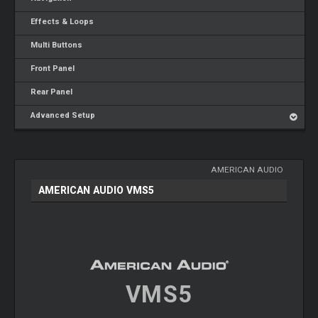
Effects & Loops
Multi Buttons
Front Panel
Rear Panel
Advanced Setup
AMERICAN AUDIO
AMERICAN AUDIO VMS5
VMS5