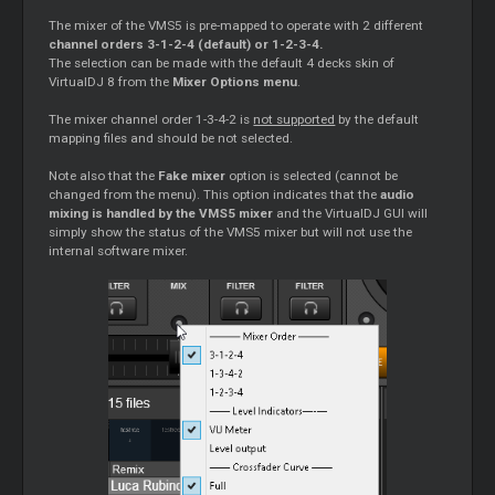
The mixer of the VMS5 is pre-mapped to operate with 2 different
channel orders 3-1-2-4 (default) or 1-2-3-4.
The selection can be made with the default 4 decks skin of
VirtualDJ 8 from the
Mixer Options menu
.
The mixer channel order 1-3-4-2 is
not supported
by the default
mapping files and should be not selected.
Note also that the
Fake mixer
option is selected (cannot be
changed from the menu). This option indicates that the
audio
mixing is handled by the VMS5 mixer
and the VirtualDJ GUI will
simply show the status of the VMS5 mixer but will not use the
internal software mixer.