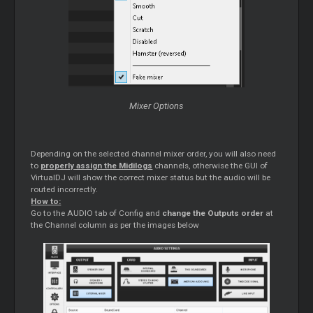
Mixer Options
Depending on the selected channel mixer order, you will also need
to
properly assign the Midilogs
channels, otherwise the GUI of
VirtualDJ will show the correct mixer status but the audio will be
routed incorrectly.
How to:
Go to the AUDIO tab of Config and
change the Outputs order
at
the Channel column as per the images below