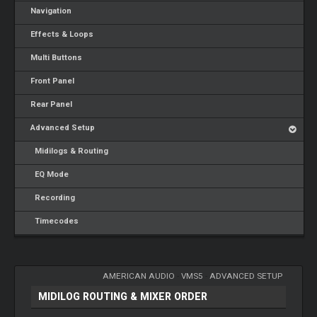
Navigation
Effects & Loops
Multi Buttons
Front Panel
Rear Panel
Advanced Setup
Midilogs & Routing
EQ Mode
Recording
Timecodes
AMERICAN AUDIO
-
VMS5
-
ADVANCED SETUP
MIDILOG ROUTING & MIXER ORDER