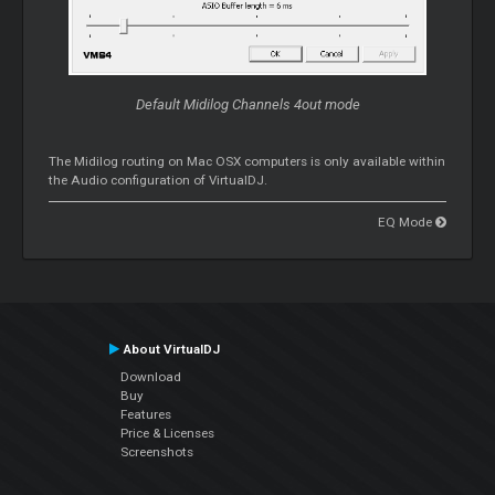
Default Midilog Channels 4out mode
The Midilog routing on Mac OSX computers is only available within
the Audio configuration of VirtualDJ.
EQ Mode
About VirtualDJ
Download
Buy
Features
Price & Licenses
Screenshots