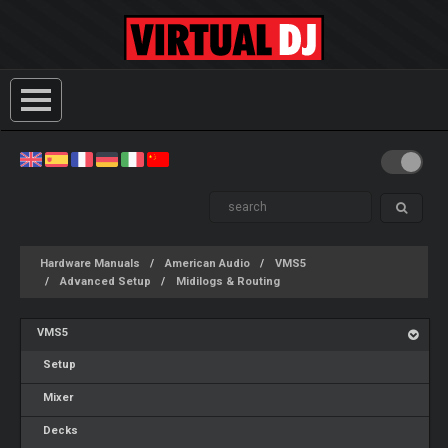
Hardware Manuals
American Audio
VMS5
Advanced Setup
Midilogs & Routing
VMS5
Setup
Mixer
Decks