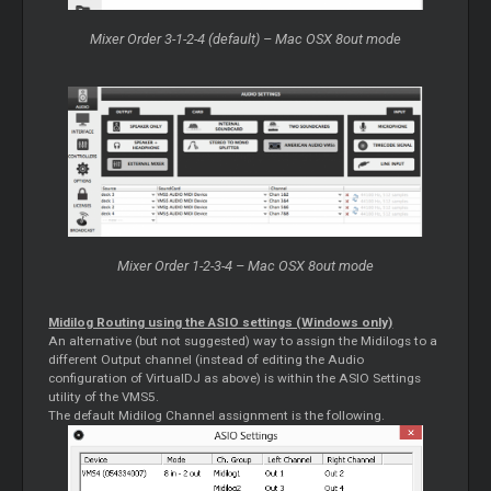
Mixer Order 3-1-2-4 (default) – Mac OSX 8out mode
Mixer Order 1-2-3-4 – Mac OSX 8out mode
Midilog Routing using the ASIO settings (Windows only)
An alternative (but not suggested) way to assign the Midilogs to a
different Output channel (instead of editing the Audio
configuration of VirtualDJ as above) is within the ASIO Settings
utility of the VMS5.
The default Midilog Channel assignment is the following.