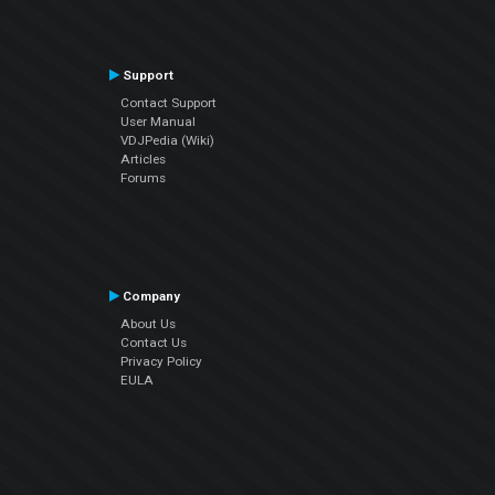
Support
Contact Support
User Manual
VDJPedia (Wiki)
Articles
Forums
Company
About Us
Contact Us
Privacy Policy
EULA