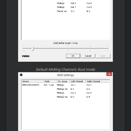
Default Midilog Channels 8out mode