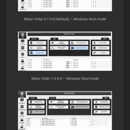
Mixer Order 3-1-2-4 (default) – Windows 8out mode
Mixer Order 1-2-3-4 – Windows 8out mode