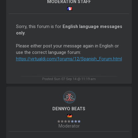
MODERATION STAFF
Sorry, this forum is for
English language messages
only
.
Please either post your message again in English or
use the correct language forum:
https://virtualdj.com/forums/12/Spanish_Forum.html
Posted Sun 07 Sep 14 @ 11:19 am
DENNYO BEATS
Moderator