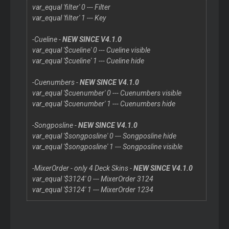
var_equal 'filter' 0 --- Filter
var_equal 'filter' 1 --- Key
-Cueline -
NEW SINCE V4.1.0
var_equal '$cueline' 0 --- Cueline visible
var_equal '$cueline' 1 --- Cueline hide
-Cuenumbers -
NEW SINCE V4.1.0
var_equal '$cuenumber' 0 --- Cuenumbers visible
var_equal '$cuenumber' 1 --- Cuenumbers hide
-Songposline -
NEW SINCE V4.1.0
var_equal '$songposline' 0 --- Songposline hide
var_equal '$songposline' 1 --- Songposline visible
-MixerOrder - only 4 Deck Skins -
NEW SINCE V4.1.0
var_equal '$3124' 0 --- MixerOrder 3124
var_equal '$3124' 1 --- MixerOrder 1234