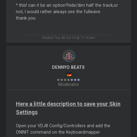
^ this! can it be an option?hide/dim half the track,or
not, I would rather always see the fullwave.
thank you
Posted Thu 30 Oct 14 @ 11:16 am
DENNYO BEATS
Moderator
Here a little description to save your Skin
Settings
Open your VDJ8 Config/Controllers and add the
ONINIT command on the Keyboardmapper