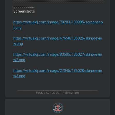
____________________________________________
__________
Screenshot's
https://virtualdj.com/image/78203/139985/screensho
t.png
https://virtualdj.com/image/47658/136026/skinprevie
w.png
https://virtualdj.com/image/83505/136027/skinprevie
w2.png
https://virtualdj.com/image/27045/136028/skinprevie
w3.png
Posted Sun 20 Jul 14 @ 9:21 am