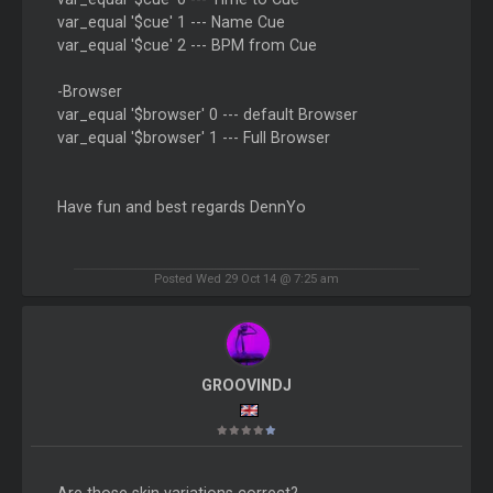
var_equal '$cue' 1 --- Name Cue
var_equal '$cue' 2 --- BPM from Cue
-Browser
var_equal '$browser' 0 --- default Browser
var_equal '$browser' 1 --- Full Browser
Have fun and best regards DennYo
Posted Wed 29 Oct 14 @ 7:25 am
GROOVINDJ
Are those skin variations correct?