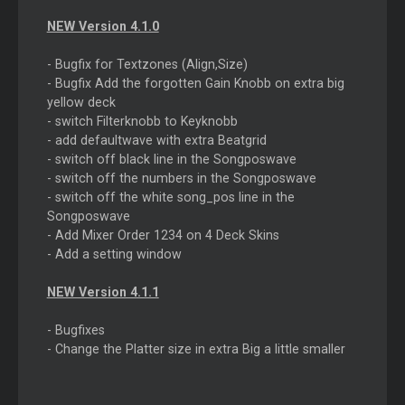
NEW Version 4.1.0
- Bugfix for Textzones (Align,Size)
- Bugfix Add the forgotten Gain Knobb on extra big
yellow deck
- switch Filterknobb to Keyknobb
- add defaultwave with extra Beatgrid
- switch off black line in the Songposwave
- switch off the numbers in the Songposwave
- switch off the white song_pos line in the
Songposwave
- Add Mixer Order 1234 on 4 Deck Skins
- Add a setting window
NEW Version 4.1.1
- Bugfixes
- Change the Platter size in extra Big a little smaller