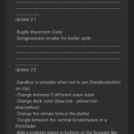
____________________________________________
____________________________________________
__________
Update 2.1
-Bugfix Waveform Color
-Songposwave smaller for better optik
____________________________________________
____________________________________________
____________________________________________
__________
Update 2.0
-Sandbox is unvisible when not in use (Sandboxbutton
on top)
-Change between 3 different wave sizes
-Change deck color (blue/red - yellow/red -
blue/yellow)
-Change the remain time in the platter
-Toogle between the vertical Scratchwave or a
Pitchfader
-Add a prelisten player in bottom of the Browser like