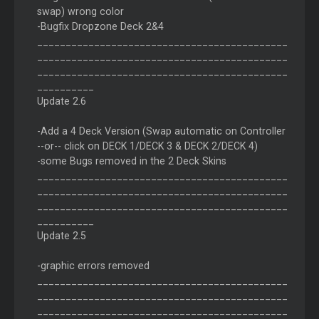
swap) wrong color
-Bugfix Dropzone Deck 2&4
____________________________________________
____________________________________________
____________________________________________
__________
Update 2.6
-Add a 4 Deck Version (Swap automatic on Controller
--or-- click on DECK 1/DECK 3 & DECK 2/DECK 4)
-some Bugs removed in the 2 Deck Skins
____________________________________________
____________________________________________
____________________________________________
__________
Update 2.5
-graphic errors removed
____________________________________________
____________________________________________
____________________________________________