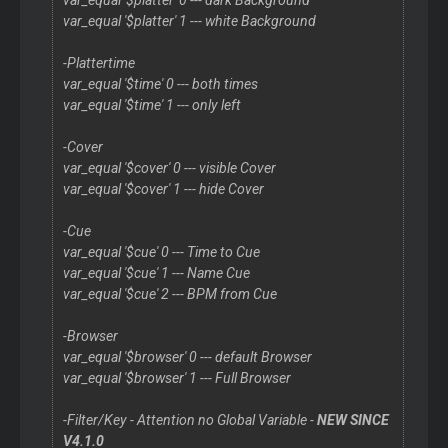
var_equal '$platter' 0 --- dark Background
var_equal '$platter' 1 --- white Background
-Plattertime
var_equal '$time' 0 --- both times
var_equal '$time' 1 --- only left
-Cover
var_equal '$cover' 0 --- visible Cover
var_equal '$cover' 1 --- hide Cover
-Cue
var_equal '$cue' 0 --- Time to Cue
var_equal '$cue' 1 --- Name Cue
var_equal '$cue' 2 --- BPM from Cue
-Browser
var_equal '$browser' 0 --- default Browser
var_equal '$browser' 1 --- Full Browser
-Filter/Key - Attention no Global Variable -
NEW SINCE
V4.1.0