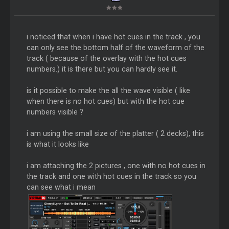
i noticed that when i have hot cues in the track , you
can only see the bottom half of the waveform of the
track ( because of the overlay with the hot cues
numbers.) it is there but you can hardly see it.
is it possible to make the all the wave visible ( like
when there is no hot cues) but with the hot cue
numbers visible ?
i am using the small size of the platter ( 2 decks), this
is what it looks like
i am attaching the 2 pictures , one with no hot cues in
the track and one with hot cues in the track so you
can see what i mean