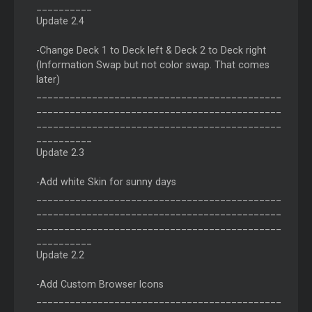
__________
Update 2.4
-Change Deck 1 to Deck left & Deck 2 to Deck right
(Information Swap but not color swap. That comes
later)
____________________________________________
____________________________________________
____________________________________________
__________
Update 2.3
-Add white Skin for sunny days
____________________________________________
____________________________________________
____________________________________________
__________
Update 2.2
-Add Custom Browser Icons
____________________________________________