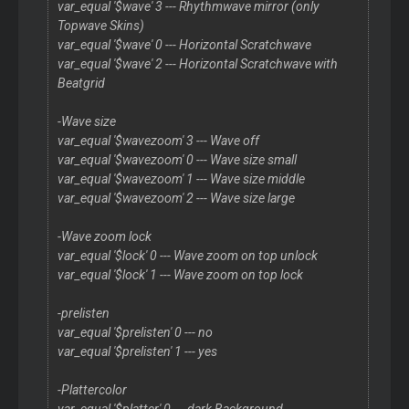
var_equal '$wave' 3 --- Rhythmwave mirror (only
Topwave Skins)
var_equal '$wave' 0 --- Horizontal Scratchwave
var_equal '$wave' 2 --- Horizontal Scratchwave with
Beatgrid
-Wave size
var_equal '$wavezoom' 3 --- Wave off
var_equal '$wavezoom' 0 --- Wave size small
var_equal '$wavezoom' 1 --- Wave size middle
var_equal '$wavezoom' 2 --- Wave size large
-Wave zoom lock
var_equal '$lock' 0 --- Wave zoom on top unlock
var_equal '$lock' 1 --- Wave zoom on top lock
-prelisten
var_equal '$prelisten' 0 --- no
var_equal '$prelisten' 1 --- yes
-Plattercolor