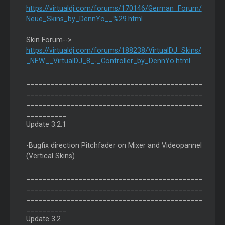
https://virtualdj.com/forums/170146/German_Forum/
Neue_Skins_by_DennYo__%29.html
Skin Forum-->
https://virtualdj.com/forums/188238/VirtualDJ_Skins/
_NEW__VirtualDJ_8_-_Controller_by_DennYo.html
____________________________________________
____________________________________________
____________________________________________
__________
Update 3.2.1
-Bugfix direction Pitchfader on Mixer and Videopannel
(Vertical Skins)
____________________________________________
____________________________________________
____________________________________________
__________
Update 3.2