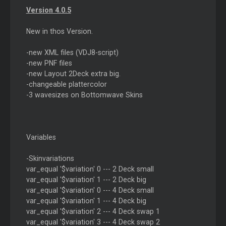
Version 4.0.5
New in thos Version.
-new XML files (VDJ8-script)
-new PNF files
-new Layout 2Deck extra big.
-changeable plattercolor
-3 wavesizes on Bottomwave Skins
Variables
-Skinvariations
var_equal '$variation' 0 --- 2 Deck small
var_equal '$variation' 1 --- 2 Deck big
var_equal '$variation' 0 --- 4 Deck small
var_equal '$variation' 1 --- 4 Deck big
var_equal '$variation' 2 --- 4 Deck swap 1
var_equal '$variation' 3 --- 4 Deck swap 2