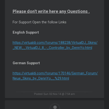
Please don't write here any Questions .
For Support Open the follow Links
English Support
https://virtualdj.com/forums/188238/VirtualDJ_Skins/
_NEW__VirtualDJ_8_-_Controller_by_DennYo.html
German Support
https://virtualdj.com/forums/170146/German_Forum/
Neue_Skins_by_DennYo__%29.html
Posted Sun 02 Nov 14 @ 7:54 am