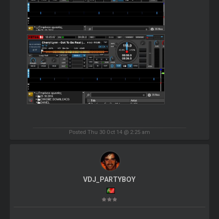
Posted Thu 30 Oct 14 @ 2:25 am
VDJ_PARTYBOY