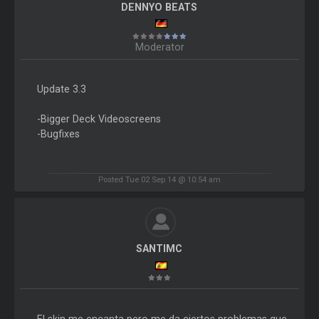
DENNYO BEATS
Moderator
Update 3.3
-Bigger Deck Videoscreens
-Bugfixes
Posted Tue 02 Sep 14 @ 10:54 am
SANTIMC
El skin me encanta pero me da ciertos problemas que