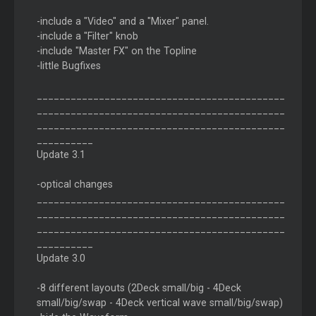
-include a "Video" and a "Mixer" panel.
-include a "Filter" knob
-include "Master FX" on the Topline
-little Bugfixes
____________________________________________
____________________________________________
____________________________________________
__________
Update 3.1
-optical changes
____________________________________________
____________________________________________
____________________________________________
__________
Update 3.0
-8 different layouts (2Deck small/big - 4Deck
small/big/swap - 4Deck vertical wave small/big/swap)