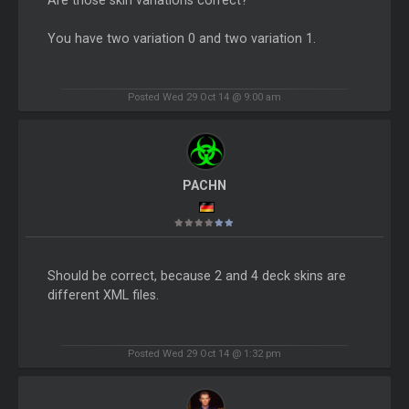
You have two variation 0 and two variation 1.
Posted Wed 29 Oct 14 @ 9:00 am
PACHN
Should be correct, because 2 and 4 deck skins are
different XML files.
Posted Wed 29 Oct 14 @ 1:32 pm