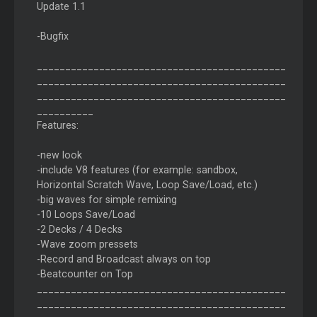
Update 1.1
-Bugfix
____________________________________________
____________________________________________
____________________________________________
__________
Features:
-new look
-include V8 features (for example: sandbox,
Horizontal Scratch Wave, Loop Save/Load, etc.)
-big waves for simple remixing
-10 Loops Save/Load
-2 Decks / 4 Decks
-Wave zoom pressets
-Record and Broadcast always on top
-Beatcounter on Top
____________________________________________
____________________________________________