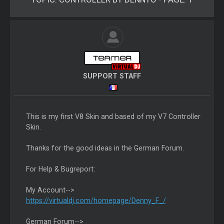
SUPPORT STAFF
This is my first V8 Skin and based of my V7 Controller
Skin.
Thanks for the good ideas in the German Forum.
For Help & Bugreport:
My Account-->
https://virtualdj.com/homepage/Denny_F_/
German Forum-->