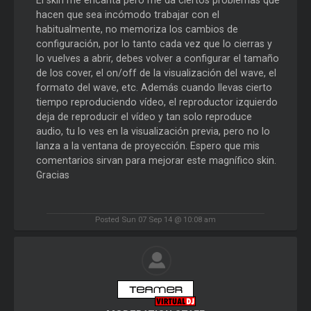
hacen que sea incómodo trabajar con el
habitualmente, no memoriza los cambios de
configuración, por lo tanto cada vez que lo cierras y
lo vuelves a abrir, debes volver a configurar el tamaño
de los cover, el on/off de la visualización del wave, el
formato del wave, etc. Además cuando llevas cierto
tiempo reproduciendo vídeo, el reproductor izquierdo
deja de reproducir el vídeo y tan solo reproduce
audio, tu lo ves en la visualización previa, pero no lo
lanza a la ventana de proyección. Espero que mis
comentarios sirvan para mejorar este magnífico skin.
Gracias
Posted Sun 07 Sep 14 @ 10:08 am