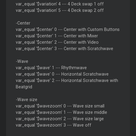
var_equal '$variation' 4 --- 4 Deck swap 1 off
var_equal '$variation' 5 --- 4 Deck swap 2 off
-Center
var_equal '$center' 0 --- Center with Custom Buttons
var_equal '$center' 1 --- Center with Mixer
var_equal '$center' 2 --- Center with Video
var_equal '$center' 3 --- Center with Scratchwave
-Wave
var_equal '$wave' 1 --- Rhythmwave
var_equal '$wave' 0 --- Horizontal Scratchwave
var_equal '$wave' 2 --- Horizontal Scratchwave with
Beatgrid
-Wave size
var_equal '$wavezoom' 0 --- Wave size small
var_equal '$wavezoom' 1 --- Wave size middle
var_equal '$wavezoom' 2 --- Wave size large
var_equal '$wavezoom' 3 --- Wave off