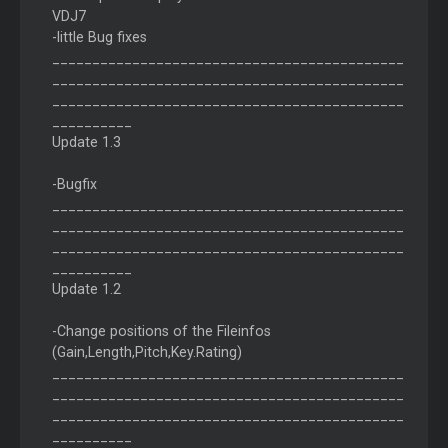
VDJ7
-little Bug fixes
____________________________________________
____________________________________________
____________________________________________
__________
Update 1.3
-Bugfix
____________________________________________
____________________________________________
____________________________________________
__________
Update 1.2
-Change positions of the Fileinfos
(Gain,Length,Pitch,Key.Rating)
____________________________________________
____________________________________________
____________________________________________
__________