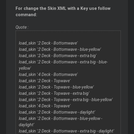
For change the Skin XML with a Key use follow
command:
Quote :
load_skin ':2 Deck - Bottomwave'
load_skin ':2 Deck - Bottomwave - blue-yellow'
load_skin ':2 Deck - Bottomwave - extra big'
load_skin ':2 Deck - Bottomwave - extra big - blue-
yellow'
load_skin ':4 Deck - Bottomwave'
load_skin ':2 Deck - Topwave'
load_skin ':2 Deck - Topwave - blue-yellow'
load_skin ':2 Deck - Topwave - extra big'
load_skin ':2 Deck - Topwave - extra big - blue-yellow'
load_skin ':4 Deck - Topwave'
load_skin ':2 Deck - Bottomwave - daylight'
load_skin ':2 Deck - Bottomwave - blue-yellow -
daylight'
load_skin ':2 Deck - Bottomwave - extra big - daylight'