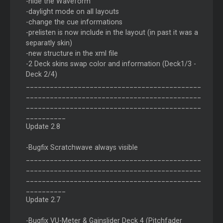
-hide the Waveform
-daylight mode on all layouts
-change the cue informations
-prelisten is now include in the layout (in past it was a
separatly skin)
-new structure in the xml file
-2 Deck skins swap color and information (Deck1/3 -
Deck 2/4)
____________________________________________
____________________________________________
____________________________________________
__________
Update 2.8
-Bugfix Scratchwave always visible
____________________________________________
____________________________________________
____________________________________________
__________
Update 2.7
-Bugfix VU-Meter & Gainslider Deck 4 (Pitchfader