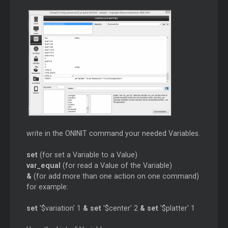
write in the ONINIT command your needed Variables.
set
(for set a Variable to a Value)
var_equal
(for read a Value of the Variable)
&
(for add more than one action on one command)
for example:
set
'$variation' 1
&
set
'$center' 2
&
set
'$platter' 1