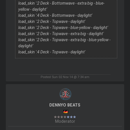
load_skin ':2 Deck - Bottomwave - extra big - blue-
yellow - daylight'
load_skin ':4 Deck - Bottomwave - daylight'
load_skin ':2 Deck - Topwave - daylight'
load_skin ':2 Deck - Topwave - blue-yellow - daylight'
load_skin ':2 Deck - Topwave - extra big - daylight'
load_skin ':2 Deck - Topwave - extra big - blue-yellow -
daylight'
load_skin ':4 Deck - Topwave - daylight'
Posted Sun 02 Nov 14 @ 7:34 am
DENNYO BEATS
Moderator