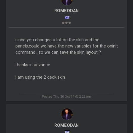
ROMEODAN
since you changed a lot on the skin and the
panels,could we have the new variables for the oninit
command , so we can save the skin layout ?
thanks in advance
i am using the 2 deck skin
Posted Thu 30 Oct 14 @ 2:22 am
ROMEODAN