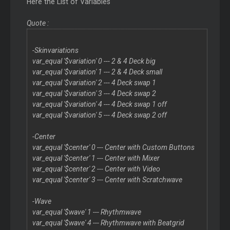
Here the List of Variables
Quote :
-Skinvariations
var_equal '$variation' 0 --- 2 & 4 Deck big
var_equal '$variation' 1 --- 2 & 4 Deck small
var_equal '$variation' 2 --- 4 Deck swap 1
var_equal '$variation' 3 --- 4 Deck swap 2
var_equal '$variation' 4 --- 4 Deck swap 1 off
var_equal '$variation' 5 --- 4 Deck swap 2 off
-Center
var_equal '$center' 0 --- Center with Custom Buttons
var_equal '$center' 1 --- Center with Mixer
var_equal '$center' 2 --- Center with Video
var_equal '$center' 3 --- Center with Scratchwave
-Wave
var_equal '$wave' 1 --- Rhythmwave
var_equal '$wave' 4 --- Rhythmwave with Beatgrid