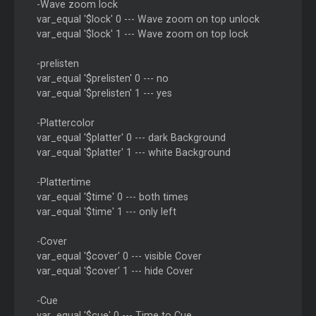
-Wave zoom lock
var_equal '$lock' 0 --- Wave zoom on top unlock
var_equal '$lock' 1 --- Wave zoom on top lock
-prelisten
var_equal '$prelisten' 0 --- no
var_equal '$prelisten' 1 --- yes
-Plattercolor
var_equal '$platter' 0 --- dark Background
var_equal '$platter' 1 --- white Background
-Plattertime
var_equal '$time' 0 --- both times
var_equal '$time' 1 --- only left
-Cover
var_equal '$cover' 0 --- visible Cover
var_equal '$cover' 1 --- hide Cover
-Cue
var_equal '$cue' 0 --- Time to Cue