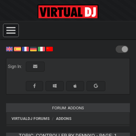
Sign In:
FORUM: ADDONS
VIRTUALDJ FORUMS
ADDONS
TOPIC:
CONTROLLER BY DENNYO - PAGE: 1