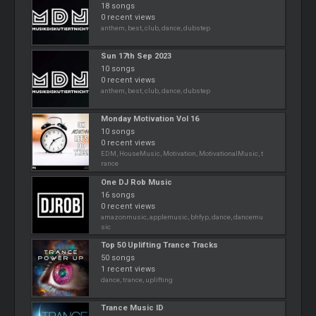
18 songs
0 recent views
anthem, best, club, dance, dubstep
Sun 17th Sep 2023
10 songs
0 recent views
anthem, best, club, dance, dubstep
Monday Motivation Vol 16
10 songs
0 recent views
EDM, HouseMusic, Motivation, MotivationalMusic, t
rance
One DJ Rob Music
16 songs
0 recent views
amazonmusic, applemusic, bhfyp, dance, dancemu
sic
Top 50 Uplifting Trance Tracks
50 songs
1 recent views
dance, trance, uplifting
Trance Music ID