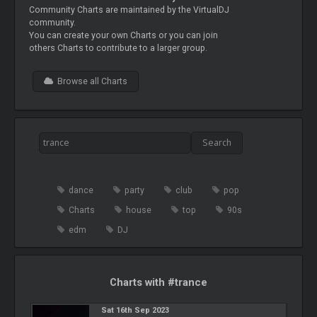
Community Charts are maintained by the VirtualDJ
community.
You can create your own Charts or you can join
others Charts to contribute to a larger group.
Browse all Charts
dance
party
club
pop
Charts
house
top
90s
edm
DJ
Charts with #trance
Sat 16th Sep 2023