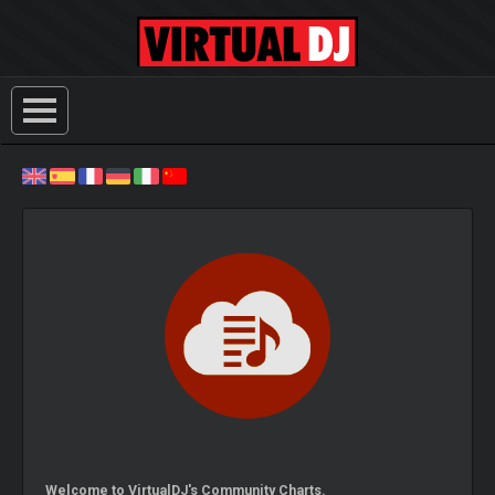
Welcome to VirtualDJ's Community Charts.