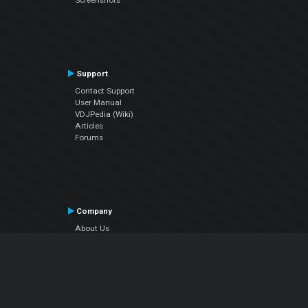
Support
Contact Support
User Manual
VDJPedia (Wiki)
Articles
Forums
Company
About Us
Contact Us
Privacy Policy
EULA