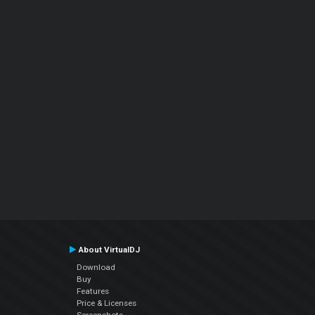
About VirtualDJ
Download
Buy
Features
Price & Licenses
Screenshots