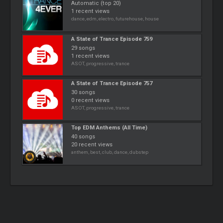
Automatic (top 20)
1 recent views
dance, edm, electro, futurehouse, house
A State of Trance Episode 759
29 songs
1 recent views
ASOT, progressive, trance
A State of Trance Episode 757
30 songs
0 recent views
ASOT, progressive, trance
Top EDM Anthems (All Time)
40 songs
20 recent views
anthem, best, club, dance, dubstep