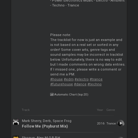
- Power Electronics Muaic - Electro - Ambient
- Techno - Trance
Please note:
The tracklist for now is just an example and
is not based on a real set or sorted in any
order! Some cover arts, genre tags and
sound samples may be incorrect in tracklist
below. Unfortunately, there is no way to edit
but I made comments on wrong data entries.
If I missed one, please write a comment or
send me a PM.
#house
#edm
#electro
#trance
#futurehouse
#dance
#techno
Automatic Chart (top 20)
Track
Year
Genre
Mark Sherry, Derb, Space Frog
2016
Trance
Follow Me (Psyburst Mix)
Shogun, Alex M.O.R.P.H.