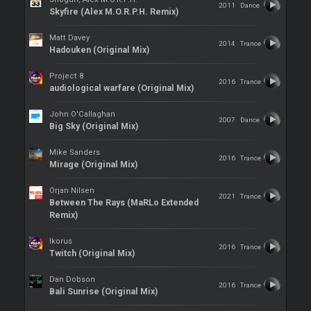
2011
Dance
Skyfire (Alex M.O.R.P.H. Remix)
Matt Davey
2014
Trance
Hadouken (Original Mix)
Project 8
2016
Trance
audiological warfare (Original Mix)
John O'Callaghan
2007
Dance
Big Sky (Original Mix)
Mike Sanders
2016
Trance
Mirage (Original Mix)
Orjan Nilsen
2021
Trance
Between The Rays (MaRLo Extended
Remix)
Ikorus
2016
Trance
Twitch (Original Mix)
Dan Dobson
2016
Trance
Bali Sunrise (Original Mix)