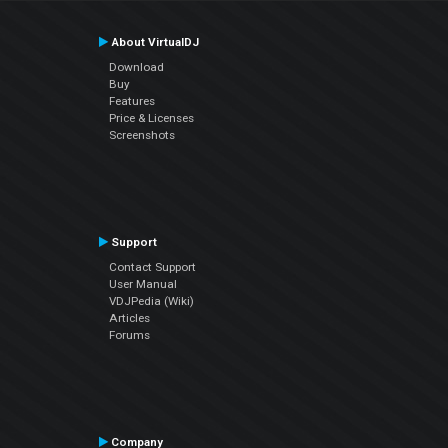
About VirtualDJ
Download
Buy
Features
Price & Licenses
Screenshots
Support
Contact Support
User Manual
VDJPedia (Wiki)
Articles
Forums
Company