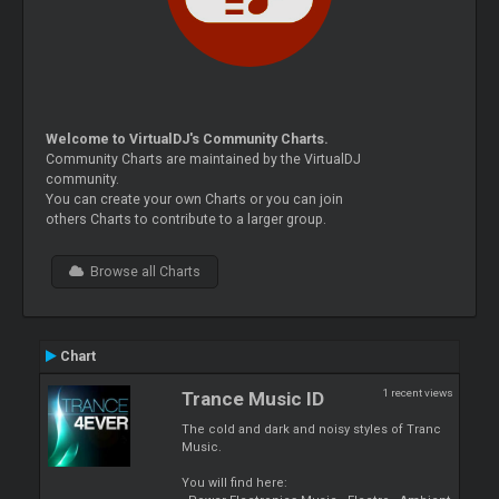
Welcome to VirtualDJ's Community Charts.
Community Charts are maintained by the VirtualDJ
community.
You can create your own Charts or you can join
others Charts to contribute to a larger group.
Browse all Charts
Chart
1 recent views
Trance Music ID
The cold and dark and noisy styles of Tranc
Music.
You will find here: