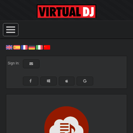
Sign In: