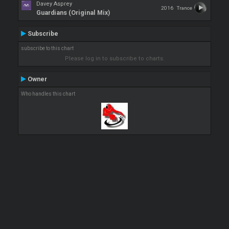
Davey Asprey
2016
Trance
Guardians (Original Mix)
Subscribe
subscribe to this chart
Please log in to subscribe to charts.
Owner
Who handles this chart