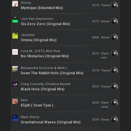
Omnia
2016
Trance
Mystique (Extended Mix)
Jorn Van Deynhoven
2013
Dance
Six Zero Zero (Original Mix)
Jesselyn
2004
Dance
Omnia (Original Mix)
Luca M, JUST2, Alex Rise
2015
Electr
No Obstacles (Original Mix)
onic
Alessandra Roncone & Mark L
2016
Trance
Down The Rabbit Hole (Original Mix)
Craig Connelly, Christina Novelli
2013
Trance
Black Hole (Original Mix)
Ram
2019
Electr
Elijah ( Sean Tyas )
onica
Mark Sherry
2016
Dance
Gravitational Waves (Original Mix)