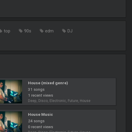
top
90s
edm
DJ
House (mixed genre)
31 songs
1 recent views
Deep, Disco, Electronic, Future, House
House Music
24 songs
0 recent views