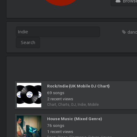
Browse 
dan
Rock/Indie {UK Mobile DJ Chart}
69 songs
2 recent views
Chart, Charts, DJ, Indie, Mobile
House Music (Mixed Genre)
76 songs
1 recent views