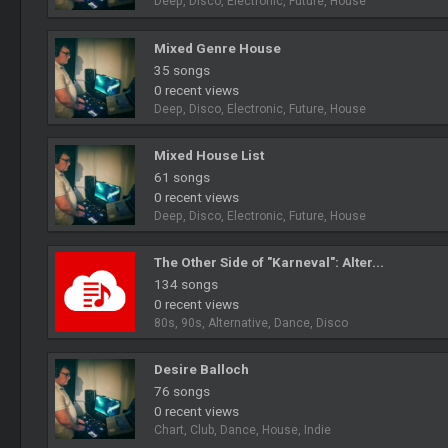
Deep, Disco, Electronic, Future, House
Mixed Genre House
35 songs
0 recent views
Deep, Disco, Electronic, Future, House
Mixed House List
61 songs
0 recent views
Deep, Disco, Electronic, Future, House
The Other Side of "Karneval": Alter...
134 songs
0 recent views
80s, 90s, Alternative, Dance, Disco
Desire Balloch
76 songs
0 recent views
Chart, Club, Dance, House, Indie