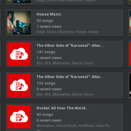
Deep, Disco, EDM, Electronic, Future
House Music
50 songs
1 recent views
Deep, Disco, Electronic, Future, House
The Other Side of "Karneval": Alter...
141 songs
1 recent views
80s, 90s, Alternative, Dance, Disco
The Other Side of "Karneval": Alter...
133 songs
0 recent views
80s, 90s, Alternative, Dance, Disco
Rockin' All Over The World...
40 songs
0 recent views
Alternative, ClassicRock, HardRock, Indie, Ro