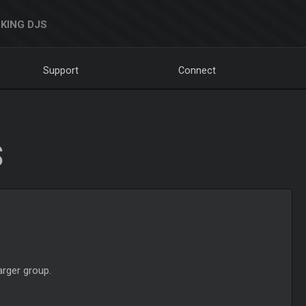
KING DJS
Support
Connect
S
arger group.