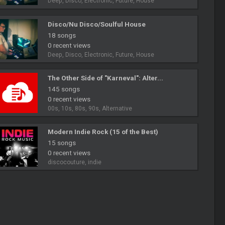
Deep, Disco, Electronic, Future, House
Disco/Nu Disco/Soulful House
18 songs
0 recent views
Deep, Disco, Electronic, Future, House
The Other Side of "Karneval": Alter...
145 songs
0 recent views
00s, 10s, 80s, 90s, Alternative
Modern Indie Rock (15 of the Best)
15 songs
0 recent views
discocouture, indie