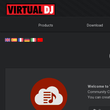
Products
Download
Welcome to V
Community Cha
You can creat