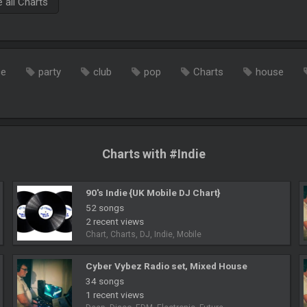
all Charts
ce
party
club
pop
Charts
house
Charts with #Indie
90's Indie {UK Mobile DJ Chart}
52 songs
2 recent views
Chart, Charts, DJ, Indie, Mobile
Cyber Vybez Radio set, Mixed House
34 songs
1 recent views