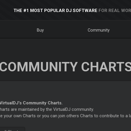
THE #1 MOST POPULAR DJ SOFTWARE
FOR REAL WOR
Buy
Community
COMMUNITY CHART
irtualDJ's Community Charts.
rts are maintained by the VirtualDJ community.
e your own Charts or you can join others Charts to contribute to a l