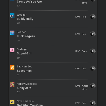
Come As You Are
ative
47
Weezer
1994
Pop
Buddy Holly
48
Feeder
1996
Pop
Buck Rogers
49
Garbage
1995
Rock
Stupid Girl
50
Babylon Zoo
1995
Pop
Spaceman
51
Happy Mondays
1996
Altern
Kinky Afro
ative
52
New Radicals
1998
Pop
Get What You Give