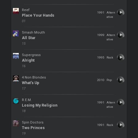
Reef
1991
Altern
Place Your Hands
ative
01
Smash Mouth
1999
Altern
All Star
ative
15
Supergrass
1995
Rock
Alright
16
4 Non Blondes
2010
Pop
What's Up
17
R.E.M.
1991
Altern
Losing My Religion
ative
18
Spin Doctors
1991
Rock
Two Princes
19