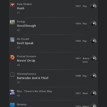
Kula Shaker
1997
Pop
Hush
41
Dodgy
1996
Pop
Good Enough
42
No Doubt
1995
Pop
Don't Speak
43
Primal Scream
1991
Altern
Movin' On Up
ative
44
Stereophonics
1998
Pop
Bartender And A Thief
45
Blur - There's No Other Way
1991
Rock
46
Nirvana
1991
Altern