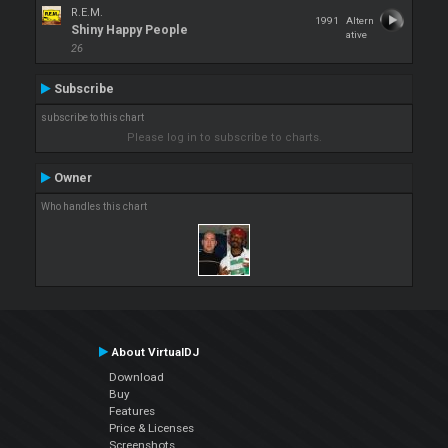
R.E.M.
1991
Altern
Shiny Happy People
ative
26
Subscribe
subscribe to this chart
Please log in to subscribe to charts.
Owner
Who handles this chart
About VirtualDJ
Download
Buy
Features
Price & Licenses
Screenshots