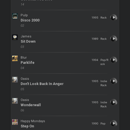
14
Pulp
1995
Rock
Disco 2000
02
James
1989
Rock
Sit Down
03
Blur
1994
Pop/R
Parklife
ock
04
Oasis
1995
Indie
Don't Look Back In Anger
Rock
05
Oasis
1995
Indie
Wonderwall
Rock
06
Happy Mondays
1990
Pop
Step On