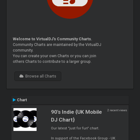
Welcome to VirtualDJ's Community Charts.
Community Charts are maintained by the VirtualDJ
community.
You can create your own Charts or you can join
others Charts to contribute to a larger group.
Browse all Charts
Chart
2 recent views
90's Indie {UK Mobile
DJ Chart}
Our latest "just for fun" chart.
In support of the Facebook Group - UK