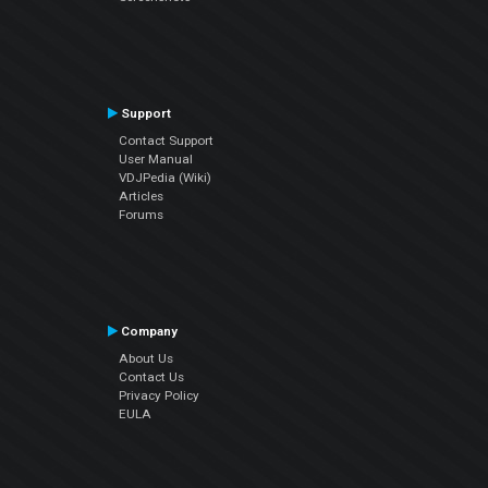
Support
Contact Support
User Manual
VDJPedia (Wiki)
Articles
Forums
Company
About Us
Contact Us
Privacy Policy
EULA