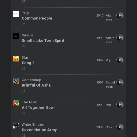
07
Pulp
2010
Altern
Common People
ative
08
Nirvana
1991
Altern
Smells Like Teen Spirit
ative
09
Blur
1997
Pop
Song 2
10
Cornershop
1997
Sound
Brimful Of Asha
track
11
The Farm
1991
Pop
All Together Now
12
White Stripes
2003
Rock
Seven Nation Army
13