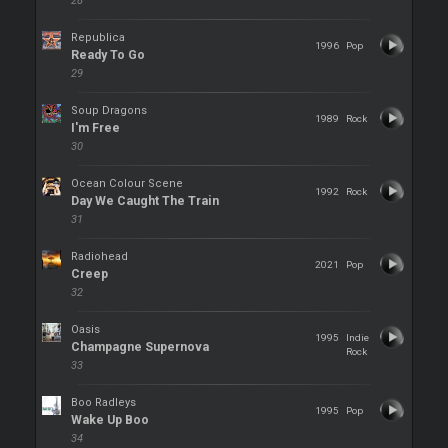
28
Republica
1996
Pop
Ready To Go
29
Soup Dragons
1989
Rock
I'm Free
30
Ocean Colour Scene
1992
Rock
Day We Caught The Train
31
Radiohead
2021
Pop
Creep
32
Oasis
1995
Indie
Champagne Supernova
Rock
33
Boo Radleys
1995
Pop
Wake Up Boo
34