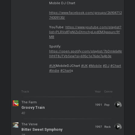
Mobile DJ Chart
https://www.facebook.com/groups/26904712
74309130/
YouTube:
https://www.youtube.com/playlist?
list=PLRVs8TgNIZxDtmchgLpdEM3gasurc9Y
MB
Spotify:
https://open.spotify.com/playlist/7bDmk6vNr
lVHIT8JTVbSew?si=695c1e76de7a4b3e
#UK
MobileDJChart
#UK
#Mobile
#DJ
#Chart
#Indie
#Chart
s
Track
Year
Genre
The Farm
1991
Pop
Groovy Train
40
The Verve
1997
Rock
Bitter Sweet Symphony