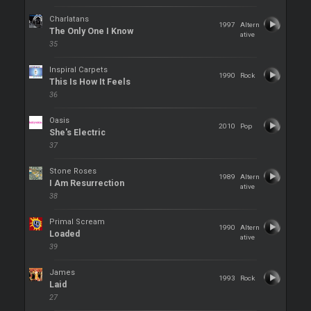
Charlatans
1997
Altern
The Only One I Know
ative
35
Inspiral Carpets
1990
Rock
This Is How It Feels
36
Oasis
2010
Pop
She's Electric
37
Stone Roses
1989
Altern
I Am Resurrection
ative
38
Primal Scream
1990
Altern
Loaded
ative
39
James
1993
Rock
Laid
27