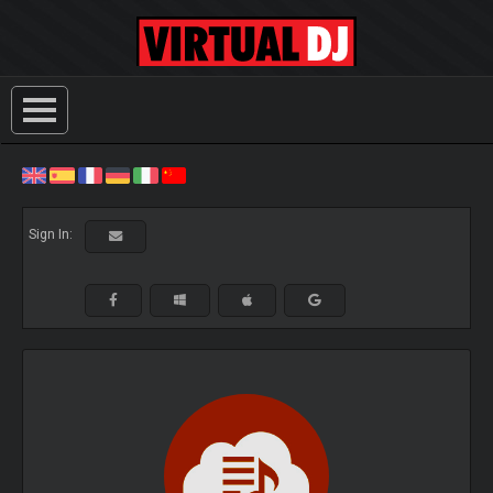
Sign In: