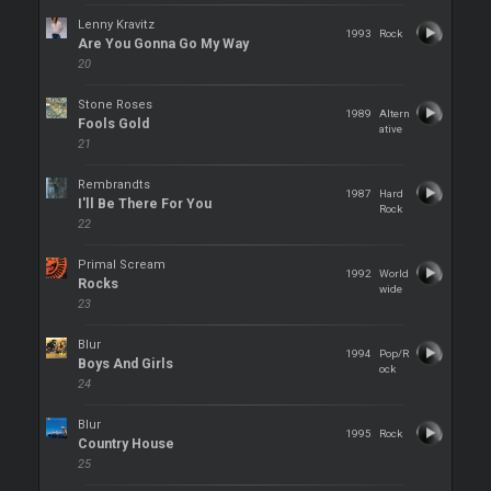
Lenny Kravitz
1993
Rock
Are You Gonna Go My Way
20
Stone Roses
1989
Altern
Fools Gold
ative
21
Rembrandts
1987
Hard
I'll Be There For You
Rock
22
Primal Scream
1992
World
Rocks
wide
23
Blur
1994
Pop/R
Boys And Girls
ock
24
Blur
1995
Rock
Country House
25