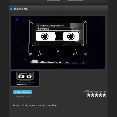
Cassette
By
PhantomDeejay
Video Output
Downloads: 7 350
A simple vintage cassette visualizer