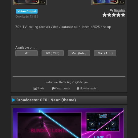
By
Nicotux
Video Output
Downloads: 73 136
70's TV looking (active) video / karaoke skin. Need b6525 and up
Available on :
PC
PC (32bit)
Mac (Intel)
Mac (Arm)
Last update: Thu 19 Aug 21 @ 5:50 pm
Stats
Comments
How to install
Broadcaster GFX - Neon (theme)