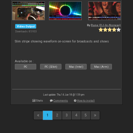
By
Rune (DJ-In-Norway)
Video Output
Downloads: 85 933
Slim stripe showing waveform on-screen for broadcasts and shows
Available on :
PC
PC (32bit)
Mac (Intel)
Mac (Arm)
Last update: Thu 14 Jun 18 @ 1:59 pm
Stats
Comments
How to install
1
2
3
4
5