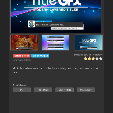
By
Rune (DJ-In-Norway)
Editor's Pick
Video Output
Downloads: 84 390
Multiple modern lower third titler for showing next song on screen a short
time
Available on :
PC
PC (32bit)
Mac (Intel)
Mac (Arm)