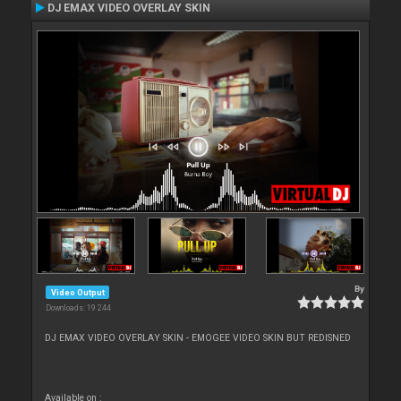
DJ EMAX VIDEO OVERLAY SKIN
By
Video Output
Downloads: 19 244
DJ EMAX VIDEO OVERLAY SKIN - EMOGEE VIDEO SKIN BUT REDISNED
Available on :