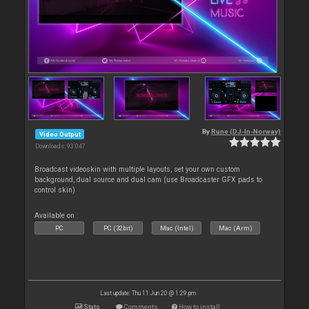
By
Rune (DJ-In-Norway)
Video Output
Downloads: 93 047
Broadcast videoskin with multiple layouts, set your own custom
background, dual source and dual cam (use Broadcaster GFX pads to
control skin)
Available on :
PC
PC (32bit)
Mac (Intel)
Mac (Arm)
Last update: Thu 11 Jun 20 @ 1:29 pm
Stats
Comments
How to install