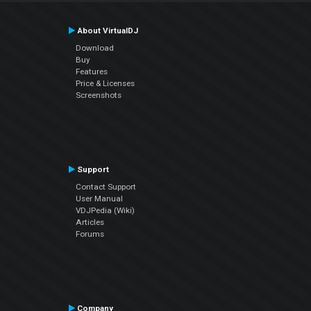
About VirtualDJ
Download
Buy
Features
Price & Licenses
Screenshots
Support
Contact Support
User Manual
VDJPedia (Wiki)
Articles
Forums
Company