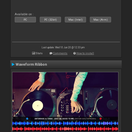
Available on :
PC
PC (32bit)
Mac (Intel)
Mac (Arm)
Last update: Wed 10 Jun 20 @ 12:33 pm
Stats
Comments
How to install
Waveform Ribbon