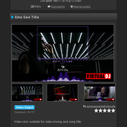
Last update: Wed 11 Jul 18 @ 12:24 pm
Stats
Comments
How to install
Emo Gee Title
By
emmanueladjoboefe
Video Output
Downloads: 59 577
Video skin suitable for video mixing and song title