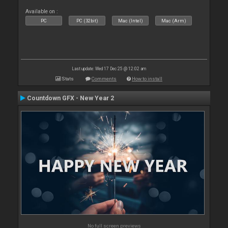
Available on :
PC
PC (32bit)
Mac (Intel)
Mac (Arm)
Last update: Wed 17 Dec 25 @ 12:02 am
Stats
Comments
How to install
Countdown GFX - New Year 2
No full screen previews