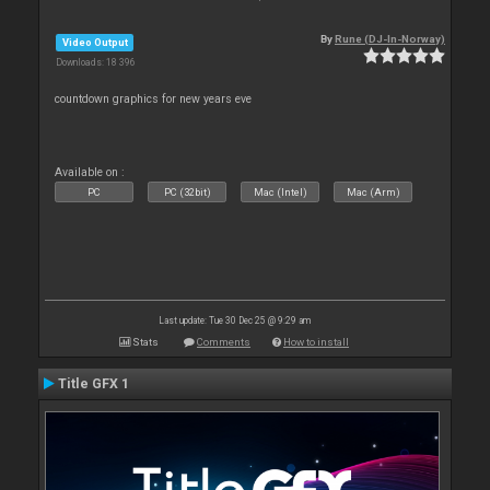
By
Rune (DJ-In-Norway)
Video Output
Downloads: 18 396
countdown graphics for new years eve
Available on :
PC
PC (32bit)
Mac (Intel)
Mac (Arm)
Last update: Tue 30 Dec 25 @ 9:29 am
Stats
Comments
How to install
Title GFX 1