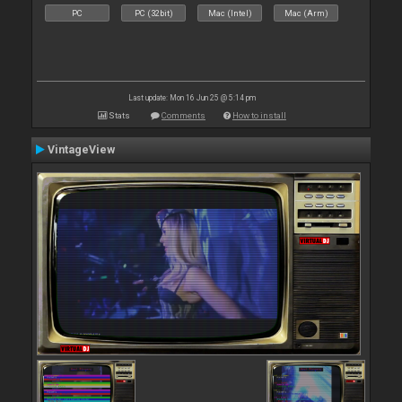
PC
PC (32bit)
Mac (Intel)
Mac (Arm)
Last update: Mon 16 Jun 25 @ 5:14 pm
Stats
Comments
How to install
VintageView