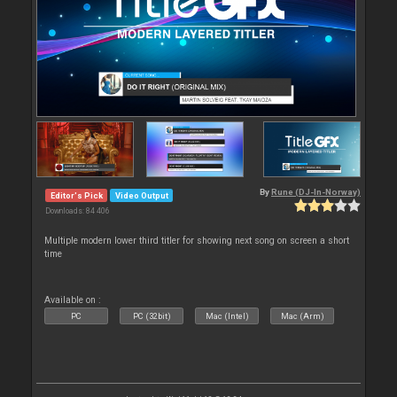
By
Rune (DJ-In-Norway)
Editor's Pick
Video Output
Downloads: 84 406
Multiple modern lower third titler for showing next song on screen a short
time
Available on :
PC
PC (32bit)
Mac (Intel)
Mac (Arm)