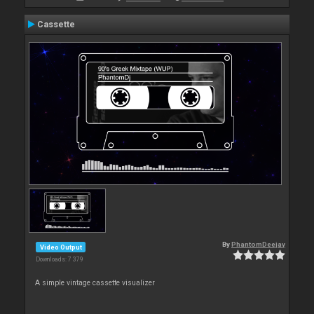
Cassette
By
PhantomDeejay
Video Output
Downloads: 7 379
A simple vintage cassette visualizer