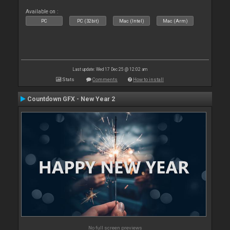
Available on :
PC
PC (32bit)
Mac (Intel)
Mac (Arm)
Last update: Wed 17 Dec 25 @ 12:02 am
Stats
Comments
How to install
Countdown GFX - New Year 2
No full screen previews