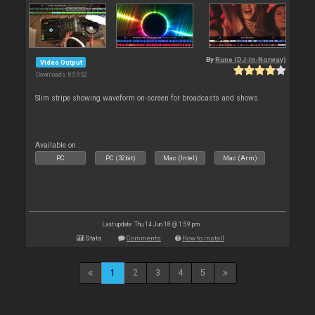
By
Rune (DJ-In-Norway)
Video Output
Downloads: 85 952
Slim stripe showing waveform on-screen for broadcasts and shows
Available on :
PC
PC (32bit)
Mac (Intel)
Mac (Arm)
Last update: Thu 14 Jun 18 @ 1:59 pm
Stats
Comments
How to install
1
2
3
4
5