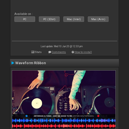
Available on :
PC
PC (32bit)
Mac (Intel)
Mac (Arm)
Last update: Wed 10 Jun 20 @ 12:33 pm
Stats
Comments
How to install
Waveform Ribbon