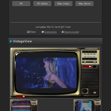
PC
PC (32bit)
Mac (Intel)
Mac (Arm)
Last update: Mon 16 Jun 25 @ 5:14 pm
Stats
Comments
How to install
VintageView