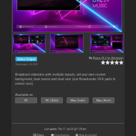
By
Rune (DJ-In-Norway)
Video Output
Downloads: 93 095
Broadcast videoskin with multiple layouts, set your own custom
background, dual source and dual cam (use Broadcaster GFX pads to
control skin)
Available on :
PC
PC (32bit)
Mac (Intel)
Mac (Arm)
Last update: Thu 11 Jun 20 @ 1:29 pm
Stats
Comments
How to install