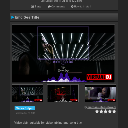
Last update: Wed 11 Jul 18 @ 12:24 pm
Stats
Comments
How to install
Emo Gee Title
By
emmanueladjoboefe
Video Output
Downloads: 59 601
Video skin suitable for video mixing and song title