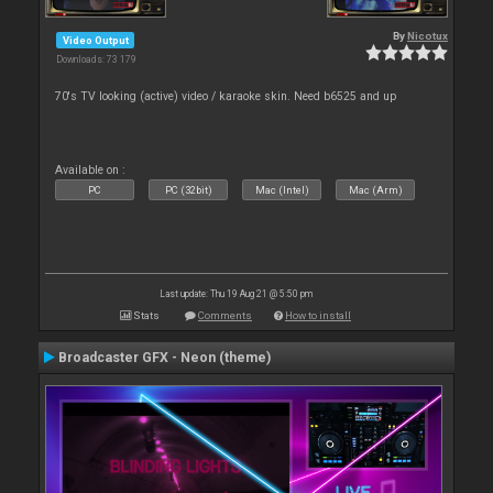
By
Nicotux
Video Output
Downloads: 73 179
70's TV looking (active) video / karaoke skin. Need b6525 and up
Available on :
PC
PC (32bit)
Mac (Intel)
Mac (Arm)
Last update: Thu 19 Aug 21 @ 5:50 pm
Stats
Comments
How to install
Broadcaster GFX - Neon (theme)