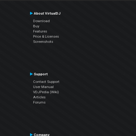
About VirtualDJ
Download
Buy
Features
Price & Licenses
Screenshots
Support
Contact Support
User Manual
VDJPedia (Wiki)
Articles
Forums
Company