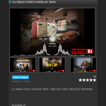
DJ EMAX VIDEO OVERLAY SKIN
By
Video Output
Downloads: 19 303
DJ EMAX VIDEO OVERLAY SKIN - EMOGEE VIDEO SKIN BUT REDISNED
Available on :