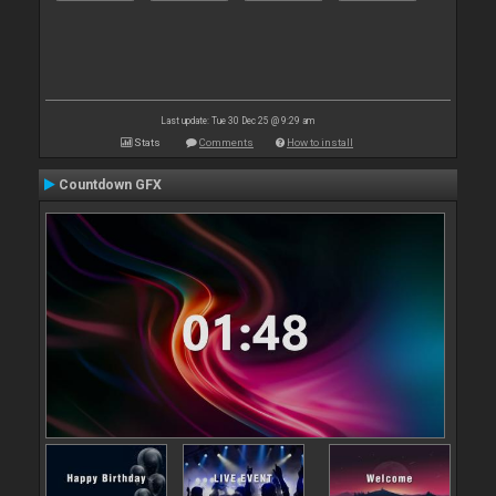
Last update: Tue 30 Dec 25 @ 9:29 am
Stats
Comments
How to install
Countdown GFX