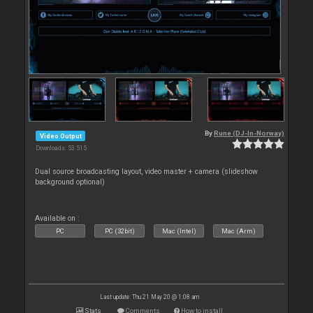
By
Rune (DJ-In-Norway)
Video Output
Downloads: 53 515
Dual source broadcasting layout, video master + camera (slideshow
background optional)
Available on :
PC
PC (32bit)
Mac (Intel)
Mac (Arm)
Last update: Thu 21 May 20 @ 1:08 am
Stats
Comments
How to install