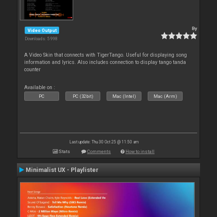
By
Video Output
Downloads: 5 998
A Video Skin that connects with TigerTango. Useful for displaying song
information and lyrics. Also includes connection to display tango tanda
counter
Available on :
PC
PC (32bit)
Mac (Intel)
Mac (Arm)
Last update: Thu 30 Oct 25 @ 11:50 am
Stats
Comments
How to install
Minimalist UX - Playlister