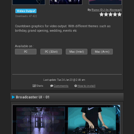
By
Rune (DJ-In-Norway)
Video Output
Downloads: 47 422
Countdown graphics for video output. With different themes such as
birthday, grand opening, wedding, events etc
Available on :
PC
PC (32bit)
Mac (Intel)
Mac (Arm)
Last update: Tue 24 Jan 23 @ 2:46 am
Stats
Comments
How to install
Broadcaster UI - 01