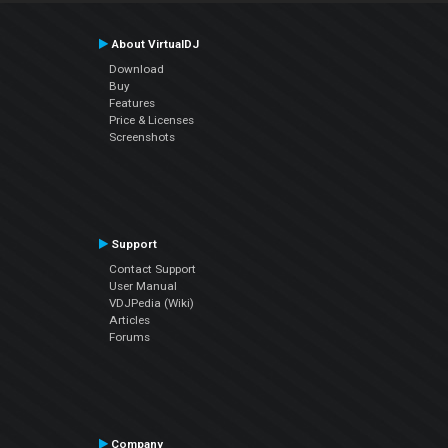
About VirtualDJ
Download
Buy
Features
Price & Licenses
Screenshots
Support
Contact Support
User Manual
VDJPedia (Wiki)
Articles
Forums
Company