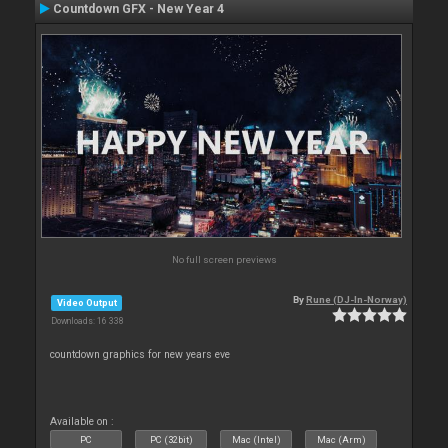
Countdown GFX - New Year 4
No full screen previews
By
Rune (DJ-In-Norway)
Video Output
Downloads: 16 338
countdown graphics for new years eve
Available on :
PC
PC (32bit)
Mac (Intel)
Mac (Arm)