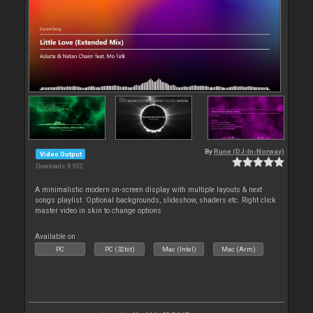
By
Rune (DJ-In-Norway)
Video Output
Downloads: 8 932
A minimalistic modern on-screen display with multiple layouts & next
songs playlist. Optional backgrounds, slideshow, shaders etc. Right click
master video in skin to change options
Available on :
PC
PC (32bit)
Mac (Intel)
Mac (Arm)