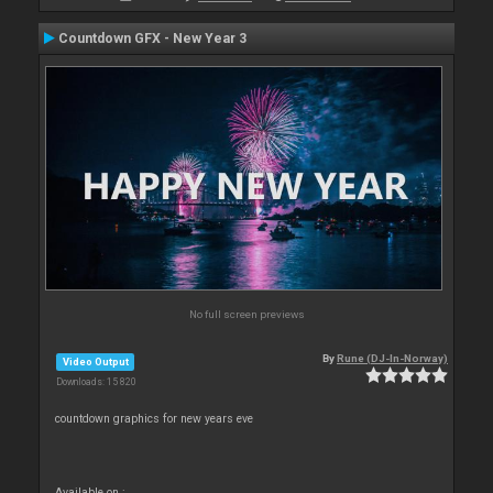
Countdown GFX - New Year 3
No full screen previews
By
Rune (DJ-In-Norway)
Video Output
Downloads: 15 820
countdown graphics for new years eve
Available on :