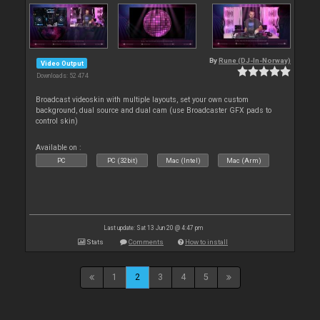
By
Rune (DJ-In-Norway)
Video Output
Downloads: 52 474
Broadcast videoskin with multiple layouts, set your own custom
background, dual source and dual cam (use Broadcaster GFX pads to
control skin)
Available on :
PC
PC (32bit)
Mac (Intel)
Mac (Arm)
Last update: Sat 13 Jun 20 @ 4:47 pm
Stats
Comments
How to install
1
2
3
4
5