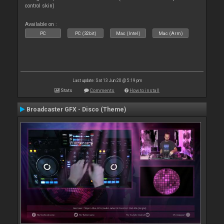
control skin)
Available on :
PC
PC (32bit)
Mac (Intel)
Mac (Arm)
Last update: Sat 13 Jun 20 @ 5:19 pm
Stats
Comments
How to install
Broadcaster GFX - Disco (Theme)