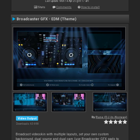
Last update: Mon 14 Apr 25 @ 8:17 am
Stats
Comments
How to install
Broadcaster GFX - EDM (Theme)
By
Rune (DJ-In-Norway)
Video Output
Downloads: 63 698
Broadcast videoskin with multiple layouts, set your own custom
background, dual source and dual cam (use Broadcaster GFX pads to