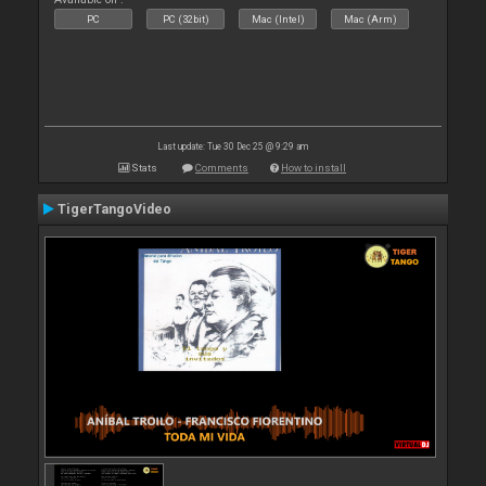
PC
PC (32bit)
Mac (Intel)
Mac (Arm)
Last update: Tue 30 Dec 25 @ 9:29 am
Stats
Comments
How to install
TigerTangoVideo