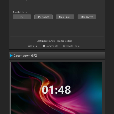
Available on :
PC
PC (32bit)
Mac (Intel)
Mac (Arm)
Last update: Sun 26 Feb 23 @ 6:44 pm
Stats
Comments
How to install
Countdown GFX