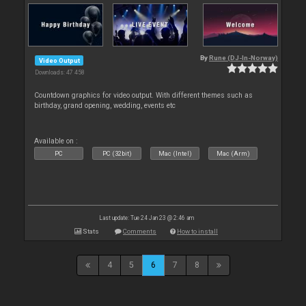
By
Rune (DJ-In-Norway)
Video Output
Downloads: 47 458
Countdown graphics for video output. With different themes such as
birthday, grand opening, wedding, events etc
Available on :
PC
PC (32bit)
Mac (Intel)
Mac (Arm)
Last update: Tue 24 Jan 23 @ 2:46 am
Stats
Comments
How to install
4
5
6
7
8