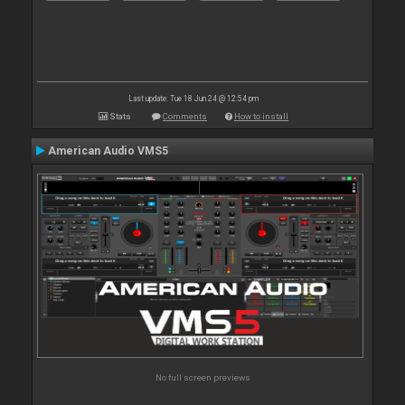
Last update: Tue 18 Jun 24 @ 12:54 pm
Stats
Comments
How to install
American Audio VMS5
No full screen previews