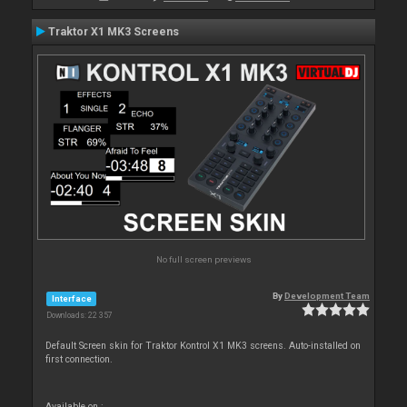
Traktor X1 MK3 Screens
No full screen previews
By
Development Team
Interface
Downloads: 22 357
Default Screen skin for Traktor Kontrol X1 MK3 screens. Auto-installed on
first connection.
Available on :