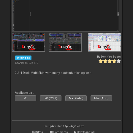
By
DennYo Beats
Interface
Downloads: 236 479
2 & 4 Deck Multi Skin with many customization options.
Available on :
PC
PC (32bit)
Mac (Intel)
Mac (Arm)
Last update: Thu 11 Apr 24 @ 5:40 pm
Stats
Comments
How to install