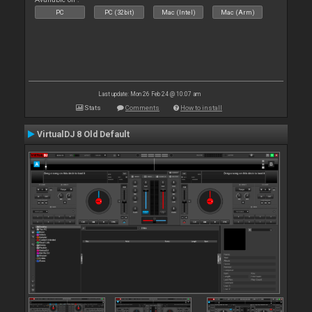
PC
PC (32bit)
Mac (Intel)
Mac (Arm)
Last update: Mon 26 Feb 24 @ 10:07 am
Stats
Comments
How to install
VirtualDJ 8 Old Default