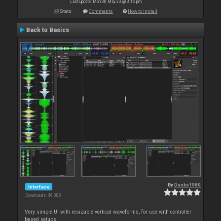
Last update: Mon 08 May 23 @ 3:15 pm
Stats
Comments
How to install
Back to Basics
By
Dunks1980
Interface
Downloads: 49 083
Very simple UI with resizable vertical waveforms, for use with controller
based setups.