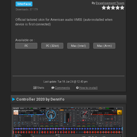
By
Development Team
Interface
Downloads: 37 179
Official tailored skin for American audio VMS5 (auto-installed when
device is first connected)
Available on :
PC
PC (32bit)
Mac (Intel)
Mac (Arm)
Last update: Tue 18 Jun 24 @ 12:40 pm
Stats
Comments
How to install
Controller 2020 by DennYo