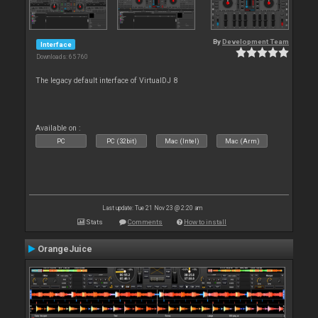
By
Development Team
Interface
Downloads: 65 760
The legacy default interface of VirtualDJ 8
Available on :
PC
PC (32bit)
Mac (Intel)
Mac (Arm)
Last update: Tue 21 Nov 23 @ 2:20 am
Stats
Comments
How to install
OrangeJuice