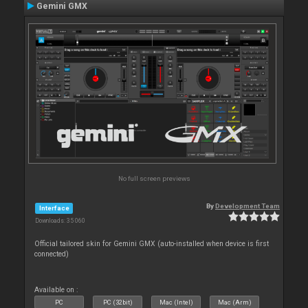
Gemini GMX
No full screen previews
By
Development Team
Interface
Downloads: 35 060
Official tailored skin for Gemini GMX (auto-installed when device is first
connected)
Available on :
PC
PC (32bit)
Mac (Intel)
Mac (Arm)