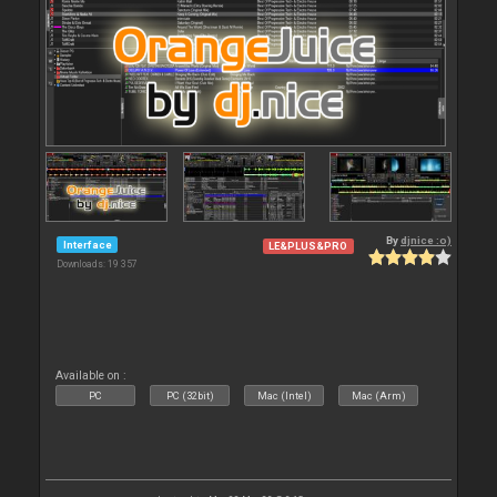
By
djnice :o)
Interface
LE&PLUS&PRO
Downloads: 19 357
Available on :
PC
PC (32bit)
Mac (Intel)
Mac (Arm)