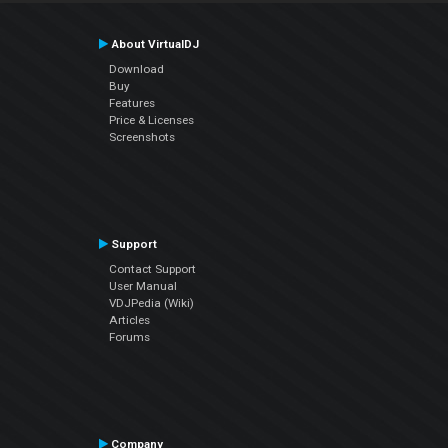
About VirtualDJ
Download
Buy
Features
Price & Licenses
Screenshots
Support
Contact Support
User Manual
VDJPedia (Wiki)
Articles
Forums
Company