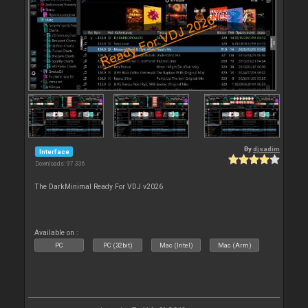
By
djsadim
Interface
Downloads: 97 336
The DarkMinimal Ready For VDJ v2026
Available on :
PC
PC (32bit)
Mac (Intel)
Mac (Arm)