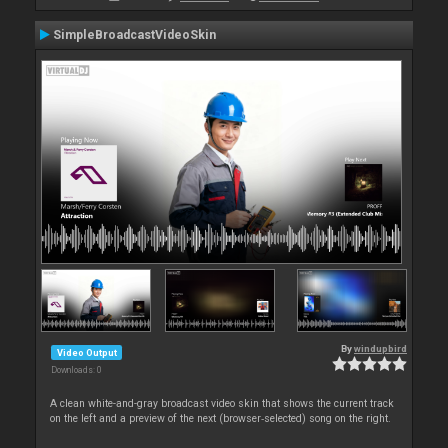
SimpleBroadcastVideoSkin
By
windupbird
Video Output
Downloads: 0
A clean white-and-gray broadcast video skin that shows the current track
on the left and a preview of the next (browser‑selected) song on the right.