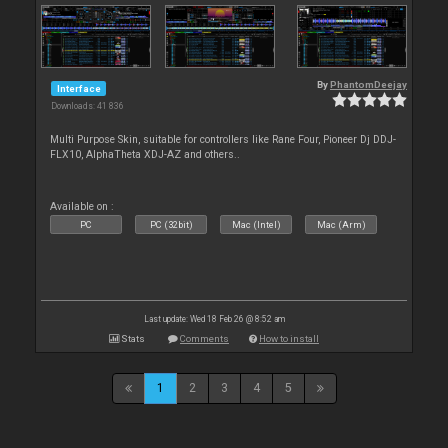
By
PhantomDeejay
Interface
Downloads: 41 836
Multi Purpose Skin, suitable for controllers like Rane Four, Pioneer Dj DDJ-
FLX10, AlphaTheta XDJ-AZ and others..
Available on :
PC
PC (32bit)
Mac (Intel)
Mac (Arm)
Last update: Wed 18 Feb 26 @ 8:52 am
Stats
Comments
How to install
1
2
3
4
5