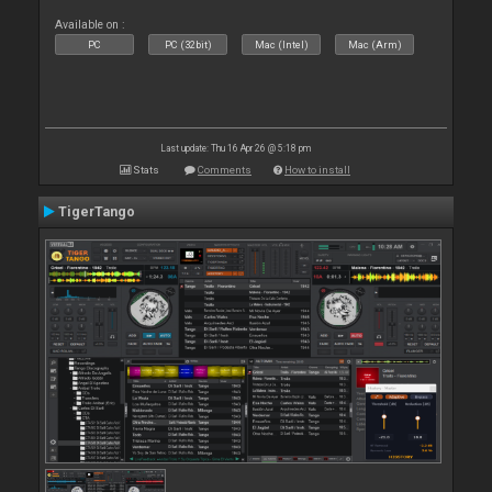
Available on :
PC
PC (32bit)
Mac (Intel)
Mac (Arm)
Last update: Thu 16 Apr 26 @ 5:18 pm
Stats
Comments
How to install
TigerTango