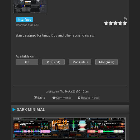
By
Interface
Downloads: 41 463
Skin designed for tango DJs and other social dances.
Available on :
PC
PC (32bit)
Mac (Intel)
Mac (Arm)
Last update: Thu 16 Apr 26 @ 5:16 pm
Stats
Comments
How to install
DARK MINIMAL