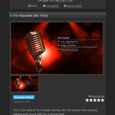
Last update: Thu 16 Apr 26 @ 5:12 pm
Stats
Comments
How to install
For Karaoke (No Title)
By
apopsisdj
Karaoke Output
Downloads: 4 985
This is the default 'for Karaoke' overlay skin but without 'Now playing'
(background music title) for a cleaner look.