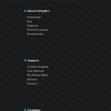
About VirtualDJ
Download
Buy
Features
Price & Licenses
Screenshots
Support
Contact Support
User Manual
VDJPedia (Wiki)
Articles
Forums
Company