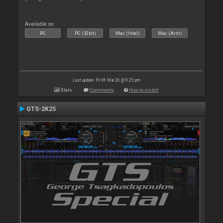
Available on :
PC
PC (32bit)
Mac (Intel)
Mac (Arm)
Last update: Fri 06 Mar 26 @ 9:25 pm
Stats
Comments
How to install
GTS-2K25