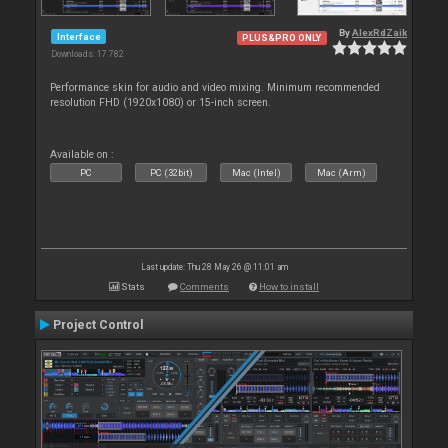
By
AlexRdZaik
Interface
PLUS&PRO ONLY
Downloads: 17 782
Performance skin for audio and video mixing. Minimum recommended
resolution FHD (1920x1080) or 15-inch screen.
Available on :
PC
PC (32bit)
Mac (Intel)
Mac (Arm)
Last update: Thu 28 May 26 @ 11:01 am
Stats
Comments
How to install
Project Control