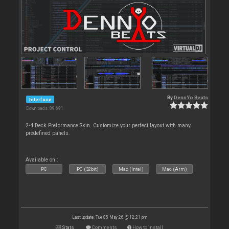
By
DennYo Beats
Interface
Downloads: 89 691
2-4 Deck Preformance Skin. Customize your perfect layout with many
predefined panels.
Available on :
PC
PC (32bit)
Mac (Intel)
Mac (Arm)
Last update: Tue 05 May 26 @ 12:21 pm
Stats
Comments
How to install