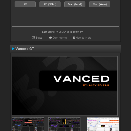
PC
PC (32bit)
Mac (Intel)
Mac (Arm)
Last update: Fri 05 Jun 26 @ 10:07 am
Stats
Comments
How to install
Vanced GT