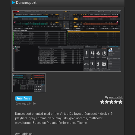
Dancesport
By
marcelkb
Interface
Downloads: 9 116
Dancesport oriented mod of the VirtualDJ layout: Compact 4-deck + 2-
playlists, gray chrome, dark playlists, gold accents, multicolor
waveforms. Based on Pro and Performance Theme.
Available on :