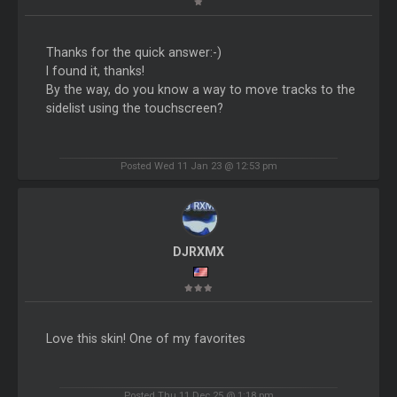
Thanks for the quick answer:-)
I found it, thanks!
By the way, do you know a way to move tracks to the
sidelist using the touchscreen?
Posted Wed 11 Jan 23 @ 12:53 pm
DJRXMX
Love this skin! One of my favorites
Posted Thu 11 Dec 25 @ 1:18 pm