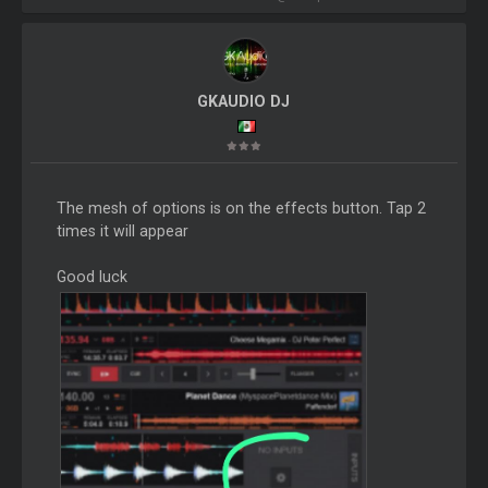
GKAUDIO DJ
The mesh of options is on the effects button. Tap 2
times it will appear
Good luck