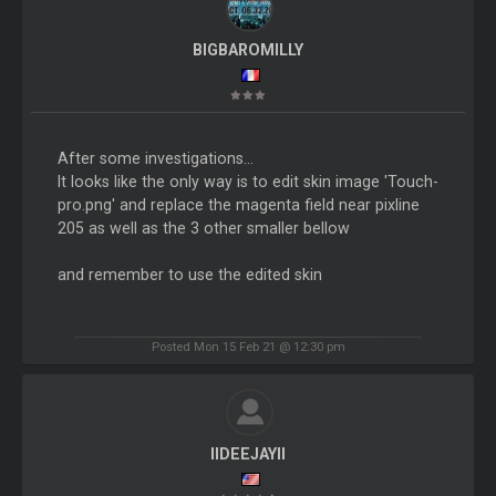
BIGBAROMILLY
After some investigations...
It looks like the only way is to edit skin image 'Touch-
pro.png' and replace the magenta field near pixline
205 as well as the 3 other smaller bellow
and remember to use the edited skin
Posted Mon 15 Feb 21 @ 12:30 pm
IIDEEJAYII