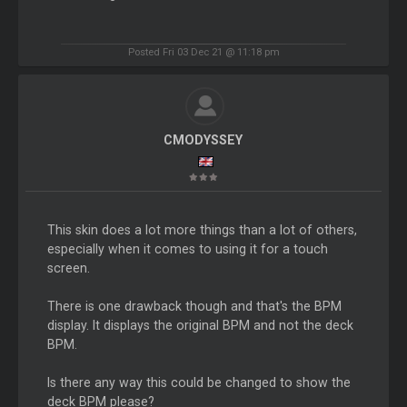
Posted Fri 03 Dec 21 @ 11:18 pm
CMODYSSEY
This skin does a lot more things than a lot of others,
especially when it comes to using it for a touch
screen.
There is one drawback though and that's the BPM
display. It displays the original BPM and not the deck
BPM.
Is there any way this could be changed to show the
deck BPM please?