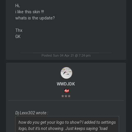
Hi,
i like this skin !!!
whats is the update?
Thx
GK
Posted Sun 04 Apr 21 @ 7:24 pm
WWDJDK
Dj Lexx302 wrote :
how do you get your logo to show? I added to settings
logo, but it's not showing. Just keeps saying "load