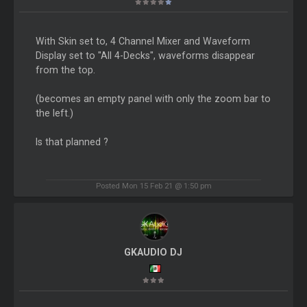
With Skin set to, 4 Channel Mixer and Waveform
Display set to "All 4-Decks", waveforms disappear
from the top.
(becomes an empty panel with only the zoom bar to
the left.)
Is that planned ?
Posted Mon 15 Feb 21 @ 1:50 pm
GKAUDIO DJ