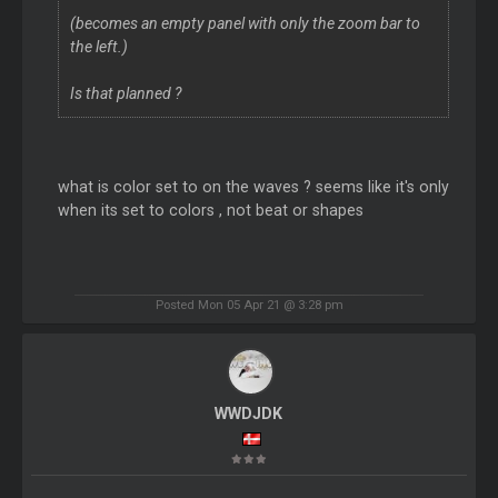
(becomes an empty panel with only the zoom bar to
the left.)
Is that planned ?
what is color set to on the waves ? seems like it's only
when its set to colors , not beat or shapes
Posted Mon 05 Apr 21 @ 3:28 pm
WWDJDK