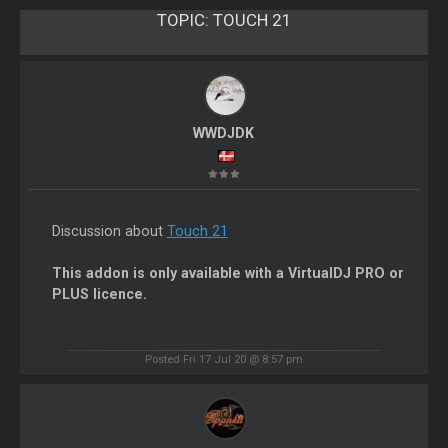
TOPIC:
TOUCH 21
WWDJDK
Discussion about
Touch 21
This addon is only available with a VirtualDJ PRO or
PLUS licence.
Posted Fri 17 Jul 20 @ 8:57 pm