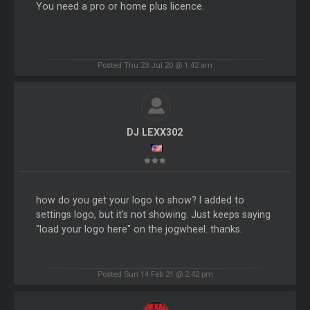
You need a pro or home plus licence.
Posted Thu 23 Jul 20 @ 1:42 am
DJ LEXX302
how do you get your logo to show? I added to
settings logo, but it's not showing. Just keeps saying
"load your logo here" on the jogwheel. thanks.
Posted Sun 14 Feb 21 @ 2:42 pm