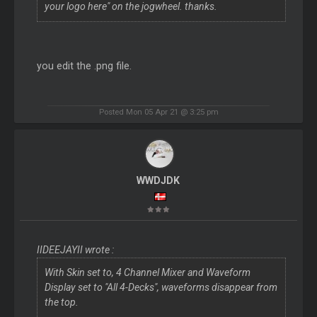
your logo here" on the jogwheel. thanks.
you edit the .png file.
Posted Mon 05 Apr 21 @ 3:25 pm
WWDJDK
IIDEEJAYII wrote :
With Skin set to, 4 Channel Mixer and Waveform
Display set to "All 4-Decks", waveforms disappear from
the top.