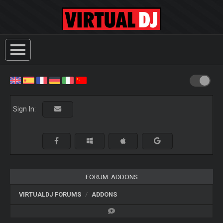
Sign In:
FORUM: ADDONS
VIRTUALDJ FORUMS
ADDONS