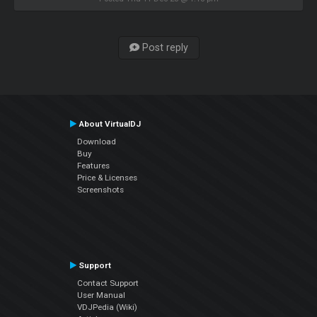
Post reply
About VirtualDJ
Download
Buy
Features
Price & Licenses
Screenshots
Support
Contact Support
User Manual
VDJPedia (Wiki)