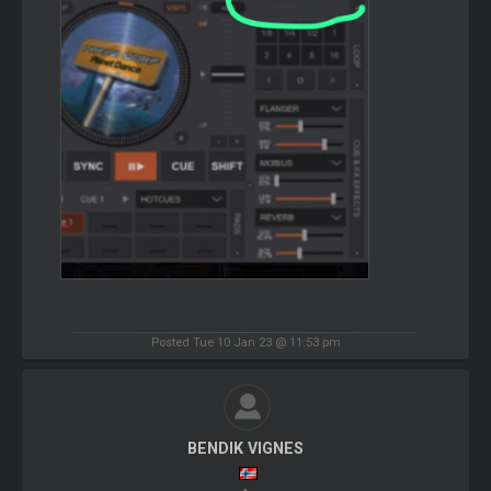
Posted Tue 10 Jan 23 @ 11:53 pm
BENDIK VIGNES