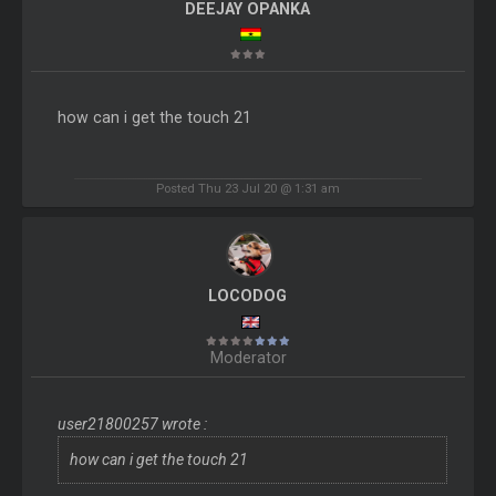
DEEJAY OPANKA
how can i get the touch 21
Posted Thu 23 Jul 20 @ 1:31 am
LOCODOG
Moderator
user21800257 wrote :
how can i get the touch 21