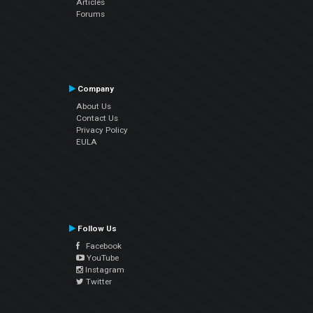
Articles
Forums
Company
About Us
Contact Us
Privacy Policy
EULA
Follow Us
Facebook
YouTube
Instagram
Twitter