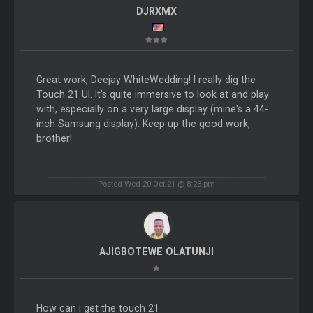
DJRXMX
Great work, Deejay WhiteWedding! I really dig the
Touch 21 UI. It's quite immersive to look at and play
with, especially on a very large display (mine's a 44-
inch Samsung display). Keep up the good work,
brother!
Posted Wed 20 Oct 21 @ 8:23 pm
AJIGBOTEWE OLATUNJI
How can i get the touch 21