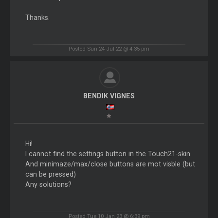
Thanks.
Posted Sun 24 Jul 22 @ 4:35 pm
BENDIK VIGNES
Hi!
I cannot find the settings button in the Touch21-skin
And minimaze/max/close buttons are mot visble (but
can be pressed)
Any solutions?
Posted Tue 10 Jan 23 @ 6:39 pm