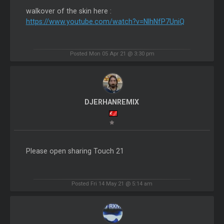
walkover of the skin here :
https://www.youtube.com/watch?v=NlhNfP7UniQ
Posted Mon 05 Apr 21 @ 3:30 pm
DJERHANREMIX
Please open sharing Touch 21
Posted Fri 14 May 21 @ 5:14 am