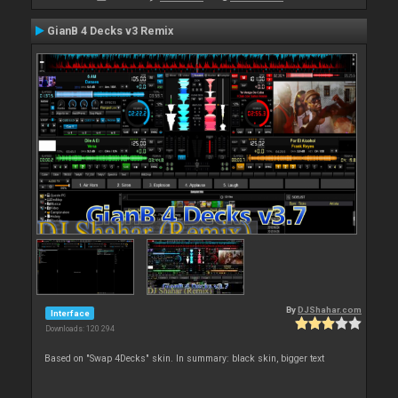
GianB 4 Decks v3 Remix
By
DJShahar.com
Interface
Downloads: 120 294
Based on "Swap 4Decks" skin. In summary: black skin, bigger text