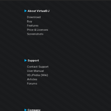
About VirtualDJ
Download
Buy
Features
Price & Licenses
Screenshots
Support
Contact Support
User Manual
VDJPedia (Wiki)
Articles
Forums
Company