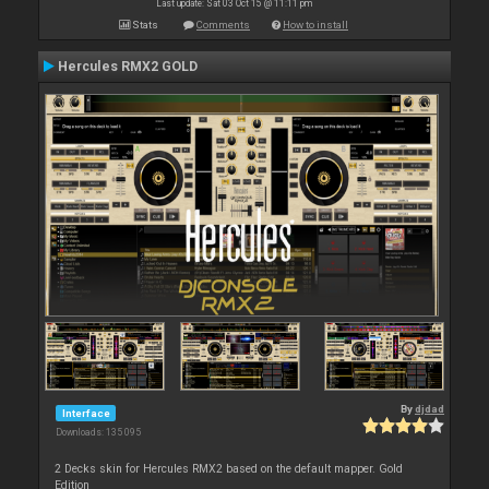
Last update: Sat 03 Oct 15 @ 11:11 pm
Stats
Comments
How to install
Hercules RMX2 GOLD
By
djdad
Interface
Downloads: 135 095
2 Decks skin for Hercules RMX2 based on the default mapper. Gold
Edition