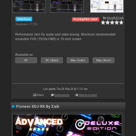
By
AlexRdZaik
Interface
PLUS&PRO ONLY
Downloads: 17 782
Performance skin for audio and video mixing. Minimum recommended
resolution FHD (1920x1080) or 15-inch screen.
Available on :
PC
PC (32bit)
Mac (Intel)
Mac (Arm)
Last update: Thu 28 May 26 @ 11:01 am
Stats
Comments
How to install
Pioneer XDJ-RX By Zaik