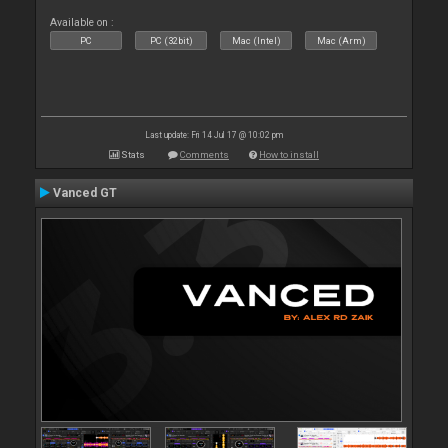
Available on :
PC
PC (32bit)
Mac (Intel)
Mac (Arm)
Last update: Fri 14 Jul 17 @ 10:02 pm
Stats
Comments
How to install
Vanced GT