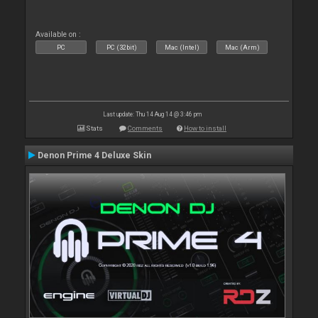
Available on :
PC
PC (32bit)
Mac (Intel)
Mac (Arm)
Last update: Thu 14 Aug 14 @ 3:46 pm
Stats
Comments
How to install
Denon Prime 4 Deluxe Skin