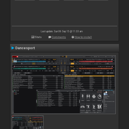
Last update: Sun 06 Sep 15 @ 11:33 am
Stats
Comments
How to install
Dancesport