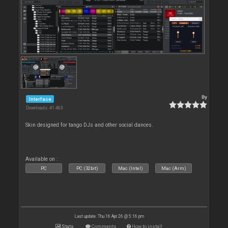
By
Interface
Downloads: 41 463
Skin designed for tango DJs and other social dances.
Available on :
PC
PC (32bit)
Mac (Intel)
Mac (Arm)
Last update: Thu 16 Apr 26 @ 5:16 pm
Stats
Comments
How to install