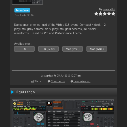
By
marcelkb
Interface
Downloads: 9 116
Dancesport oriented mod of the VirtualDJ layout: Compact 4-deck + 2-
playlists, gray chrome, dark playlists, gold accents, multicolor
waveforms. Based on Pro and Performance Theme.
Available on :
PC
PC (32bit)
Mac (Intel)
Mac (Arm)
Last update: Fri 05 Jun 26 @ 10:07 am
Stats
Comments
How to install
TigerTango