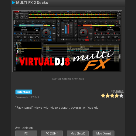
MULTI FX 2 Decks
No full screen previews
By
djdad
Interface
Downloads: 197 049
"Rack panel" views with video support, coverart on jogs etc
Available on :
PC
PC (32bit)
Mac (Intel)
Mac (Arm)