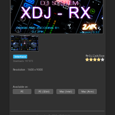
By
DJ Zaik Flow
Interface
Downloads: 197 873
Resolution : 1600 x 9000
Available on :
PC
PC (32bit)
Mac (Intel)
Mac (Arm)