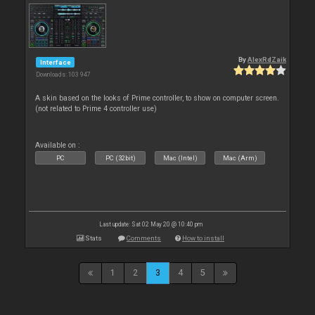
By
AlexRdZaik
Interface
Downloads: 103 947
A skin based on the looks of Prime controller, to show on computer screen.
(not related to Prime 4 controller use)
Available on :
PC
PC (32bit)
Mac (Intel)
Mac (Arm)
Last update: Sat 02 May 20 @ 10:40 pm
Stats
Comments
How to install
1
2
3
4
5