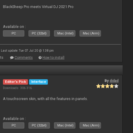
BlackSheep Pro meets Virtual DJ 2021 Pro
Available on :
PC
PC (32bit)
Mac (Intel)
Mac (Arm)
Last update: Tue 07 Jul 20 @ 1:38 pm
ts
Comments
How to install
By
djdad
Editor's Pick
Interface
Downloads: 306 316
A touchscreen skin, with all the features in panels.
Available on :
PC
PC (32bit)
Mac (Intel)
Mac (Arm)