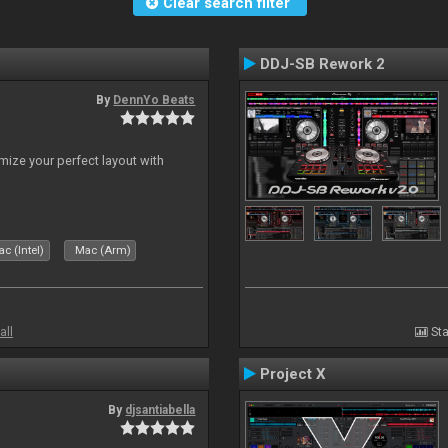
Clear search filter
DDJ-SB Rework 2
By
DennYo Beats
ize your perfect layout with
c (Intel)
Mac (Arm)
all
Sta
Project X
By
djsantiabella