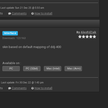
Last update: Sun 21 Dec 25 @ 5:50 am
ts
Comments
How to install
By
AlexRdZaik
Interface
Downloads: 123 963
skin based on default mapping of ddj-400
Available on :
PC
PC (32bit)
Mac (Intel)
Mac (Arm)
Last update: Fri 30 Dec 22 @ 1:43 pm
ts
Comments
How to install