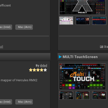
efficient
c (Intel)
Mac (Arm)
all
Sta
MULTI TouchScreen
By
djdad
lt mapper of Hercules RMX2
c (Intel)
Mac (Arm)