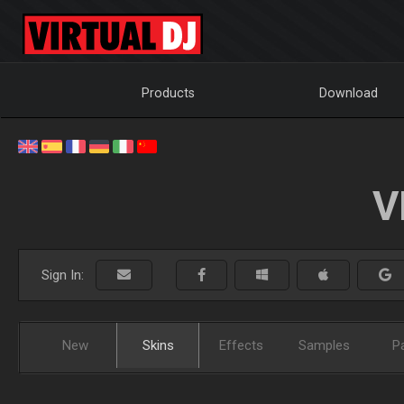
Products
Download
V
Sign In:
New
Skins
Effects
Samples
P