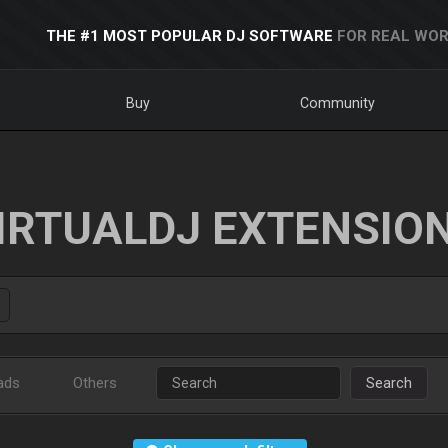
THE #1 MOST POPULAR DJ SOFTWARE
FOR REAL WOR
Buy
Community
IRTUALDJ EXTENSIO
ads
Others
Search