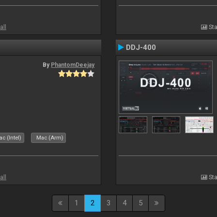
all
Sta
DDJ-400
By
PhantomDeejay
c (Intel)
Mac (Arm)
all
Sta
1
2
3
4
5