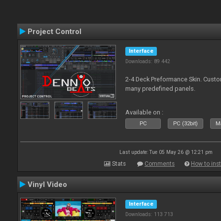
Project Control
Interface
Downloads: 89 442
2-4 Deck Preformance Skin. Custom
many predefined panels.
Available on :
PC
PC (32bit)
Ma
Last update: Tue 05 May 26 @ 12:21 pm
Stats
Comments
How to inst
Vinyl Video
Interface
Downloads: 113 713