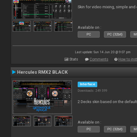
Skin for video mixing, simple and 
Available on :
PC
PC (32bit)
Ma
Last update: Sun 14 Jun 20 @ 9:07 pm
Stats
Comments
How to inst
Hercules RMX2 BLACK
Interface
Downloads: 249 599
2 Decks skin based on the defau
Available on :
PC
PC (32bit)
Ma