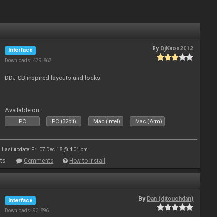
By
DjKaos2012
Interface
Downloads: 479 867
DDJ-SB inspired layouts and looks
Available on :
PC
PC (32bit)
Mac (Intel)
Mac (Arm)
Last update: Fri 07 Dec 18 @ 4:04 pm
ts
Comments
How to install
By
Dan (djtouchdan)
Interface
Downloads: 93 896