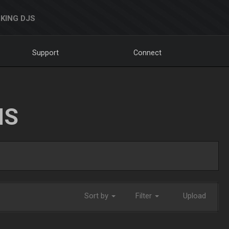
KING DJS
Support
Connect
NS
Sort by
Filter
Upload