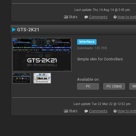
Last update: Thu 14 Aug 14 @ 3:43 pm
Stats
Comments
How to inst
GTS-2K21
Interface
Downloads: 125 398
Simple skin for Controllers
Available on :
PC
PC (32bit)
Ma
Last update: Tue 22 Mar 22 @ 12:52 pm
Stats
Comments
How to inst