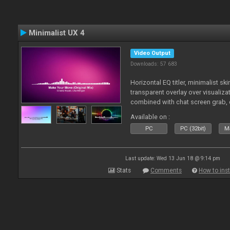
Minimalist UX 4
Video Output
Downloads: 57 683
Horizontal EQ titler, minimalist sk
transparent overlay over visualiza
combined with chat screen grab, 
Available on :
PC
PC (32bit)
Ma
Last update: Wed 13 Jun 18 @ 9:14 pm
Stats
Comments
How to inst