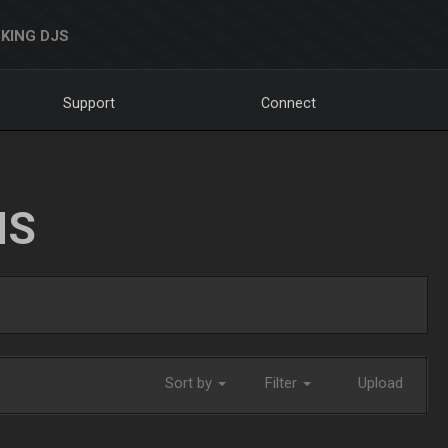
KING DJS
Support
Connect
NS
Sort by
Filter
Upload