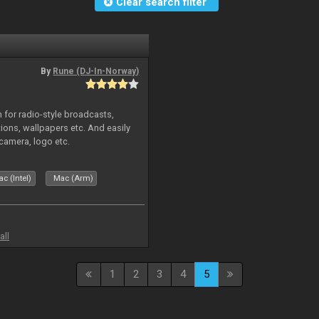
Clear search filter
By
Rune (DJ-In-Norway)
in for radio-style broadcasts,
tions, wallpapers etc. And easily
camera, logo etc.
c (Intel)
Mac (Arm)
all
1
2
3
4
5