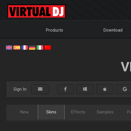
Products
Download
V
Sign In:
New
Skins
Effects
Samples
P