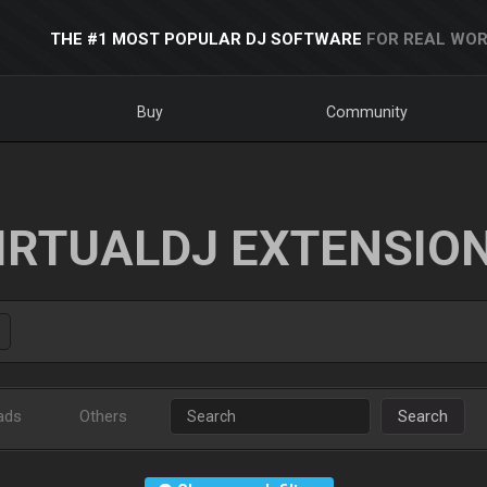
THE #1 MOST POPULAR DJ SOFTWARE
FOR REAL WOR
Buy
Community
IRTUALDJ EXTENSIO
ads
Others
Search