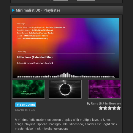
Minimalist UX - Playlister
By
Rune (DJ-In-Norway)
Video Output
Downloads: 8 932
A minimalistic modern on-screen display with multiple layouts & next
songs playlist. Optional backgrounds, slideshow, shaders etc. Right click
master video in skin to change options