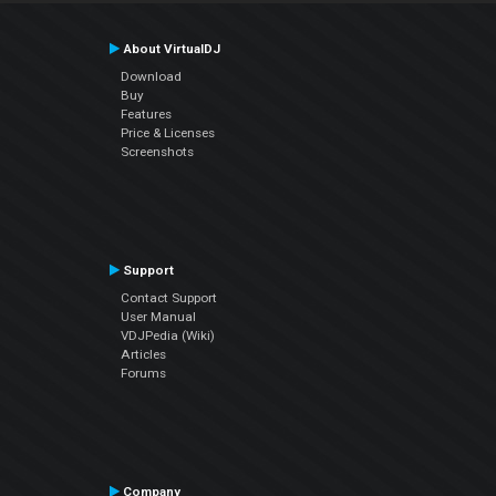
About VirtualDJ
Download
Buy
Features
Price & Licenses
Screenshots
Support
Contact Support
User Manual
VDJPedia (Wiki)
Articles
Forums
Company