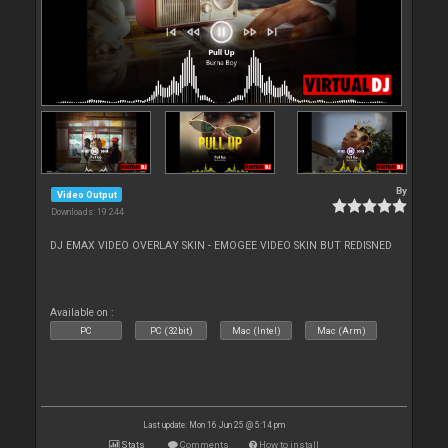
By
Video Output
Downloads: 19 244
DJ EMAX VIDEO OVERLAY SKIN - EMOGEE VIDEO SKIN BUT REDISNED
Available on :
PC
PC (32bit)
Mac (Intel)
Mac (Arm)
Last update: Mon 16 Jun 25 @ 5:14 pm
Stats
Comments
How to install