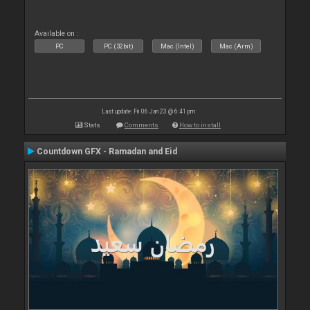
Available on :
PC
PC (32bit)
Mac (Intel)
Mac (Arm)
Last update: Fri 06 Jan 23 @ 6:41 pm
Stats
Comments
How to install
Countdown GFX - Ramadan and Eid