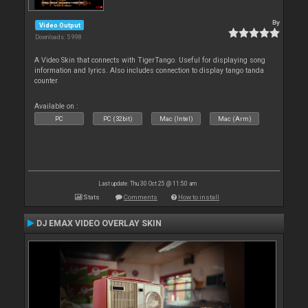
By
Video Output
Downloads: 5 998
A Video Skin that connects with TigerTango. Useful for displaying song
information and lyrics. Also includes connection to display tango tanda
counter
Available on :
PC
PC (32bit)
Mac (Intel)
Mac (Arm)
Last update: Thu 30 Oct 25 @ 11:50 am
Stats
Comments
How to install
DJ EMAX VIDEO OVERLAY SKIN