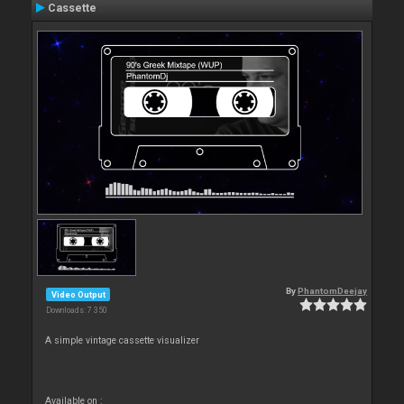
Cassette
By
PhantomDeejay
Video Output
Downloads: 7 350
A simple vintage cassette visualizer
Available on :