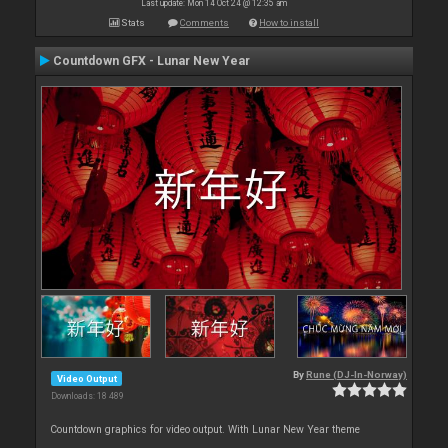
Last update: Mon 14 Oct 24 @ 12:35 am
Stats
Comments
How to install
Countdown GFX - Lunar New Year
By
Rune (DJ-In-Norway)
Video Output
Downloads: 18 489
Countdown graphics for video output. With Lunar New Year theme