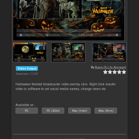
By
Rune (DJ-In-Norway)
Video Output
Downloads: 12 007
Halloween themed broadcaster video overlay skin. Right click master
video in software to set social media names, change views etc
Available on :
PC
PC (32bit)
Mac (Intel)
Mac (Arm)