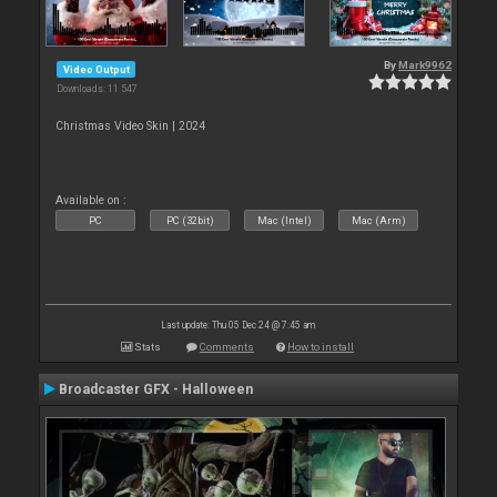
By
Mark9962
Video Output
Downloads: 11 547
Christmas Video Skin | 2024
Available on :
PC
PC (32bit)
Mac (Intel)
Mac (Arm)
Last update: Thu 05 Dec 24 @ 7:45 am
Stats
Comments
How to install
Broadcaster GFX - Halloween