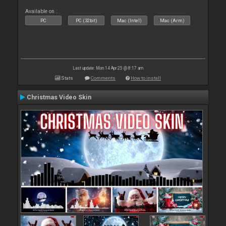
Available on :
PC
PC (32bit)
Mac (Intel)
Mac (Arm)
Last update: Mon 14 Apr 25 @ 8:17 am
Stats
Comments
How to install
Christmas Video Skin