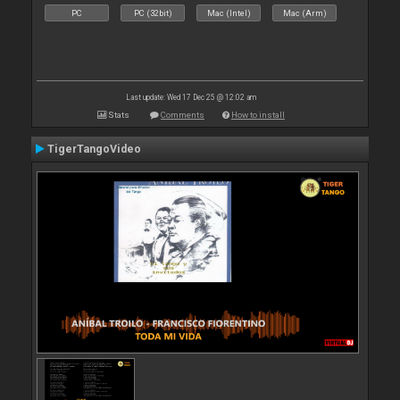
PC
PC (32bit)
Mac (Intel)
Mac (Arm)
Last update: Wed 17 Dec 25 @ 12:02 am
Stats
Comments
How to install
TigerTangoVideo