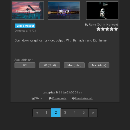
By
Rune (DJ-In-Norway)
Video Output
Downloads: 16 773
Countdown graphics for video output. With Ramadan and Eid theme
Available on :
PC
PC (32bit)
Mac (Intel)
Mac (Arm)
Last update: Fri 06 Jan 23 @ 5:50 pm
Stats
Comments
How to install
1
2
3
4
5