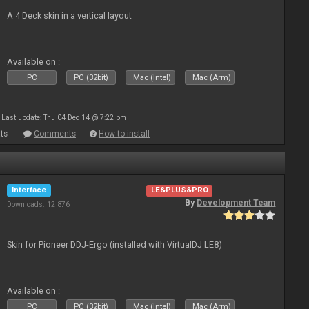
A 4 Deck skin in a vertical layout
Available on :
PC
PC (32bit)
Mac (Intel)
Mac (Arm)
Last update: Thu 04 Dec 14 @ 7:22 pm
ts
Comments
How to install
Interface
LE&PLUS&PRO
By
Development Team
Downloads: 12 876
Skin for Pioneer DDJ-Ergo (installed with VirtualDJ LE8)
Available on :
PC
PC (32bit)
Mac (Intel)
Mac (Arm)