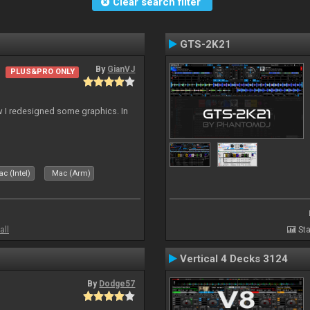
Clear search filter
GTS-2K21
By
GianVJ
PLUS&PRO ONLY
 I redesigned some graphics. In
c (Intel)
Mac (Arm)
all
Sta
Vertical 4 Decks 3124
By
Dodge57