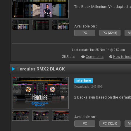
The Black Millenium V4 adapted 
Available on :
PC
PC (32bit)
Ma
Last update: Tue 25 Nov 14 @ 9:52 am
Stats
Comments
How to inst
Hercules RMX2 BLACK
Interface
Downloads: 249 599
2 Decks skin based on the defau
Available on :
PC
PC (32bit)
Ma