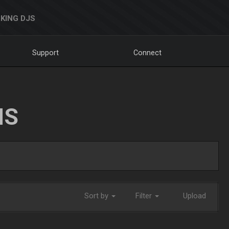
KING DJS
Support
Connect
NS
Sort by
Filter
Upload