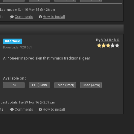
Last update: Sun 10 May 15 @ 4:26 pm
ts
Comments
How to install
By
VDJ Rob G
Interface
Downloads: 928 681
A Pioneer inspired skin that mimics traditional gear
Available on :
PC
PC (32bit)
Mac (Intel)
Mac (Arm)
Last update: Tue 29 Nov 16 @ 2:39 pm
ts
Comments
How to install