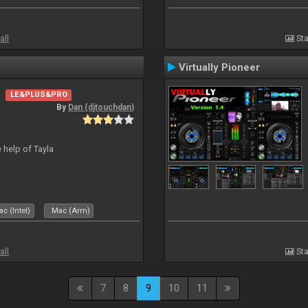
all
Sta
Virtually Pioneer
LE&PLUS&PRO
By
Dan (djtouchdan)
 help of Tayla
c (Intel)
Mac (Arm)
all
Sta
7
8
9
10
11