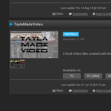
Last update: Thu 14 Aug 14 @ 3:43 pm
Stats
Comments
How to inst
TaylaMadeVideo
Interface
Downloads: 6 164
2 Deck Video Skin created with the
Available on :
PC
PC (32bit)
Ma
Last update: Sun 31 Jul 16 @ 6:13 pm
Stats
Comments
How to inst