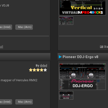
to VDJ8
c (Intel)
Mac (Arm)
all
Sta
Pioneer DDJ-Ergo v8
By
djdad
lt mapper of Hercules RMX2
c (Intel)
Mac (Arm)