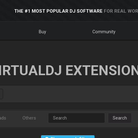
THE #1 MOST POPULAR DJ SOFTWARE
FOR REAL WOR
Buy
Community
IRTUALDJ EXTENSIO
ads
Others
Search