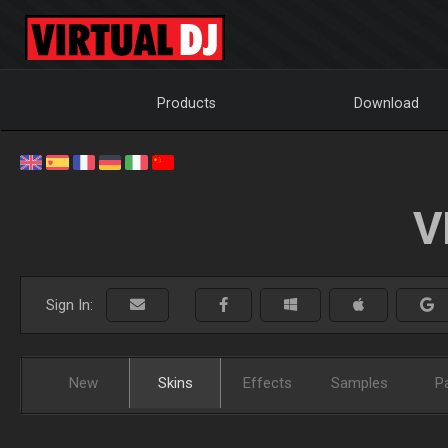
Products
Download
V
Sign In:
New
Skins
Effects
Samples
P