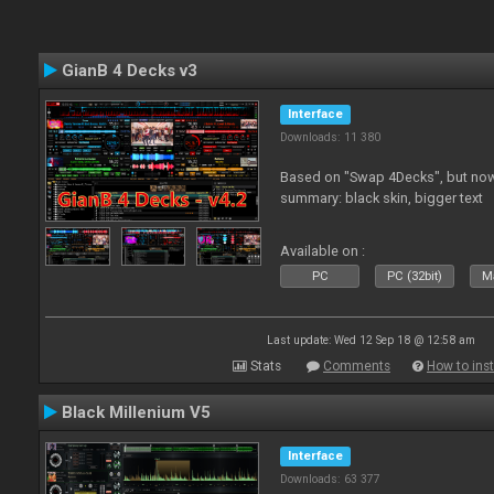
GianB 4 Decks v3
Interface
Downloads: 11 380
Based on "Swap 4Decks", but now
summary: black skin, bigger text
Available on :
PC
PC (32bit)
Ma
Last update: Wed 12 Sep 18 @ 12:58 am
Stats
Comments
How to inst
Black Millenium V5
Interface
Downloads: 63 377