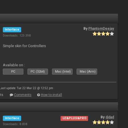
By
PhantomDeejay
Interface
Downloads: 125 398
Simple skin for Controllers
Available on :
PC
PC (32bit)
Mac (Intel)
Mac (Arm)
Last update: Tue 22 Mar 22 @ 12:52 pm
ts
Comments
How to install
By
djdad
Interface
LE&PLUS&PRO
Downloads: 8 838