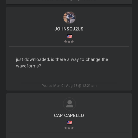
JOHNSOJ2US
just downloaded, is there a way to change the
waveforms?
Posted Mon 01 Aug 16 @ 12:21 am
CAP CAPELLO