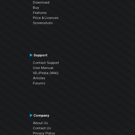
Download
Buy
Features
Price & Licenses
Screenshots
Support
Contact Support
User Manual
VDJPedia (Wiki)
Articles
Forums
Company
About Us
Contact Us
Privacy Policy