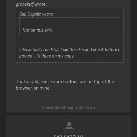
groovindj wrote :
Cap Capello wrote :
Not on this skin.
I did actually run VDJ, load the skin and check before I
posted - it's there on my copy.
That is odd, font zoom buttons are on top of the
browser on mine.
Posted Mon 08 Aug 16 @ 9:49 pm