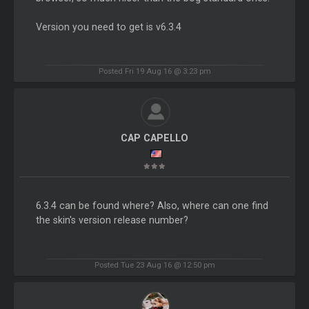
Version you need to get is v6.3.4
Posted Fri 19 Aug 16 @ 3:23 pm
CAP CAPELLO
6.3.4 can be found where? Also, where can one find
the skin's version release number?
Posted Tue 23 Aug 16 @ 12:50 pm