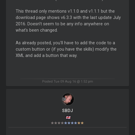
This thread only mentions v1.1.0 and v1.1.1 but the
download page shows v6.3.3 with the last update July
2016. Doesn't seem to be any info anywhere on
what's been changed.
As already posted, you'll have to add the code to a
custom button or (if you have the skills) modify the
XML and add a button that way.
Posted Tue 09 Aug 16 @ 1:52 pm
SBDJ