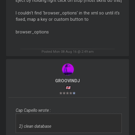
Eject by holding right click on stop [most skins do this]
I couldn't find 'browser_options' in the xml so until it's
fixed, map a key or custom button to
browser_options
Posted Mon 08 Aug 16 @ 2:49 am
GROOVINDJ
Cap Capello wrote :
2) clean database