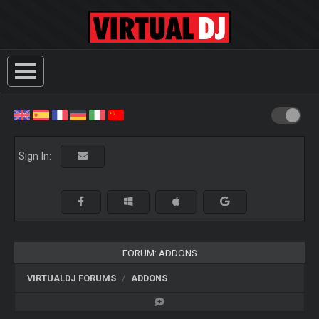
Sign In:
FORUM: ADDONS
VIRTUALDJ FORUMS
ADDONS