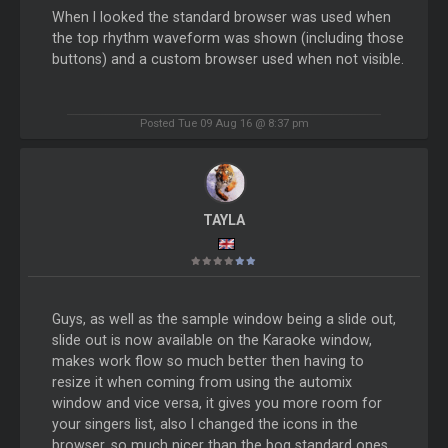
When I looked the standard browser was used when
the top rhythm waveform was shown (including those
buttons) and a custom browser used when not visible.
Posted Tue 09 Aug 16 @ 8:37 pm
TAYLA
Guys, as well as the sample window being a slide out,
slide out is now available on the Karaoke window,
makes work flow so much better then having to
resize it when coming from using the automix
window and vice versa, it gives you more room for
your singers list, also I changed the icons in the
browser, so much nicer than the bog standard ones.