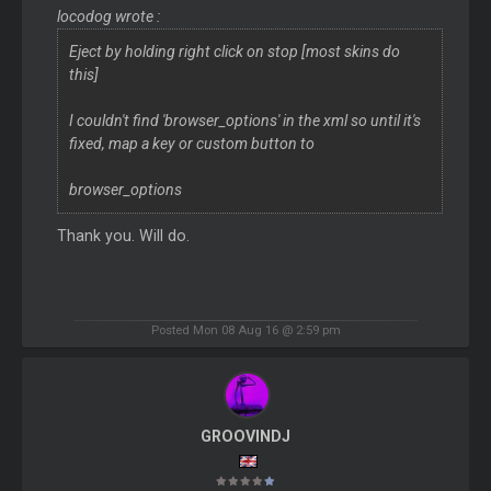
locodog wrote :
Eject by holding right click on stop [most skins do
this]
I couldn't find 'browser_options' in the xml so until it's
fixed, map a key or custom button to
browser_options
Thank you. Will do.
Posted Mon 08 Aug 16 @ 2:59 pm
GROOVINDJ