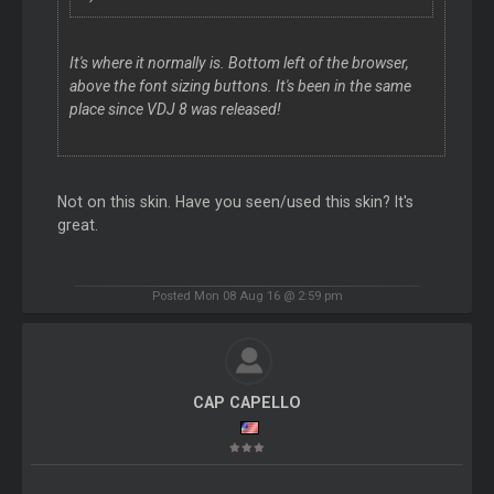
It's where it normally is. Bottom left of the browser,
above the font sizing buttons. It's been in the same
place since VDJ 8 was released!
Not on this skin. Have you seen/used this skin? It's
great.
Posted Mon 08 Aug 16 @ 2:59 pm
CAP CAPELLO