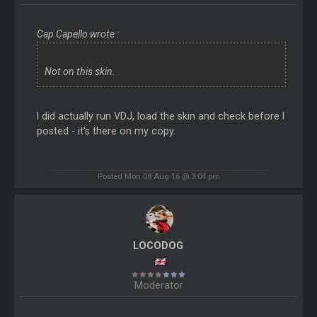
Cap Capello wrote :
Not on this skin.
I did actually run VDJ, load the skin and check before I
posted - it's there on my copy.
Posted Mon 08 Aug 16 @ 3:04 pm
LOCODOG
Moderator