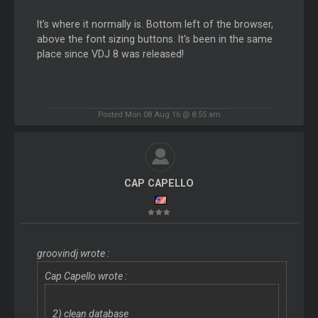
It's where it normally is. Bottom left of the browser,
above the font sizing buttons. It's been in the same
place since VDJ 8 was released!
Posted Mon 08 Aug 16 @ 8:55 am
CAP CAPELLO
groovindj wrote :
Cap Capello wrote :
2) clean database