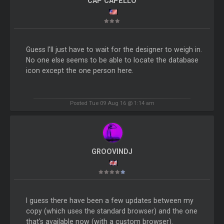
CAP CAPELLO
Guess I'll just have to wait for the designer to weigh in.
No one else seems to be able to locate the database
icon except the one person here.
Posted Tue 09 Aug 16 @ 1:14 am
GROOVINDJ
I guess there have been a few updates between my
copy (which uses the standard browser) and the one
that's available now (with a custom browser).