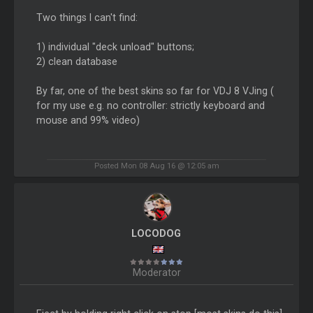
Two things I can't find:
1) individual "deck unload" buttons;
2) clean database
By far, one of the best skins so far for VDJ 8 VJing (
for my use e.g. no controller: strictly keyboard and
mouse and 99% video)
Posted Mon 08 Aug 16 @ 12:05 am
LOCODOG
Moderator