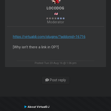
LOCODOG
Moderator
https://virtualdj.com/plugins/?addonid=16716
[Why isn't there a link in OP?]
Posted Tue 23 Aug 16 @ 1:06 pm
Post reply
About VirtualDJ