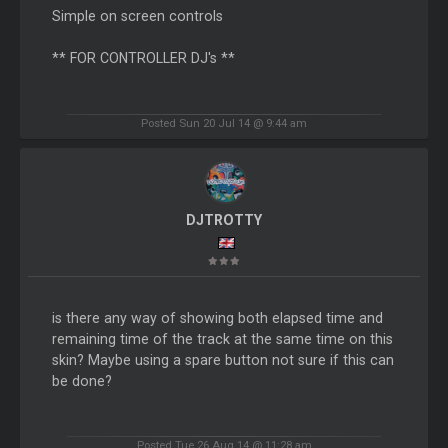
Simple on screen controls
** FOR CONTROLLER DJ's **
Posted Sun 20 Jul 14 @ 9:44 am
DJTROTTY
is there any way of showing both elapsed time and
remaining time of the track at the same time on this
skin? Maybe using a spare button not sure if this can
be done?
Posted Tue 26 Aug 14 @ 11:28 am