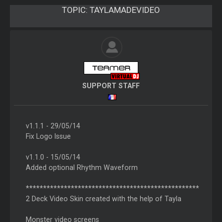
TOPIC:
TAYLAMADEVIDEO
SUPPORT STAFF
v1.1.1 - 29/05/14
Fix Logo Issue
v1.1.0 - 15/05/14
Added optional Rhythm Waveform
**************************************************
2 Deck Video Skin created with the help of Tayla
Monster video screens