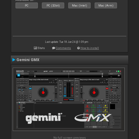
PC
PC (32bit)
Mac (Intel)
Mac (Arm)
Last update: Tue 18 Jun 24 @ 1:09 pm
Stats
Comments
How to install
Gemini GMX
No full screen previews