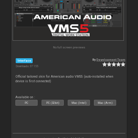
No full screen previews
By
Development Team
Interface
Downloads: 37 155
Official tailored skin for American audio VMS5 (auto-installed when
device is first connected)
Available on :
PC
PC (32bit)
Mac (Intel)
Mac (Arm)