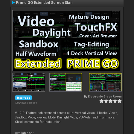
Prime GO Extended Screen Skin
By
Electronic Green Room
Interface
Downloads: 50 669
V1.2.0: Feature rich extended screen skin: Vertical views, 4 Decks Views,
Sandbox Mode, Preview Mode, Daylight Mode, VU-Meter and much more.
Check comments for installation!
Available on :