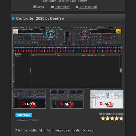
Last update: Tue 18 Jun 24 @ 12:40 pm
Stats
Comments
How to install
Controller 2020 by DennYo
By
DennYo Beats
Interface
Downloads: 236 397
2 & 4 Deck Multi Skin with many customization options.