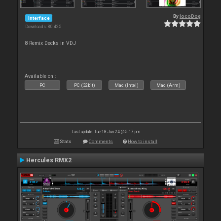
By
locoDog
Interface
Downloads: 80 425
8 Remix Decks in VDJ
Available on :
PC
PC (32bit)
Mac (Intel)
Mac (Arm)
Last update: Tue 18 Jun 24 @ 5:17 pm
Stats
Comments
How to install
Hercules RMX2