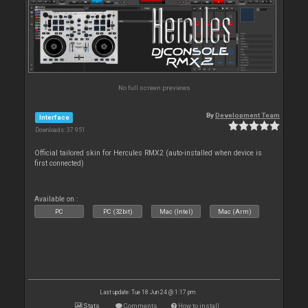
No full screen previews
By
Development Team
Interface
Downloads: 37 951
Official tailored skin for Hercules RMX2 (auto-installed when device is
first connected)
Available on :
PC
PC (32bit)
Mac (Intel)
Mac (Arm)
Last update: Tue 18 Jun 24 @ 1:17 pm
Stats
Comments
How to install