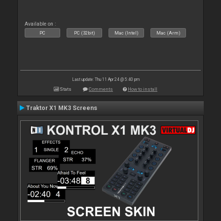
Available on :
PC
PC (32bit)
Mac (Intel)
Mac (Arm)
Last update: Thu 11 Apr 24 @ 5:40 pm
Stats
Comments
How to install
Traktor X1 MK3 Screens