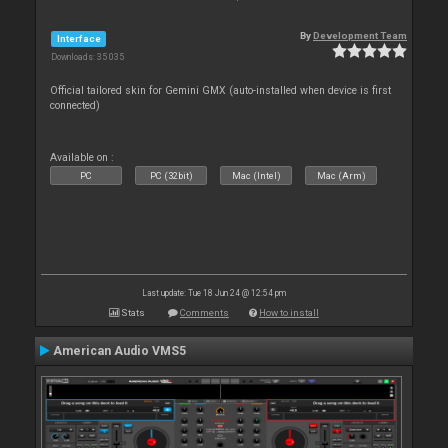
By
Development Team
Interface
Downloads: 35 035
Official tailored skin for Gemini GMX (auto-installed when device is first
connected)
Available on :
PC
PC (32bit)
Mac (Intel)
Mac (Arm)
Last update: Tue 18 Jun 24 @ 12:54 pm
Stats
Comments
How to install
American Audio VMS5