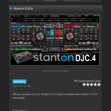
Stanton DJC4
No full screen previews
By
Development Team
Interface
Downloads: 38 500
Official tailored skin for Stanton DJC4 (auto-installed when device is first
connected)
Available on :