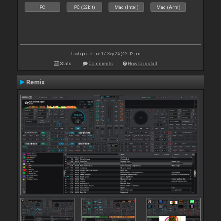
PC
PC (32bit)
Mac (Intel)
Mac (Arm)
Last update: Tue 17 Sep 24 @ 2:02 pm
Stats
Comments
How to install
Remix