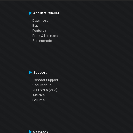
About VirtualDJ
Download
Buy
Features
Price & Licenses
Screenshots
Support
Contact Support
User Manual
VDJPedia (Wiki)
Articles
Forums
Company