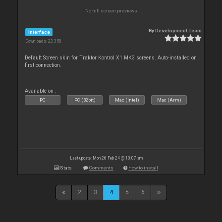
No full screen previews
By
Development Team
Interface
Downloads: 22 350
Default Screen skin for Traktor Kontrol X1 MK3 screens. Auto-installed on
first connection.
Available on :
PC
PC (32bit)
Mac (Intel)
Mac (Arm)
Last update: Mon 26 Feb 24 @ 10:07 am
Stats
Comments
How to install
2
3
4
5
6