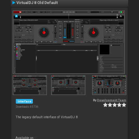
VirtualDJ 8 Old Default
By
Development Team
Interface
Downloads: 65 736
The legacy default interface of VirtualDJ 8
Available on :