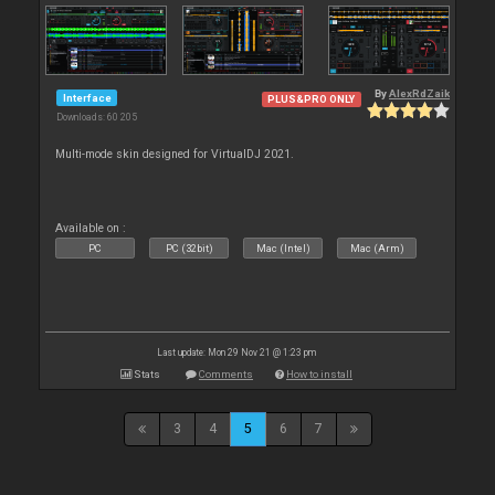
By
AlexRdZaik
Interface
PLUS&PRO ONLY
Downloads: 60 205
Multi-mode skin designed for VirtualDJ 2021.
Available on :
PC
PC (32bit)
Mac (Intel)
Mac (Arm)
Last update: Mon 29 Nov 21 @ 1:23 pm
Stats
Comments
How to install
3
4
5
6
7