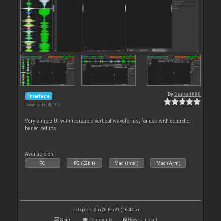
By
Dunks1980
Interface
Downloads: 49 077
Very simple UI with resizable vertical waveforms, for use with controller
based setups.
Available on :
PC
PC (32bit)
Mac (Intel)
Mac (Arm)
Last update: Sun 26 Feb 23 @ 6:44 pm
Stats
Comments
How to install