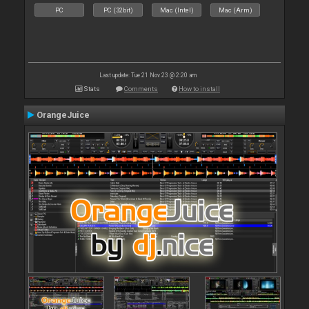
PC
PC (32bit)
Mac (Intel)
Mac (Arm)
Last update: Tue 21 Nov 23 @ 2:20 am
Stats
Comments
How to install
OrangeJuice