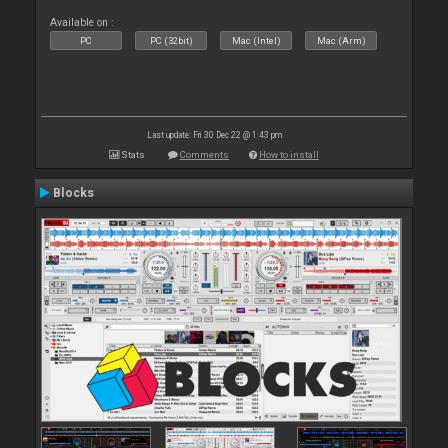
Available on :
PC
PC (32bit)
Mac (Intel)
Mac (Arm)
Last update: Fri 30 Dec 22 @ 1:43 pm
Stats
Comments
How to install
Blocks