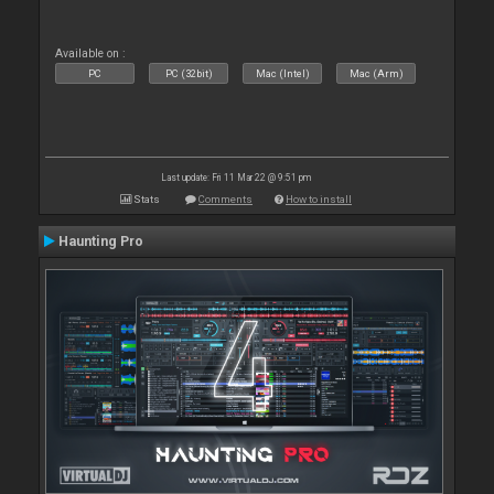
Available on :
PC
PC (32bit)
Mac (Intel)
Mac (Arm)
Last update: Fri 11 Mar 22 @ 9:51 pm
Stats
Comments
How to install
Haunting Pro