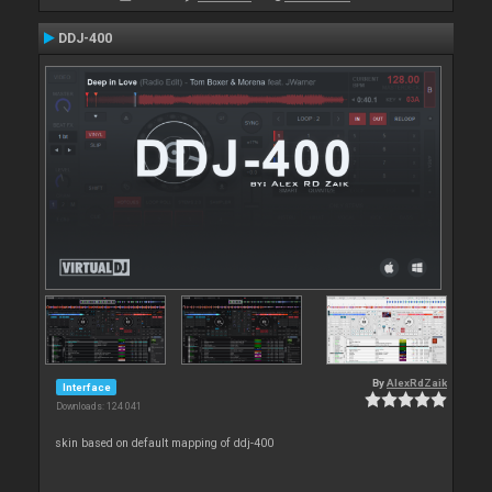
DDJ-400
By
AlexRdZaik
Interface
Downloads: 124 041
skin based on default mapping of ddj-400