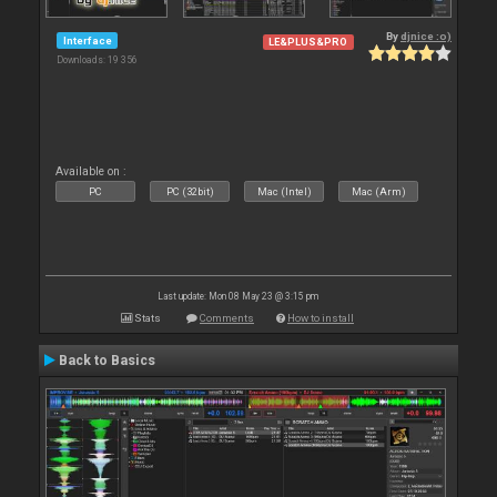
By
djnice :o)
Interface
LE&PLUS&PRO
Downloads: 19 356
Available on :
PC
PC (32bit)
Mac (Intel)
Mac (Arm)
Last update: Mon 08 May 23 @ 3:15 pm
Stats
Comments
How to install
Back to Basics