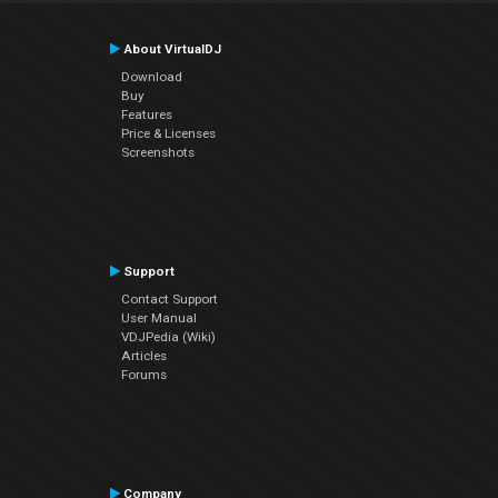
About VirtualDJ
Download
Buy
Features
Price & Licenses
Screenshots
Support
Contact Support
User Manual
VDJPedia (Wiki)
Articles
Forums
Company