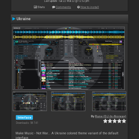
Last update: Tue 22 Mar 22 @ 12:52 pm
Stats
Comments
How to install
Ukraine
By
Rune (DJ-In-Norway)
Interface
Downloads: 58 741
Make Music - Not War... A Ukraine colored theme variant of the default
interface.