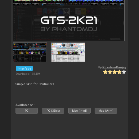
By
PhantomDeejay
Interface
Downloads: 125 459
Simple skin for Controllers
Available on :
PC
PC (32bit)
Mac (Intel)
Mac (Arm)