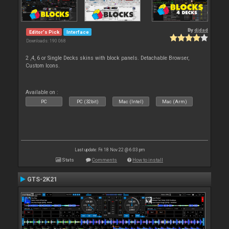
By
djdad
Editor's Pick
Interface
Downloads: 190 068
2 ,4, 6 or Single Decks skins with block panels. Detachable Browser,
Custom Icons.
Available on :
PC
PC (32bit)
Mac (Intel)
Mac (Arm)
Last update: Fri 18 Nov 22 @ 6:03 pm
Stats
Comments
How to install
GTS-2K21