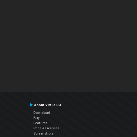
About VirtualDJ
Download
Buy
Features
Price & Licenses
Screenshots