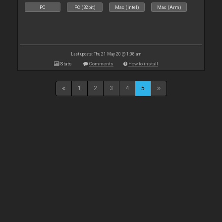
PC
PC (32bit)
Mac (Intel)
Mac (Arm)
Last update: Thu 21 May 20 @ 1:08 am
Stats
Comments
How to install
1
2
3
4
5