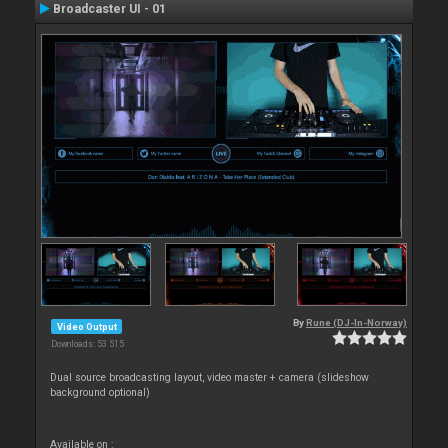
Broadcaster UI - 01
By
Rune (DJ-In-Norway)
Video Output
Downloads: 53 515
Dual source broadcasting layout, video master + camera (slideshow
background optional)
Available on :