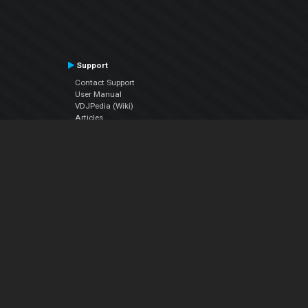
Support
Contact Support
User Manual
VDJPedia (Wiki)
Articles
Forums
Company
About Us
Contact Us
Privacy Policy
EULA