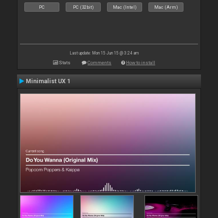
PC
PC (32bit)
Mac (Intel)
Mac (Arm)
Last update: Mon 15 Jun 15 @ 3:24 am
Stats
Comments
How to install
Minimalist UX 1