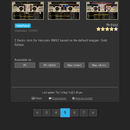
By
djdad
Interface
Downloads: 135 095
2 Decks skin for Hercules RMX2 based on the default mapper. Gold
Edition
Available on :
PC
PC (32bit)
Mac (Intel)
Mac (Arm)
Last update: Thu 14 Aug 14 @ 3:46 pm
Stats
Comments
How to install
3
4
5
6
7