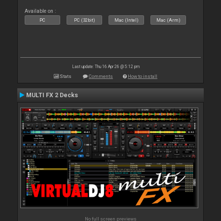
Available on :
PC
PC (32bit)
Mac (Intel)
Mac (Arm)
Last update: Thu 16 Apr 26 @ 5:12 pm
Stats
Comments
How to install
MULTI FX 2 Decks
No full screen previews