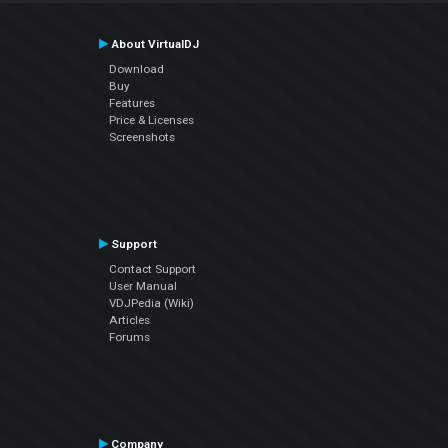
About VirtualDJ
Download
Buy
Features
Price & Licenses
Screenshots
Support
Contact Support
User Manual
VDJPedia (Wiki)
Articles
Forums
Company