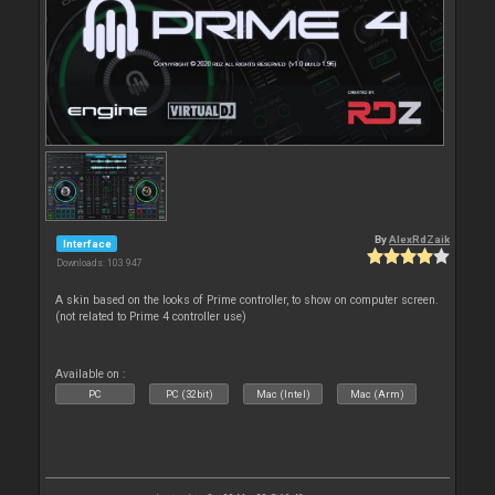
By
AlexRdZaik
Interface
Downloads: 103 947
A skin based on the looks of Prime controller, to show on computer screen.
(not related to Prime 4 controller use)
Available on :
PC
PC (32bit)
Mac (Intel)
Mac (Arm)