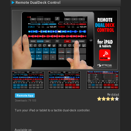
Remote DualDeck Control
By
djdad
Remote App
Downloads: 79 103
Turn your iPad or tablet to a tactile dual-deck controller.
Available on :