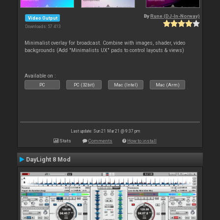
By
Rune (DJ-In-Norway)
Video Output
Downloads: 57 413
Minimalist overlay for broadcast. Combine with images, shader, video
backgrounds (Add "Minimalists UX" pads to control layouts & views)
Available on :
PC
PC (32bit)
Mac (Intel)
Mac (Arm)
Last update: Sun 21 Mar 21 @ 9:37 pm
Stats
Comments
How to install
DayLight 8 Mod