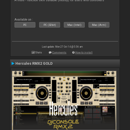
A multi - function skin suitable (mostly) for users with controllers
Available on :
PC
PC (32bit)
Mac (Intel)
Mac (Arm)
Last update: Mon 27 Oct 14 @ 5:56 am
Stats
Comments
How to install
Hercules RMX2 GOLD