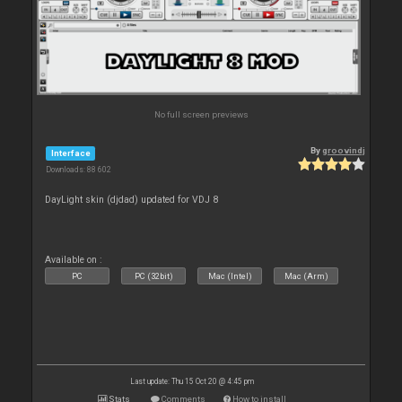
No full screen previews
By
groovindj
Interface
Downloads: 88 602
DayLight skin (djdad) updated for VDJ 8
Available on :
PC
PC (32bit)
Mac (Intel)
Mac (Arm)
Last update: Thu 15 Oct 20 @ 4:45 pm
Stats
Comments
How to install