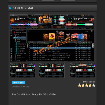
DARK MINIMAL
By
djsadim
Interface
Downloads: 97 336
The DarkMinimal Ready For VDJ v2026