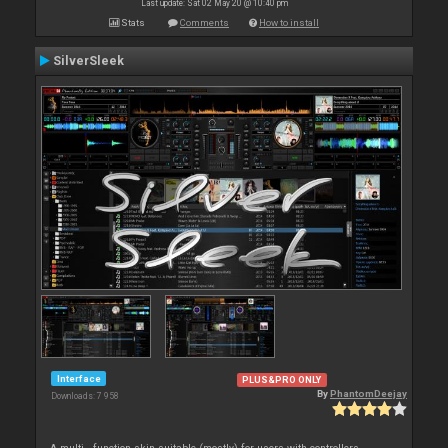
Last update: Sat 02 May 20 @ 10:40 pm
Stats
Comments
How to install
SilverSleek
Interface
PLUS&PRO ONLY
By
PhantomDeejay
Downloads: 7 958