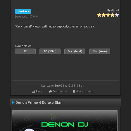
By
djdad
Interface
Downloads: 197 049
"Rack panel" views with video support, coverart on jogs etc
Available on :
PC
PC (32bit)
Mac (Intel)
Mac (Arm)
Last update: Sun 06 Sep 15 @ 11:33 am
Stats
Comments
How to install
Denon Prime 4 Deluxe Skin