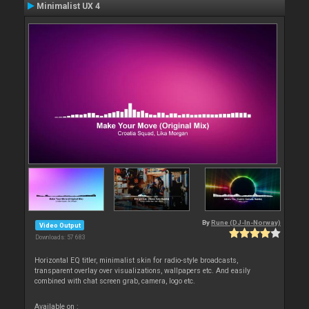
Minimalist UX 4
By
Rune (DJ-In-Norway)
Video Output
Downloads: 57 683
Horizontal EQ titler, minimalist skin for radio-style broadcasts,
transparent overlay over visualizations, wallpapers etc. And easily
combined with chat screen grab, camera, logo etc.
Available on :