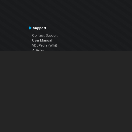
Support
Contact Support
User Manual
VDJPedia (Wiki)
Articles
Forums
Company
About Us
Contact Us
Privacy Policy
EULA