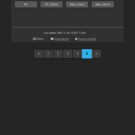
PC
PC (32bit)
Mac (Intel)
Mac (Arm)
Last update: Wed 13 Jun 18 @ 9:14 pm
Stats
Comments
How to install
1
2
3
4
5