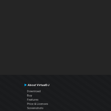
About VirtualDJ
Download
Buy
Features
Price & Licenses
Screenshots