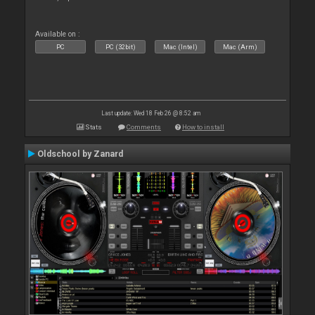
Available on :
PC
PC (32bit)
Mac (Intel)
Mac (Arm)
Last update: Wed 18 Feb 26 @ 8:52 am
Stats
Comments
How to install
Oldschool by Zanard