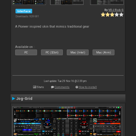
By
VDJ Rob G
Interface
Downloads: 928 681
A Pioneer inspired skin that mimics traditional gear
Available on :
PC
PC (32bit)
Mac (Intel)
Mac (Arm)
Last update: Tue 29 Nov 16 @ 2:39 pm
Stats
Comments
How to install
Jog-Grid