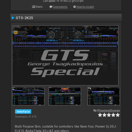
Last update: Fri 18 Nov 22 @ 6:03 pm
Stats
Comments
How to install
GTS-2K25
By
PhantomDeejay
Interface
Downloads: 41 676
Multi Purpose Skin, suitable for controllers like Rane Four, Pioneer Dj DDJ-
FLX10, AlphaTheta XDJ-AZ and others..