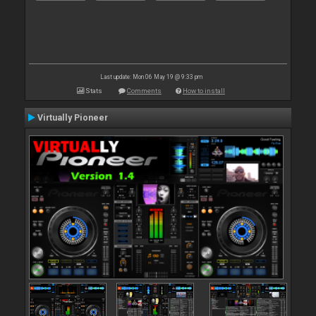
Last update: Mon 06 May 19 @ 9:33 pm
Stats
Comments
How to install
Virtually Pioneer