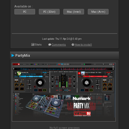
Available on :
PC
PC (32bit)
Mac (Intel)
Mac (Arm)
Last update: Thu 11 Apr 24 @ 5:40 pm
Stats
Comments
How to install
PartyMix
No full screen previews