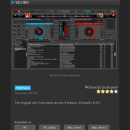
VDJ 801
No full screen previews
By
Rune (DJ-In-Norway)
Interface
Downloads: 442 224
The original skin from early version 8 release (VirtualDJ 8.01)
Available on :
PC
PC (32bit)
Mac (Intel)
Mac (Arm)