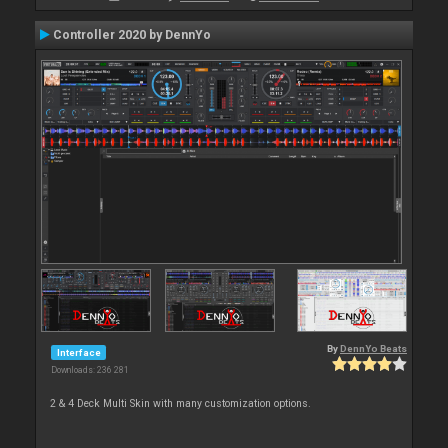
Controller 2020 by DennYo
By
DennYo Beats
Interface
Downloads: 236 281
2 & 4 Deck Multi Skin with many customization options.