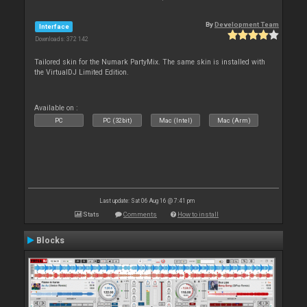
By
Development Team
Interface
Downloads: 372 142
Tailored skin for the Numark PartyMix. The same skin is installed with
the VirtualDJ Limited Edition.
Available on :
PC
PC (32bit)
Mac (Intel)
Mac (Arm)
Last update: Sat 06 Aug 16 @ 7:41 pm
Stats
Comments
How to install
Blocks