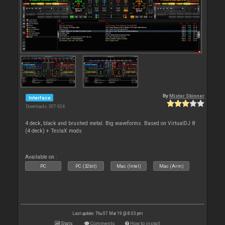
By
Mister Skinner
Interface
Downloads: 307 924
4 deck, black and brushed metal. Big waveforms. Based on VirtualDJ 8
(4 deck) + TeslaX mods
Available on :
PC
PC (32bit)
Mac (Intel)
Mac (Arm)
Last update: Thu 07 Mar 19 @ 8:03 pm
Stats
Comments
How to install