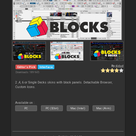
By
djdad
Editor's Pick
Interface
Downloads: 189 945
2 ,4, 6 or Single Decks skins with block panels. Detachable Browser,
Custom Icons.
Available on :
PC
PC (32bit)
Mac (Intel)
Mac (Arm)