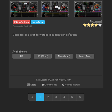
By
zanard
Editor's Pick
Interface
Downloads: 363 331
Oldschool is a skin for virtuldj 8 in high tech definition.
Available on :
PC
PC (32bit)
Mac (Intel)
Mac (Arm)
Last update: Thu 23 Jun 16 @ 8:23 am
Stats
Comments
How to install
1
2
3
4
5