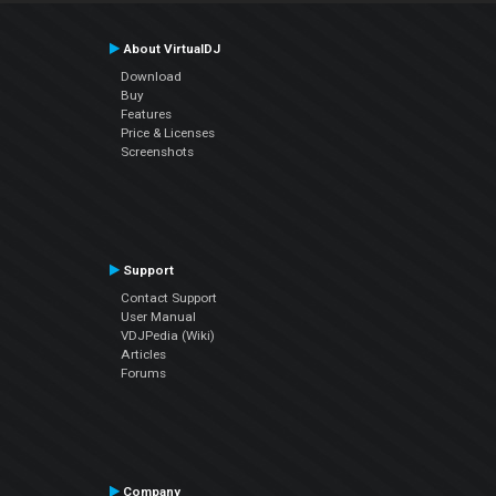
About VirtualDJ
Download
Buy
Features
Price & Licenses
Screenshots
Support
Contact Support
User Manual
VDJPedia (Wiki)
Articles
Forums
Company