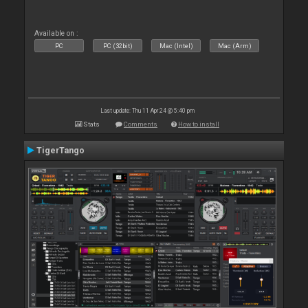
Available on :
PC
PC (32bit)
Mac (Intel)
Mac (Arm)
Last update: Thu 11 Apr 24 @ 5:40 pm
Stats
Comments
How to install
TigerTango