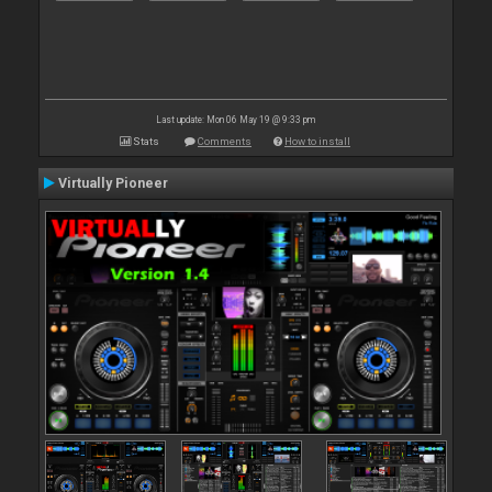
Last update: Mon 06 May 19 @ 9:33 pm
Stats
Comments
How to install
Virtually Pioneer