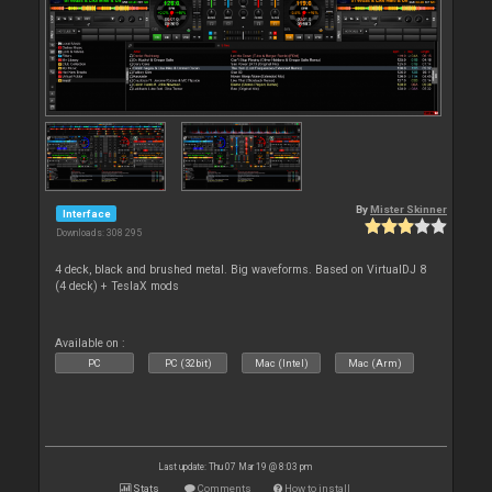
By
Mister Skinner
Interface
Downloads: 308 295
4 deck, black and brushed metal. Big waveforms. Based on VirtualDJ 8
(4 deck) + TeslaX mods
Available on :
PC
PC (32bit)
Mac (Intel)
Mac (Arm)
Last update: Thu 07 Mar 19 @ 8:03 pm
Stats
Comments
How to install