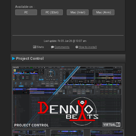
Available on :
PC
PC (32bit)
Mac (Intel)
Mac (Arm)
Last update: Fri 05 Jun 26 @ 10:07 am
Stats
Comments
How to install
Project Control