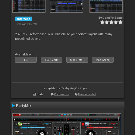
By
DennYo Beats
Interface
Downloads: 89 691
2-4 Deck Preformance Skin. Customize your perfect layout with many
predefined panels.
Available on :
PC
PC (32bit)
Mac (Intel)
Mac (Arm)
Last update: Tue 05 May 26 @ 12:21 pm
Stats
Comments
How to install
PartyMix