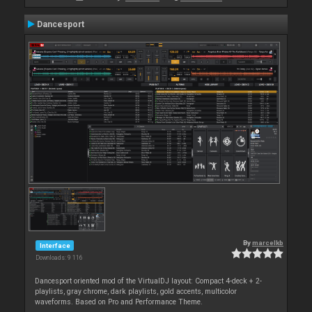
Dancesport
By
marcelkb
Interface
Downloads: 9 116
Dancesport oriented mod of the VirtualDJ layout: Compact 4-deck + 2-
playlists, gray chrome, dark playlists, gold accents, multicolor
waveforms. Based on Pro and Performance Theme.