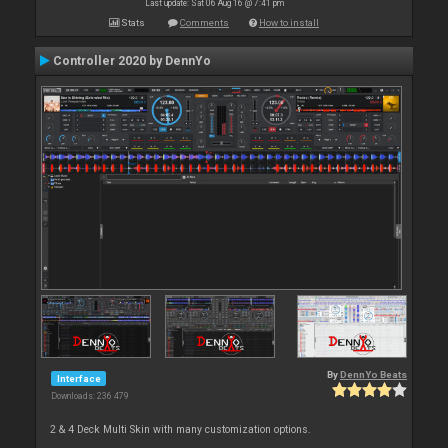
Last update: Sat 06 Aug 16 @ 7:41 pm
Stats
Comments
How to install
Controller 2020 by DennYo
By
DennYo Beats
Interface
Downloads: 236 479
2 & 4 Deck Multi Skin with many customization options.