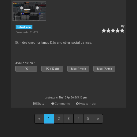
By
Interface
Downloads: 41 463
Skin designed for tango DJs and other social dances.
Available on :
PC
PC (32bit)
Mac (Intel)
Mac (Arm)
Last update: Thu 16 Apr 26 @ 5:16 pm
Stats
Comments
How to install
1
2
3
4
5