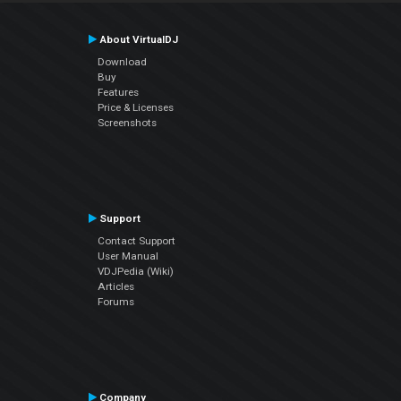
About VirtualDJ
Download
Buy
Features
Price & Licenses
Screenshots
Support
Contact Support
User Manual
VDJPedia (Wiki)
Articles
Forums
Company