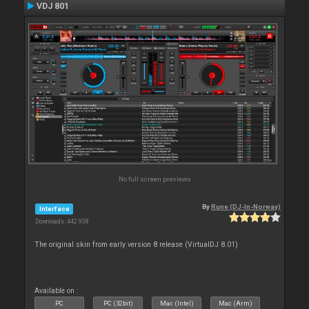
VDJ 801
No full screen previews
By
Rune (DJ-In-Norway)
Interface
Downloads: 442 938
The original skin from early version 8 release (VirtualDJ 8.01)
Available on :
PC
PC (32bit)
Mac (Intel)
Mac (Arm)