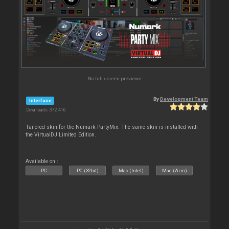
No full screen previews
By
Development Team
Interface
Downloads: 372 416
Tailored skin for the Numark PartyMix. The same skin is installed with
the VirtualDJ Limited Edition.
Available on :
PC
PC (32bit)
Mac (Intel)
Mac (Arm)