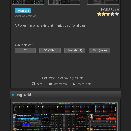
By
VDJ Rob G
Interface
Downloads: 929 277
A Pioneer inspired skin that mimics traditional gear
Available on :
PC
PC (32bit)
Mac (Intel)
Mac (Arm)
Last update: Tue 29 Nov 16 @ 2:39 pm
Stats
Comments
How to install
Jog-Grid