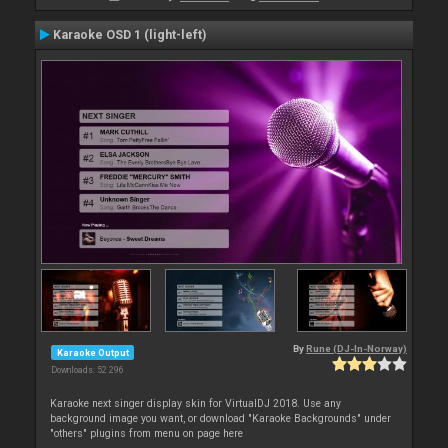
Karaoke OSD 1 (light-left)
By
Rune (DJ-In-Norway)
Karaoke Output
Downloads: 52 296
Karaoke next singer display skin for VirtualDJ 2018. Use any
background image you want, or download "Karaoke Backgrounds" under
"others" plugins from menu on page here