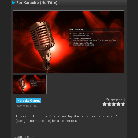
For Karaoke (No Title)
By
apopsisdj
Karaoke Output
Downloads: 4 904
This is the default 'for Karaoke' overlay skin but without 'Now playing'
(background music title) for a cleaner look.
Available on :