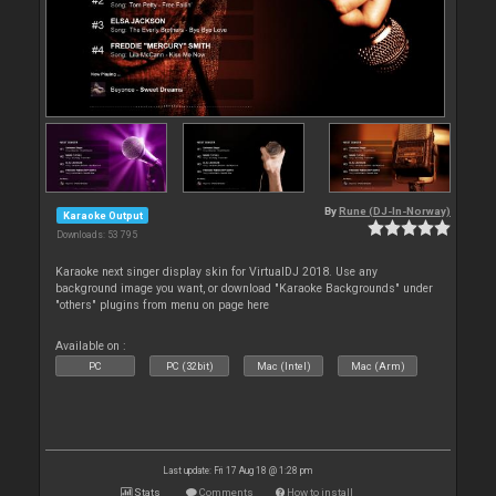
By
Rune (DJ-In-Norway)
Karaoke Output
Downloads: 53 795
Karaoke next singer display skin for VirtualDJ 2018. Use any
background image you want, or download "Karaoke Backgrounds" under
"others" plugins from menu on page here
Available on :
PC
PC (32bit)
Mac (Intel)
Mac (Arm)
Last update: Fri 17 Aug 18 @ 1:28 pm
Stats
Comments
How to install