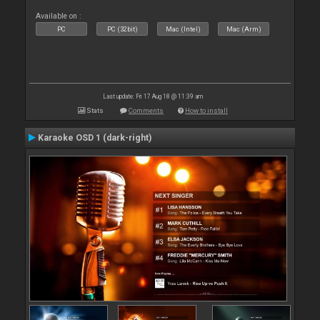
Available on :
PC
PC (32bit)
Mac (Intel)
Mac (Arm)
Last update: Fri 17 Aug 18 @ 11:39 am
Stats
Comments
How to install
Karaoke OSD 1 (dark-right)