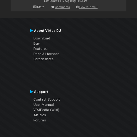
Last update: Fri 17 Aug 18 @ 11:33 am
Stats
Comments
How to install
About VirtualDJ
Download
Buy
Features
Price & Licenses
Screenshots
Support
Contact Support
User Manual
VDJPedia (Wiki)
Articles
Forums