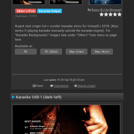
By
Rune (DJ-In-Norway)
Editor's Pick
Karaoke Output
Downloads: 73 873
8-pack next singer list + scroller karaoke skins for VirtualDJ 2018. (Also
works if playing karaoke manually outside the karaoke engine). For
"Karaoke Backgrounds" images look under "Others" from menu on page
here.
Available on :
PC
PC (32bit)
Mac (Intel)
Mac (Arm)
Last update: Fri 28 Sep 18 @ 3:03 pm
Stats
Comments
How to install
Karaoke OSD 1 (dark-left)