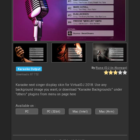
By
Rune (DJ-In-Norway)
Karaoke Output
Downloads: 87 752
Karaoke next singer display skin for VirtualDJ 2018. Use any
background image you want, or download "Karaoke Backgrounds" under
"others" plugins from menu on page here
Available on :
PC
PC (32bit)
Mac (Intel)
Mac (Arm)