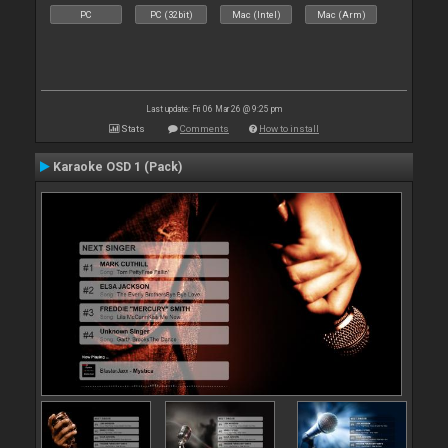
PC
PC (32bit)
Mac (Intel)
Mac (Arm)
Last update: Fri 06 Mar 26 @ 9:25 pm
Stats
Comments
How to install
Karaoke OSD 1 (Pack)