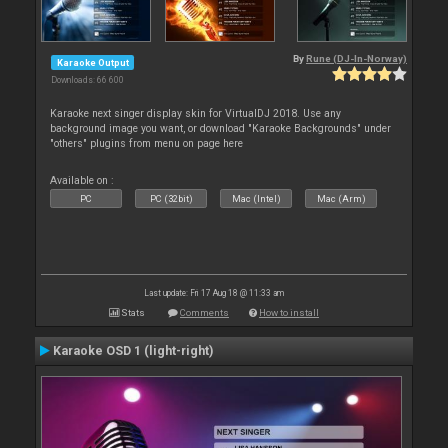
By
Rune (DJ-In-Norway)
Karaoke Output
Downloads: 66 600
Karaoke next singer display skin for VirtualDJ 2018. Use any
background image you want, or download "Karaoke Backgrounds" under
"others" plugins from menu on page here
Available on :
PC
PC (32bit)
Mac (Intel)
Mac (Arm)
Last update: Fri 17 Aug 18 @ 11:33 am
Stats
Comments
How to install
Karaoke OSD 1 (light-right)