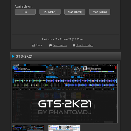
Available on :
PC
PC (32bit)
Mac (Intel)
Mac (Arm)
Last update: Tue 21 Nov 23 @ 2:20 am
Stats
Comments
How to install
GTS-2K21