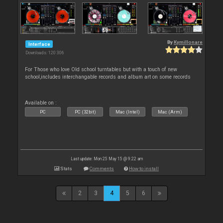
By
Kymillonare
Interface
Downloads: 120 306
For Those who love Old school turntables but with a touch of new
school,includes interchangable records and album art on some records
Available on :
PC
PC (32bit)
Mac (Intel)
Mac (Arm)
Last update: Mon 25 May 15 @ 9:22 am
Stats
Comments
How to install
2
3
4
5
6