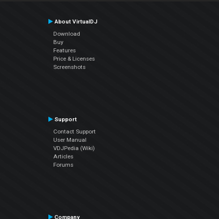
About VirtualDJ
Download
Buy
Features
Price & Licenses
Screenshots
Support
Contact Support
User Manual
VDJPedia (Wiki)
Articles
Forums
Company