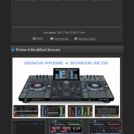
Last update: Sun 21 Dec 25 @ 5:14 am
Stats
Comments
How to install
Prime 4 Modified Screen