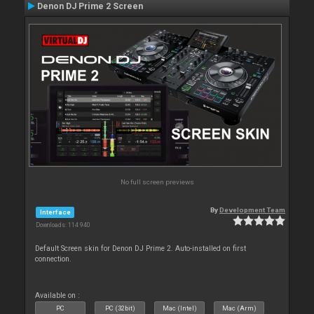
Denon DJ Prime 2 Screen
No full screen previews
By
Development Team
Interface
Downloads: 114 940
Default Screen skin for Denon DJ Prime 2. Auto-installed on first
connection.
Available on :
PC
PC (32bit)
Mac (Intel)
Mac (Arm)