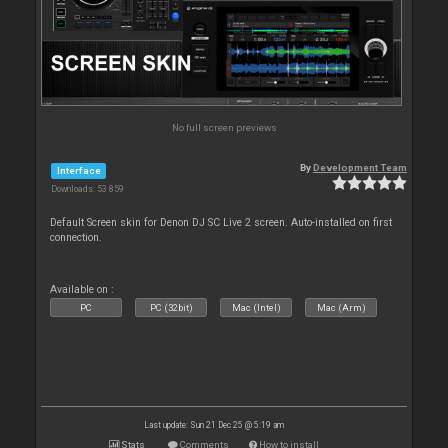
No full screen previews
By
Development Team
Interface
Downloads: 53 859
Default Screen skin for Denon DJ SC Live 2 screen. Auto-installed on first
connection.
Available on :
PC
PC (32bit)
Mac (Intel)
Mac (Arm)
Last update: Sun 21 Dec 25 @ 5:19 am
Stats
Comments
How to install