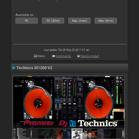
Available on :
PC
PC (32bit)
Mac (Intel)
Mac (Arm)
Last update: Thu 28 May 26 @ 11:01 am
Stats
Comments
How to install
Technics Sl1200 V2