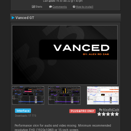
Last update: Fri 30 Dec 22 @ 1:43 pm
Stats
Comments
How to install
Vanced GT
By
AlexRdZaik
Interface
PLUS&PRO ONLY
Downloads: 17 773
Performance skin for audio and video mixing. Minimum recommended
resolution FHD (1920x1080) or 15-inch screen.