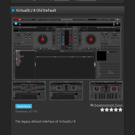
VirtualDJ 8 Old Default
By
Development Team
Interface
Downloads: 65 736
The legacy default interface of VirtualDJ 8