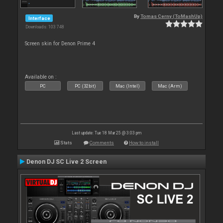
By
Tomas Cerny (ToMashUp)
Interface
Downloads: 103 748
Screen skin for Denon Prime 4
Available on :
PC
PC (32bit)
Mac (Intel)
Mac (Arm)
Last update: Tue 18 Mar 25 @ 3:03 pm
Stats
Comments
How to install
Denon DJ SC Live 2 Screen