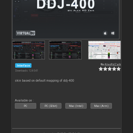
By
AlexRdZaik
Interface
Downloads: 124 041
skin based on default mapping of ddj-400
Available on :
PC
PC (32bit)
Mac (Intel)
Mac (Arm)