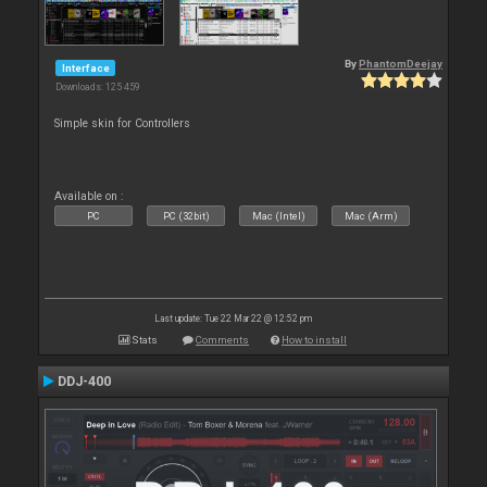
By
PhantomDeejay
Interface
Downloads: 125 459
Simple skin for Controllers
Available on :
PC
PC (32bit)
Mac (Intel)
Mac (Arm)
Last update: Tue 22 Mar 22 @ 12:52 pm
Stats
Comments
How to install
DDJ-400