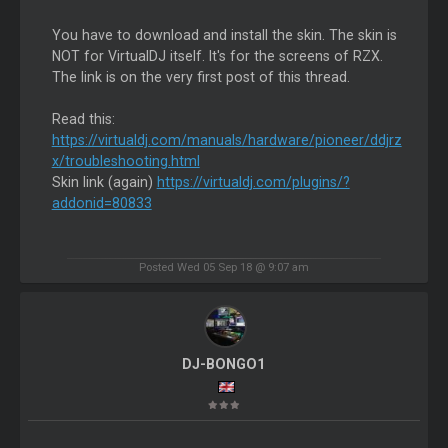
You have to download and install the skin. The skin is
NOT for VirtualDJ itself. It's for the screens of RZX.
The link is on the very first post of this thread.
Read this:
https://virtualdj.com/manuals/hardware/pioneer/ddjrz
x/troubleshooting.html
Skin link (again)
https://virtualdj.com/plugins/?
addonid=80833
Posted Wed 05 Sep 18 @ 9:07 am
DJ-BONGO1