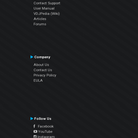
Contact Support
User Manual
VDJPedia (Wiki)
Articles
Forums
Company
About Us
Contact Us
Privacy Policy
EULA
Follow Us
Facebook
YouTube
Instagram