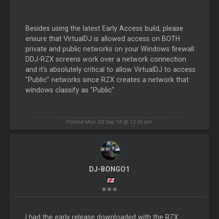
Besides using the latest Early Access build, please
ensure that VirtualDJ is allowed access on BOTH
private and public networks on your Windows firewall.
DDJ-RZX screens work over a network connection
and it's absolutely critical to allow VirtualDJ to access
"Public" networks since RZX creates a network that
windows classify as "Public"
Posted Mon 03 Sep 18 @ 12:05 pm
DJ-BONGO1
I had the early release downloaded with the RZX