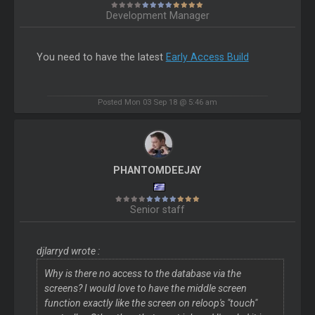
Development Manager
You need to have the latest
Early Access Build
Posted Mon 03 Sep 18 @ 5:46 am
PHANTOMDEEJAY
Senior staff
djlarryd wrote :
Why is there no access to the database via the
screens? I would love to have the middle screen
function exactly like the screen on reloop's "touch"