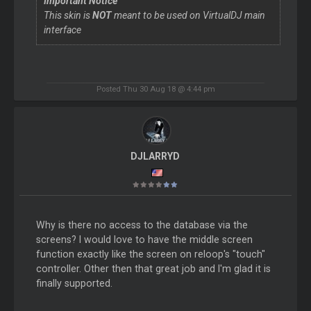
Important Notice
This skin is
NOT
meant to be used on VirtualDJ main
interface
Posted Thu 30 Aug 18 @ 4:44 pm
DJLARRYD
Why is there no access to the database via the
screens? I would love to have the middle screen
function exactly like the screen on reloop's "touch"
controller. Other then that great job and I'm glad it is
finally supported.