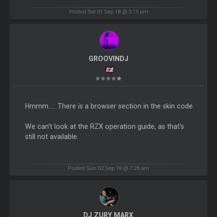
Posted Sat 01 Sep 18 @ 3:15 pm
GROOVINDJ
Hmmm..... There
is
a browser section in the skin code.
We can't look at the RZX operation guide, as that's
still not available.
Posted Sun 02 Sep 18 @ 7:28 am
DJ ZURY MARX