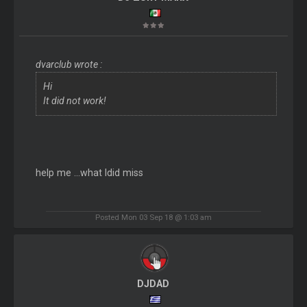
dvarclub wrote :
Hi
It did not work!
help me ...what Idid miss
Posted Mon 03 Sep 18 @ 1:03 am
DJDAD