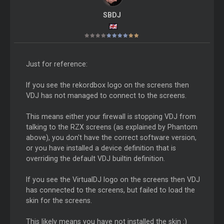
SBDJ
Just for reference:
If you see the rekordbox logo on the screens then
VDJ has not managed to connect to the screens.
This means either your firewall is stopping VDJ from
talking to the RZX screens (as explained by Phantom
above), you don't have the correct software version,
or you have installed a device definition that is
overriding the default VDJ builtin definition.
If you see the VirtualDJ logo on the screens then VDJ
has connected to the screens, but failed to load the
skin for the screens.
This likely means you have not installed the skin :)