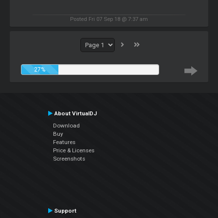
Posted Fri 07 Sep 18 @ 7:37 am
27%
About VirtualDJ
Download
Buy
Features
Price & Licenses
Screenshots
Support