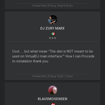
Posted Wed 29 Aug 18 @ 8:33 am
DJ ZURY MARX
Cool ......but what mean "This skin is NOT meant to be
used on VirtualDJ main interface."" How I can Procede
to instalation thank you.
Posted Wed 29 Aug 18 @ 1:14 pm
KLAUSMOGENSEN