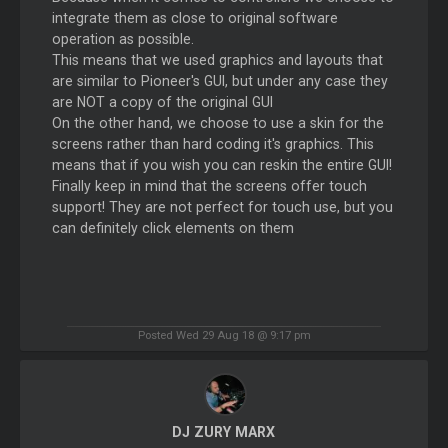
integrate them as close to original software
operation as possible.
This means that we used graphics and layouts that
are similar to Pioneer's GUI, but under any case they
are NOT a copy of the original GUI
On the other hand, we choose to use a skin for the
screens rather than hard coding it's graphics. This
means that if you wish you can reskin the entire GUI!
Finally keep in mind that the screens offer touch
support! They are not perfect for touch use, but you
can definitely click elements on them
Posted Wed 29 Aug 18 @ 9:17 pm
DJ ZURY MARX