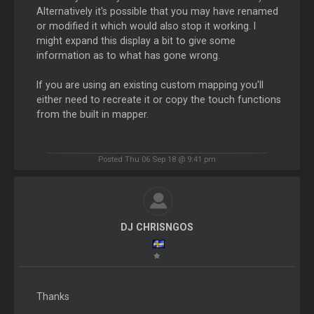
Alternatively it's possible that you may have renamed
or modified it which would also stop it working. I
might expand this display a bit to give some
information as to what has gone wrong.
If you are using an existing custom mapping you'll
either need to recreate it or copy the touch functions
from the built in mapper.
Posted Thu 06 Sep 18 @ 9:41 pm
DJ CHRISNGOS
Thanks