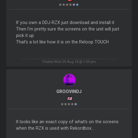
If you own a DDJ-RZX just download and install it
Then I'm pretty sure the screens on the unit will just
pick it up
That's a lot like how it is on the Reloop TOUCH
Posted Wed 29 Aug 18 @ 1:59 pm
GROOVINDJ
It looks like an exact copy of what's on the screens
when the RZX is used with Rekordbox...