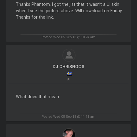
Thanks Phantom. I got the jist that it wasn’t a UI skin
when I see the picture above. Will download on Friday.
Thanks for the link.
Posted Wed 05 Sep 18 @ 10:24 am
DJ CHRISNGOS
What does that mean
Posted Wed 05 Sep 18 @ 11:11 am