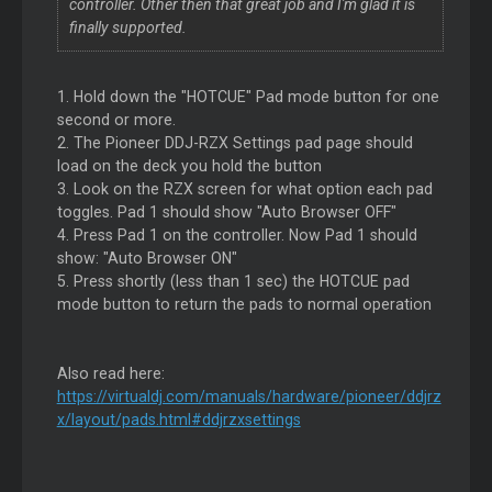
controller. Other then that great job and I'm glad it is
finally supported.
1. Hold down the "HOTCUE" Pad mode button for one
second or more.
2. The Pioneer DDJ-RZX Settings pad page should
load on the deck you hold the button
3. Look on the RZX screen for what option each pad
toggles. Pad 1 should show "Auto Browser OFF"
4. Press Pad 1 on the controller. Now Pad 1 should
show: "Auto Browser ON"
5. Press shortly (less than 1 sec) the HOTCUE pad
mode button to return the pads to normal operation
Also read here:
https://virtualdj.com/manuals/hardware/pioneer/ddjrz
x/layout/pads.html#ddjrzxsettings