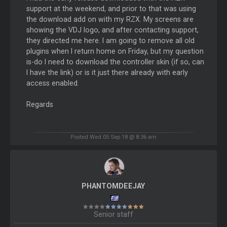
support at the weekend, and prior to that was using
the download add on with my RZX. My screens are
showing the VDJ logo, and after contacting support,
they directed me here. I am going to remove all old
plugins when I return home on Friday, but my question
is-do I need to download the controller skin (if so, can
I have the link) or is it just there already with early
access enabled.
Regards
Posted Wed 05 Sep 18 @ 8:36 am
PHANTOMDEEJAY
Senior staff