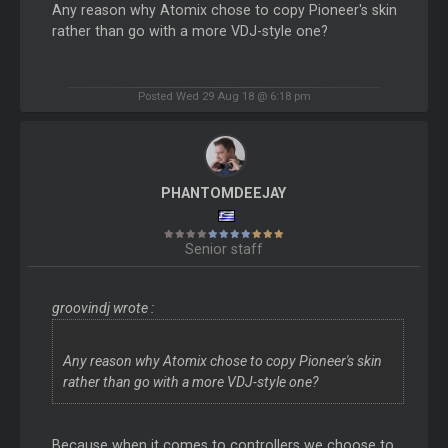
Any reason why Atomix chose to copy Pioneer's skin
rather than go with a more VDJ-style one?
Posted Wed 29 Aug 18 @ 6:18 pm
PHANTOMDEEJAY
Senior staff
groovindj wrote :
Any reason why Atomix chose to copy Pioneer's skin
rather than go with a more VDJ-style one?
Because when it comes to controllers we choose to