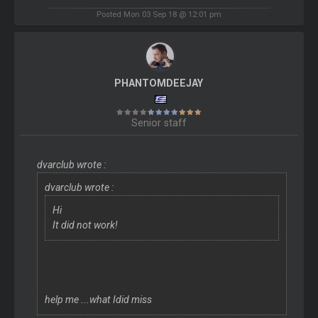
Posted Mon 03 Sep 18 @ 12:01 pm
PHANTOMDEEJAY
Senior staff
dvarclub wrote :
dvarclub wrote :
Hi
It did not work!
help me ...what Idid miss