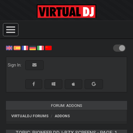
Sign In:
FORUM: ADDONS
VIRTUALDJ FORUMS
ADDONS
TOPIC:
PIONEER DDJ-RZX SCREENS - PAGE: 1