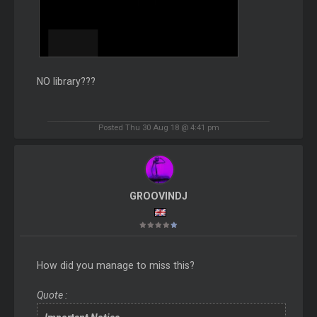
NO library???
Posted Thu 30 Aug 18 @ 4:41 pm
GROOVINDJ
How did you manage to miss this?
Quote :