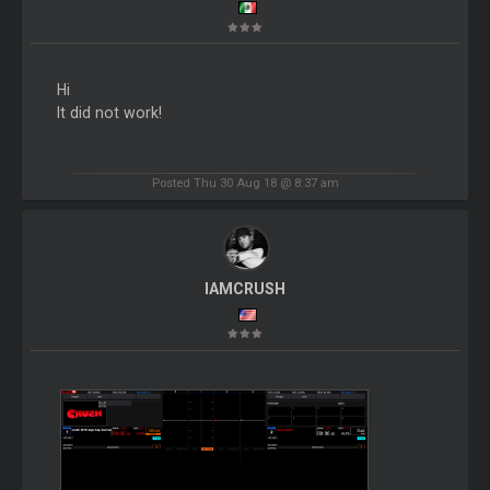
Hi
It did not work!
Posted Thu 30 Aug 18 @ 8:37 am
IAMCRUSH