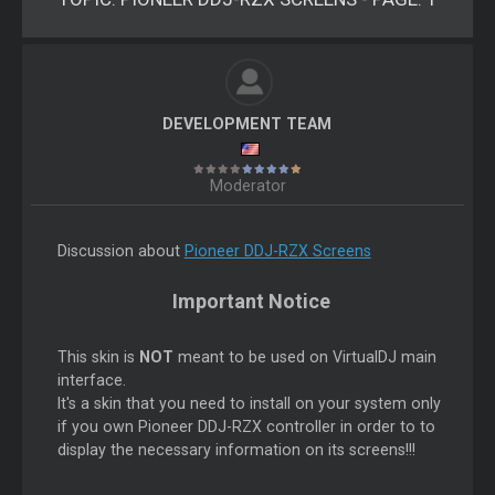
DEVELOPMENT TEAM
Moderator
Discussion about
Pioneer DDJ-RZX Screens
Important Notice
This skin is
NOT
meant to be used on VirtualDJ main
interface.
It's a skin that you need to install on your system only
if you own Pioneer DDJ-RZX controller in order to to
display the necessary information on its screens!!!