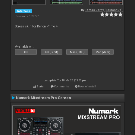
By
Tomas Cerny (ToMashUp)
Interface
Downloads: 103 777
Screen skin for Denon Prime 4
Available on :
PC
PC (32bit)
Mac (Intel)
Mac (Arm)
Last update: Tue 18 Mar 25 @ 3:03 pm
Stats
Comments
How to install
Numark Mixstream Pro Screen