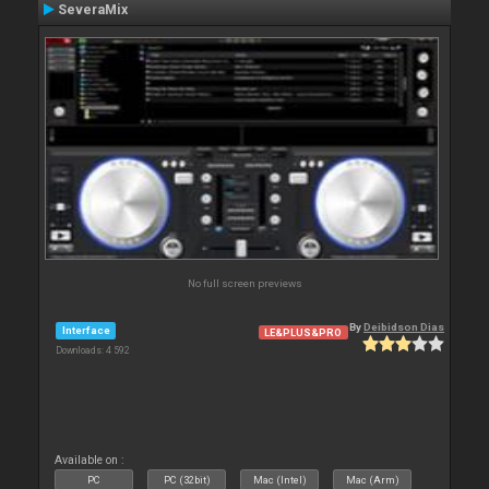
SeveraMix
No full screen previews
By
Deibidson Dias
Interface
LE&PLUS&PRO
Downloads: 4 592
Available on :
PC
PC (32bit)
Mac (Intel)
Mac (Arm)