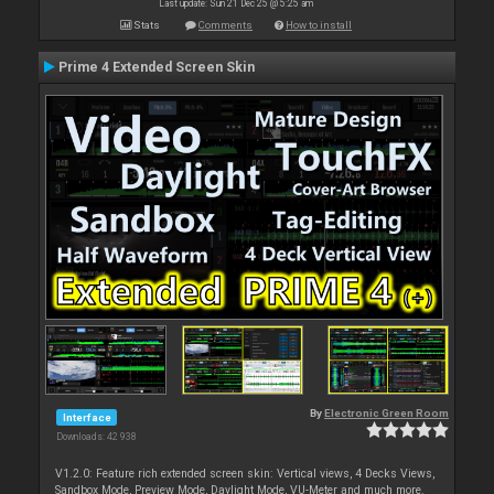
Last update: Sun 21 Dec 25 @ 5:25 am
Stats
Comments
How to install
Prime 4 Extended Screen Skin
By
Electronic Green Room
Interface
Downloads: 42 938
V1.2.0: Feature rich extended screen skin: Vertical views, 4 Decks Views,
Sandbox Mode, Preview Mode, Daylight Mode, VU-Meter and much more.