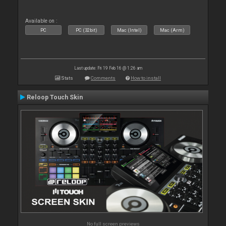
Available on :
PC
PC (32bit)
Mac (Intel)
Mac (Arm)
Last update: Fri 19 Feb 16 @ 1:26 am
Stats
Comments
How to install
Reloop Touch Skin
No full screen previews