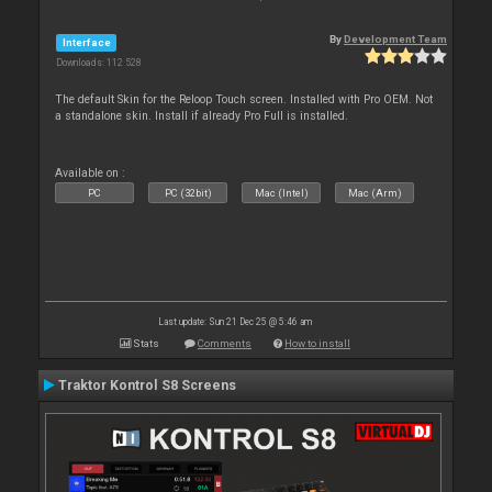
By
Development Team
Interface
Downloads: 112 528
The default Skin for the Reloop Touch screen. Installed with Pro OEM. Not
a standalone skin. Install if already Pro Full is installed.
Available on :
PC
PC (32bit)
Mac (Intel)
Mac (Arm)
Last update: Sun 21 Dec 25 @ 5:46 am
Stats
Comments
How to install
Traktor Kontrol S8 Screens