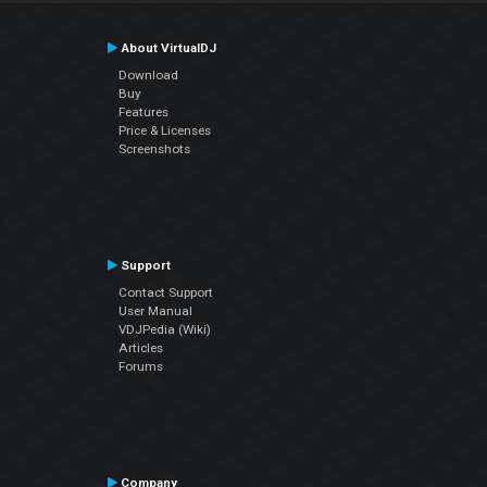
About VirtualDJ
Download
Buy
Features
Price & Licenses
Screenshots
Support
Contact Support
User Manual
VDJPedia (Wiki)
Articles
Forums
Company