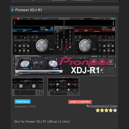
Pioneer XDJ-R1
Interface
LE&PLUS&PRO
By
Development Team
Downloads: 14 343
Skin for Pioneer XDJ-R1 (official LE skin)