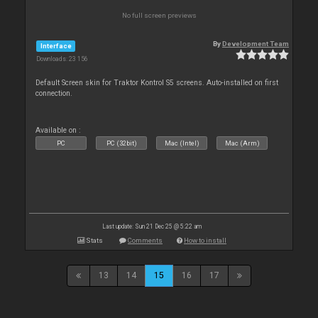
No full screen previews
By
Development Team
Interface
Downloads: 23 156
Default Screen skin for Traktor Kontrol S5 screens. Auto-installed on first
connection.
Available on :
PC
PC (32bit)
Mac (Intel)
Mac (Arm)
Last update: Sun 21 Dec 25 @ 5:22 am
Stats
Comments
How to install
13
14
15
16
17