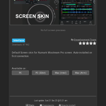
No full screen previews
By
Development Team
Interface
Downloads: 87 962
Default Screen skin for Numark Mixstream Pro screen. Auto-installed on
first connection.
Available on :
PC
PC (32bit)
Mac (Intel)
Mac (Arm)
Last update: Sun 21 Dec 25 @ 5:21 am
Stats
Comments
How to install