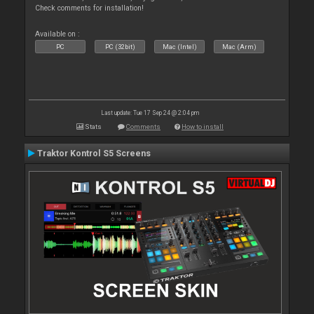
Check comments for installation!
Available on :
PC
PC (32bit)
Mac (Intel)
Mac (Arm)
Last update: Tue 17 Sep 24 @ 2:04 pm
Stats
Comments
How to install
Traktor Kontrol S5 Screens