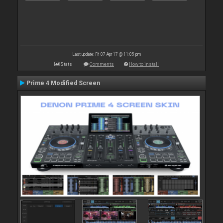
Last update: Fri 07 Apr 17 @ 11:05 pm
Stats
Comments
How to install
Prime 4 Modified Screen