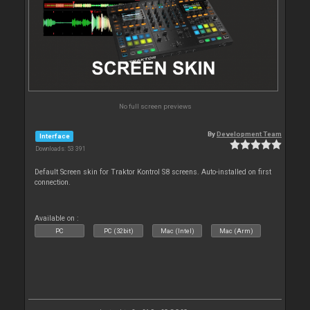
No full screen previews
By
Development Team
Interface
Downloads: 53 391
Default Screen skin for Traktor Kontrol S8 screens. Auto-installed on first
connection.
Available on :
PC
PC (32bit)
Mac (Intel)
Mac (Arm)