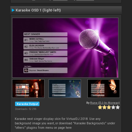
Karaoke OSD 1 (light-left)
By
Rune (DJ-In-Norway)
Karaoke Output
Downloads: 52 296
Karaoke next singer display skin for VirtualDJ 2018. Use any
background image you want, or download "Karaoke Backgrounds" under
"others" plugins from menu on page here