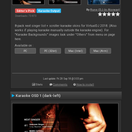
By
Rune (DJ-In-Norway)
Editor's Pick
Karaoke Output
Downloads: 73 873
8-pack next singer list + scroller karaoke skins for VirtualDJ 2018. (Also
works if playing karaoke manually outside the karaoke engine). For
"Karaoke Backgrounds" images look under "Others" from menu on page
here.
Available on :
PC
PC (32bit)
Mac (Intel)
Mac (Arm)
Last update: Fri 28 Sep 18 @ 3:03 pm
Stats
Comments
How to install
Karaoke OSD 1 (dark-left)