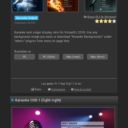
By
Rune (DJ-In-Norway)
Karaoke Output
Downloads: 66 600
Karaoke next singer display skin for VirtualDJ 2018. Use any
background image you want, or download "Karaoke Backgrounds" under
"others" plugins from menu on page here
Available on :
PC
PC (32bit)
Mac (Intel)
Mac (Arm)
Last update: Fri 17 Aug 18 @ 11:33 am
Stats
Comments
How to install
Karaoke OSD 1 (light-right)