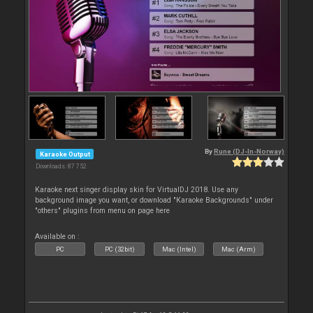
By
Rune (DJ-In-Norway)
Karaoke Output
Downloads: 87 752
Karaoke next singer display skin for VirtualDJ 2018. Use any
background image you want, or download "Karaoke Backgrounds" under
"others" plugins from menu on page here
Available on :
PC
PC (32bit)
Mac (Intel)
Mac (Arm)