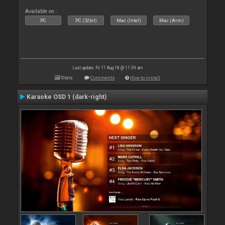
Available on :
PC
PC (32bit)
Mac (Intel)
Mac (Arm)
Last update: Fri 17 Aug 18 @ 11:39 am
Stats
Comments
How to install
Karaoke OSD 1 (dark-right)