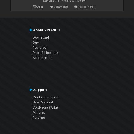
Last update: Fri 17 Aug 18 @ 11:33 am
Stats
Comments
How to install
About VirtualDJ
Download
Buy
Features
Price & Licenses
Screenshots
Support
Contact Support
User Manual
VDJPedia (Wiki)
Articles
Forums