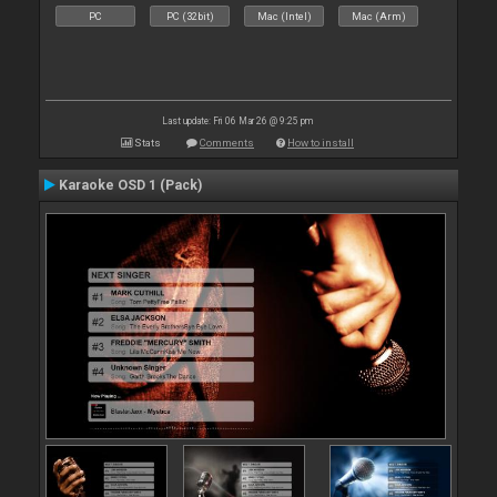
PC
PC (32bit)
Mac (Intel)
Mac (Arm)
Last update: Fri 06 Mar 26 @ 9:25 pm
Stats
Comments
How to install
Karaoke OSD 1 (Pack)