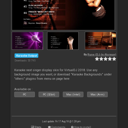
By
Rune (DJ-In-Norway)
Karaoke Output
Downloads: 53 795
Karaoke next singer display skin for VirtualDJ 2018. Use any
background image you want, or download "Karaoke Backgrounds" under
"others" plugins from menu on page here
Available on :
PC
PC (32bit)
Mac (Intel)
Mac (Arm)
Last update: Fri 17 Aug 18 @ 1:28 pm
Stats
Comments
How to install