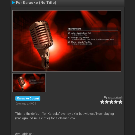
For Karaoke (No Title)
By
apopsisdj
Karaoke Output
Downloads: 4 904
This is the default 'for Karaoke' overlay skin but without 'Now playing'
(background music title) for a cleaner look.
Available on :