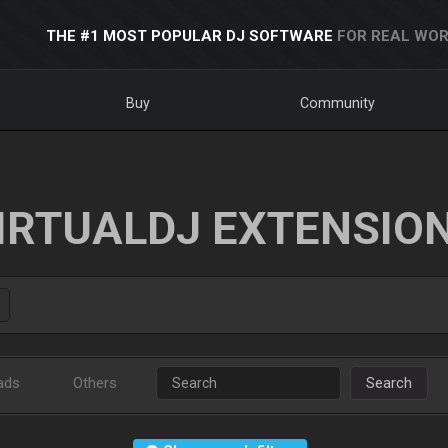
THE #1 MOST POPULAR DJ SOFTWARE
FOR REAL WOR
Buy
Community
IRTUALDJ EXTENSIO
ads
Others
Search