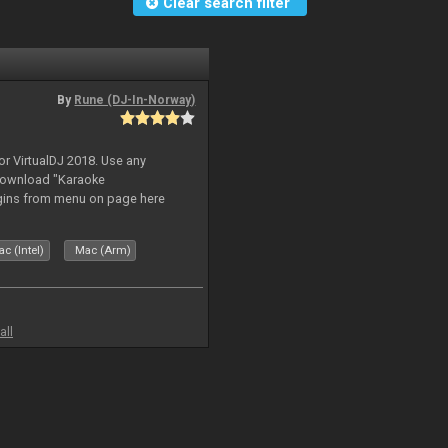
Clear search filter
By
Rune (DJ-In-Norway)
or VirtualDJ 2018. Use any
download "Karaoke
gins from menu on page here
c (Intel)
Mac (Arm)
all