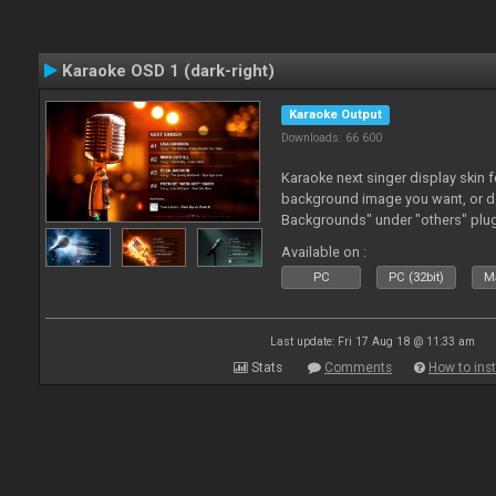
Karaoke OSD 1 (dark-right)
Karaoke Output
Downloads: 66 600
Karaoke next singer display skin f
background image you want, or 
Backgrounds" under "others" plu
Available on :
PC
PC (32bit)
Ma
Last update: Fri 17 Aug 18 @ 11:33 am
Stats
Comments
How to inst