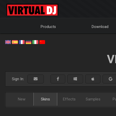
Products
Download
V
Sign In:
New
Skins
Effects
Samples
P