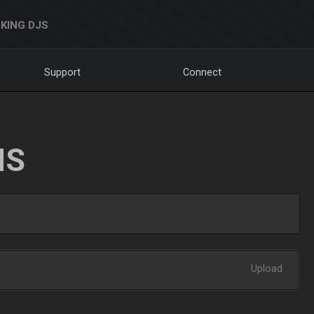
KING DJS
Support
Connect
NS
Upload