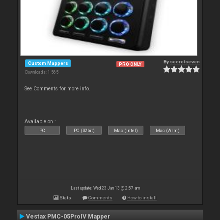
By
secretseven
Custom Mappers
PRO ONLY
Downloads: 1 565
See Comments for more info.
Available on :
PC
PC (32bit)
Mac (Intel)
Mac (Arm)
Last update: Wed 23 Jan 13 @ 2:57 am
Stats
Comments
How to install
Vestax PMC-05ProIV Mapper