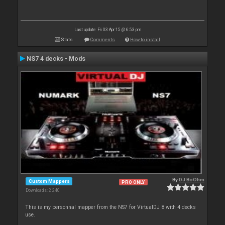
Last update: Fri 03 Apr 15 @ 6:53 pm
Stats
Comments
How to install
NS7 4 decks - Mods
By
DJ BoOhm
Custom Mappers
PRO ONLY
Downloads: 2 240
This is my personnal mapper from the NS7 for VirtualDJ 8 with 4 decks
use.