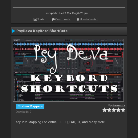
Last update: Tue 24 Mar 15 @ 6:26 pm
Stats
Comments
How to install
PsyDeva KeyBord ShortCuts
By
devenda
Custom Mappers
Downloads: 91
KeyBord Mapping For Virtuaj DJ EQ, PAD, FX, And Many More