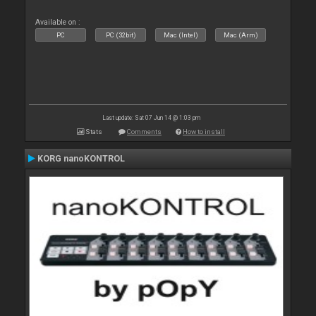
Available on :
PC
PC (32bit)
Mac (Intel)
Mac (Arm)
Last update: Sat 07 Jun 14 @ 1:03 pm
Stats
Comments
How to install
KORG nanoKONTROL