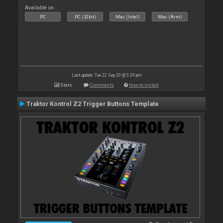
Available on :
PC
PC (32bit)
Mac (Intel)
Mac (Arm)
Last update: Tue 22 Sep 20 @ 5:29 pm
Stats
Comments
How to install
Traktor Kontrol Z2 Trigger Buttons Template