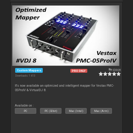
By
cioce
Custom Mappers
PRO ONLY
Downloads: 1 413
It's now available an optimized and intelligent mapper for Vestax PMC-
05ProIV & VirtualDJ 8.
Available on :
PC
PC (32bit)
Mac (Intel)
Mac (Arm)