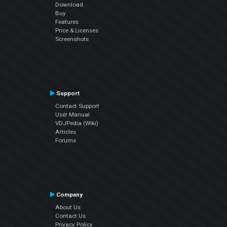
Download
Buy
Features
Price & Licenses
Screenshots
Support
Contact Support
User Manual
VDJPedia (Wiki)
Articles
Forums
Company
About Us
Contact Us
Privacy Policy