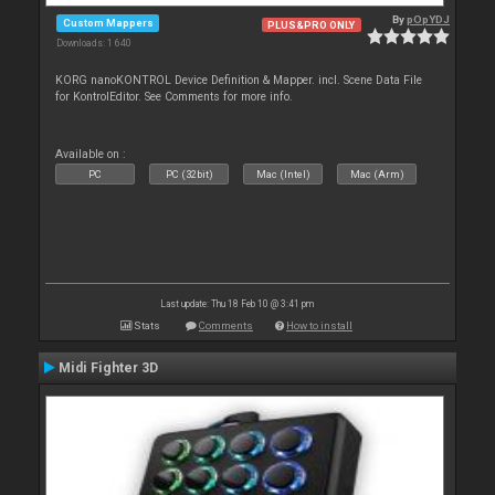
By
pOpYDJ
Custom Mappers
PLUS&PRO ONLY
Downloads: 1 640
KORG nanoKONTROL Device Definition & Mapper. incl. Scene Data File
for KontrolEditor. See Comments for more info.
Available on :
PC
PC (32bit)
Mac (Intel)
Mac (Arm)
Last update: Thu 18 Feb 10 @ 3:41 pm
Stats
Comments
How to install
Midi Fighter 3D