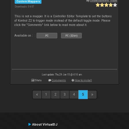
By
Development Team
Custom Mappers
Downloads: 3 657
This is not a mapper. It is a Controller Editor Template to set the buttons
of Kontrol Z2 to trigger mode instead of the default toggle mode. Please
click the "Comments" link below to read more about it.
Available on :
PC
PC (32bit)
Last update: Thu 29 Jan 15 @ 4:10 am
Stats
Comments
How to install
1
2
3
4
5
About VirtualDJ