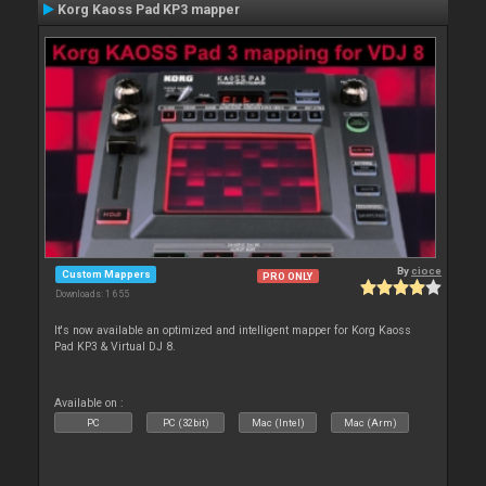
Korg Kaoss Pad KP3 mapper
By
cioce
Custom Mappers
PRO ONLY
Downloads: 1 655
It's now available an optimized and intelligent mapper for Korg Kaoss
Pad KP3 & Virtual DJ 8.
Available on :
PC
PC (32bit)
Mac (Intel)
Mac (Arm)