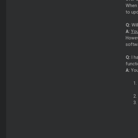
When t
to up
Q:
Wil
A:
You
Howeve
softwa
Q:
I h
functi
A:
You