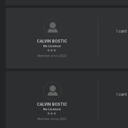
I cant
CALVIN BOSTIC
No License
Member since 2022
I can
CALVIN BOSTIC
No License
Member since 2022