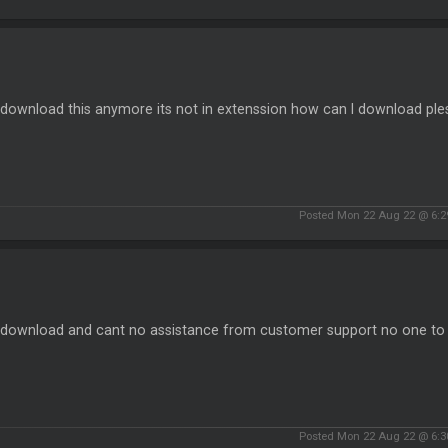
 download this anymore its not in extenssion how can I download ple
Posted Mon 22 Aug 22 @ 6:
t download and cant no assistance from customer support no one to t
Posted Mon 22 Aug 22 @ 6: