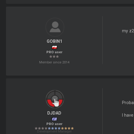
my z2 
GOBIN1
PRO user
Member since 2014
Probab
DJDAD
I have
PRO user
Development Manager