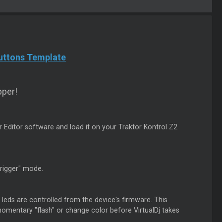
Buttons Template
per!
r Editor software and load it on your Traktor Kontrol Z2
trigger" mode.
leds are controlled from the device's firmware. This
mentary "flash" or change color before VirtualDj takes