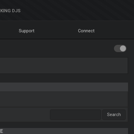
KING DJS
Support
Connect
E