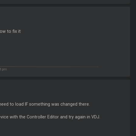
w to fix it
8 pm
 need to load IF something was changed there.
vice with the Controller Editor and try again in VDJ.