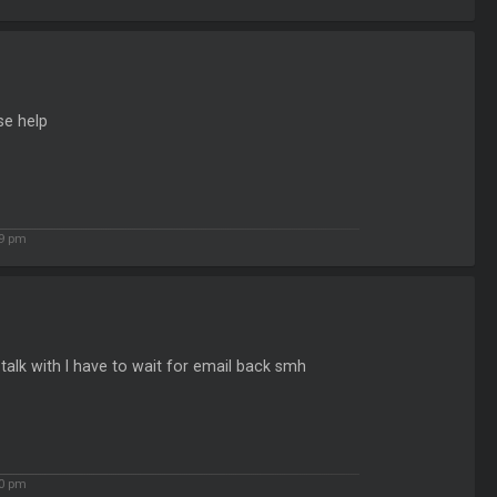
se help
29 pm
alk with I have to wait for email back smh
30 pm