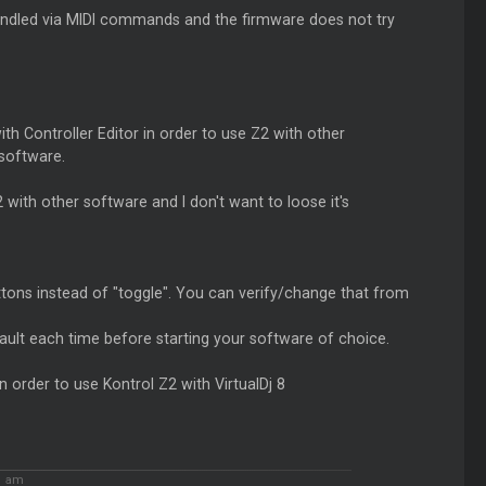
 handled via MIDI commands and the firmware does not try
 Controller Editor in order to use Z2 with other
 software.
ith other software and I don't want to loose it's
ttons instead of "toggle". You can verify/change that from
ault each time before starting your software of choice.
in order to use Kontrol Z2 with VirtualDj 8
1 am