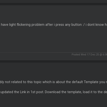
have light flickering problem after i press any button :/ i dont know ho
Posted Wed 17 Dec 25 @ 6:0
ly not related to this topic which is about the default Template you
 updated the Link in 1st post. Download the template, load it to the de