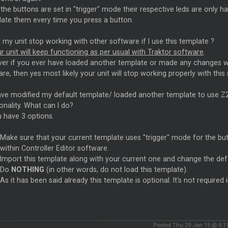
he buttons are set in "trigger" mode their respective leds are only
date them every time you press a button.
l my unit stop working with other software if I use this template ?
r unit will keep functioning as per usual with Traktor software
.
r if you ever have loaded another template or made any changes with
re, then yes most likely your unit will stop working properly with this
ave modified my default template/ loaded another template to use Z2 w
onality. What can I do?
 have 3 options.
Make sure that your current template uses "trigger" mode for the bu
within Controller Editor software.
Import this template along with your current one and change the def
Do
NOTHING
(in other words, do not load this template).
As it has been said already this template is optional. It's not required 
Posted Thu 29 Jan 15 @ 4:1