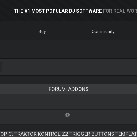
THE #1 MOST POPULAR DJ SOFTWARE
FOR REAL WOR
Buy
Community
FORUM: ADDONS
OPIC:
TRAKTOR KONTROL Z2 TRIGGER BUTTONS TEMPLAT