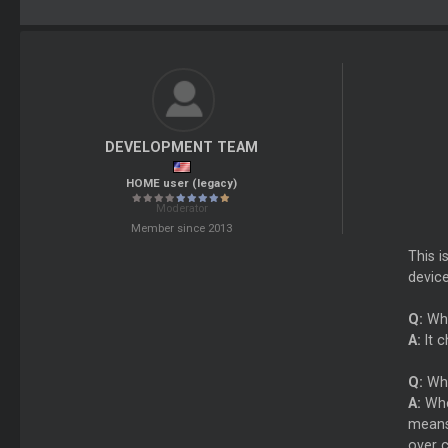
DEVELOPMENT TEAM
HOME user (legacy)
Moderator
Member since 2013
This i
device
Q:
Wha
A:
It c
Q:
Why
A:
When
means
over c