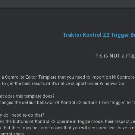
Traktor Kontrol Z2 Trigger 
This is
NOT
a map
s a Controller Editor Template that you need to import on NI Controlle
 to get the best results of it's native support under Windows OS.
t does this template does?
hanges the default behavior of Kontrol Z2 buttons from "toggle" to "
 do I need to do that?
 the buttons of Kontrol Z2 operate in toggle mode, their respective 
 that there may be some cases that you will see some leds have a mo
ontrol again.