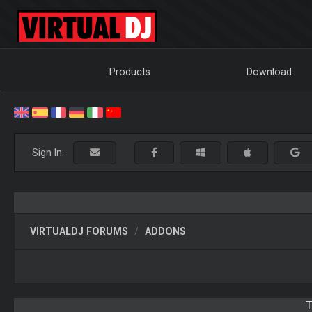
Products
Download
Sign In:
VIRTUALDJ FORUMS
ADDONS
T