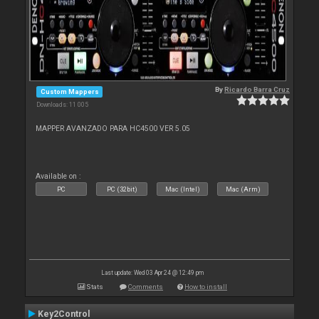
By
Ricardo Barra Cruz
Custom Mappers
Downloads: 11 005
MAPPER AVANZADO PARA HC4500 VER 5.05
Available on :
PC
PC (32bit)
Mac (Intel)
Mac (Arm)
Last update: Wed 03 Apr 24 @ 12:49 pm
Stats
Comments
How to install
Key2Control