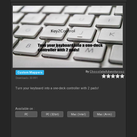
By
ChocolateAdventurouz
Custom Mappers
Downloads: 30 891
Turn your keyboard into a one-deck controller with 2 pads!
Available on :
PC
PC (32bit)
Mac (Intel)
Mac (Arm)