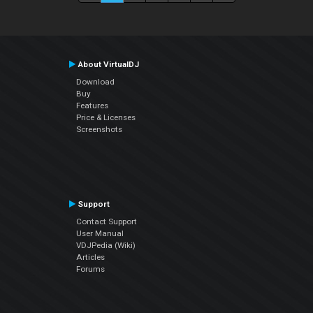
About VirtualDJ
Download
Buy
Features
Price & Licenses
Screenshots
Support
Contact Support
User Manual
VDJPedia (Wiki)
Articles
Forums