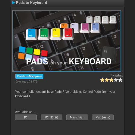
Pads to Keyboard
By
djdad
Custom Mappers
Downloads: 71 772
Your controller doesn't have Pads ? No problem. Control Pads from your
keyboard !
Available on :
PC
PC (32bit)
Mac (Intel)
Mac (Arm)