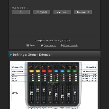
Available on :
PC
PC (32bit)
Mac (Intel)
Mac (Arm)
Last update: Mon 09 Sep 19 @ 9:40 pm
Stats
Comments
How to install
Behringer Xtouch Extender