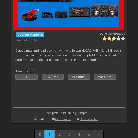
By
PressNPlayDJ
Custom Mappers
Downloads: 31 092
Copy, empty and load deck all with one button (LOAD A/B). Scroll through
the music with the jog wheels when decks are empty.Middle track button
adds tracks to sidelist instead automix. Plus more stuff.
Available on :
PC
PC (32bit)
Mac (Intel)
Mac (Arm)
Last update: Fri 19 Feb 16 @ 3:19 pm
Stats
Comments
How to install
1
2
3
4
5