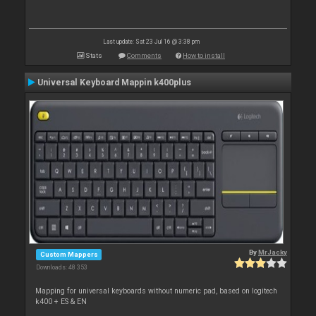
Last update: Sat 23 Jul 16 @ 3:38 pm
Stats
Comments
How to install
Universal Keyboard Mappin k400plus
By
MrJacky
Custom Mappers
Downloads: 48 353
Mapping for universal keyboards without numeric pad, based on logitech
k400 + ES & EN