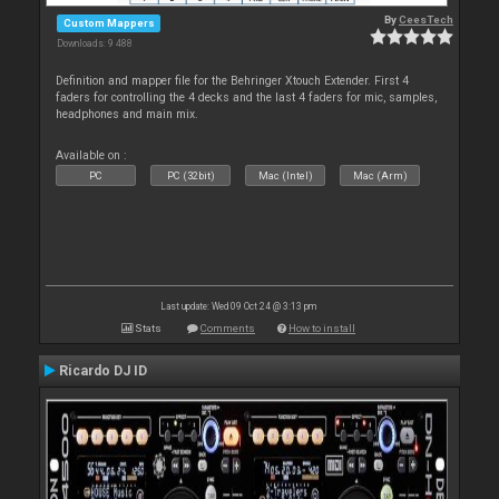
By
CeesTech
Custom Mappers
Downloads: 9 488
Definition and mapper file for the Behringer Xtouch Extender. First 4
faders for controlling the 4 decks and the last 4 faders for mic, samples,
headphones and main mix.
Available on :
PC
PC (32bit)
Mac (Intel)
Mac (Arm)
Last update: Wed 09 Oct 24 @ 3:13 pm
Stats
Comments
How to install
Ricardo DJ ID