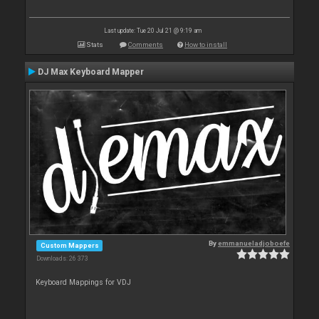
Last update: Tue 20 Jul 21 @ 9:19 am
Stats
Comments
How to install
DJ Max Keyboard Mapper
By
emmanueladjoboefe
Custom Mappers
Downloads: 26 373
Keyboard Mappings for VDJ