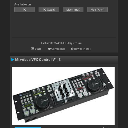
Available on :
PC
PC (32bit)
Mac (Intel)
Mac (Arm)
Last update: Wed 10 Jun 20 @ 7:51 am
Stats
Comments
How to install
Mixvibes VFX Control V1_3