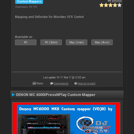
By
sterput
Custom Mappers
Downloads: 39 739
Mapping and Definiiton for Mixvibes VFX Control
Available on :
PC
PC (32bit)
Mac (Intel)
Mac (Arm)
Last update: Fri 17 Mar 17 @ 12:00 am
Stats
Comments
How to install
DENON MC 6000IPressNPlay Custom Mapper