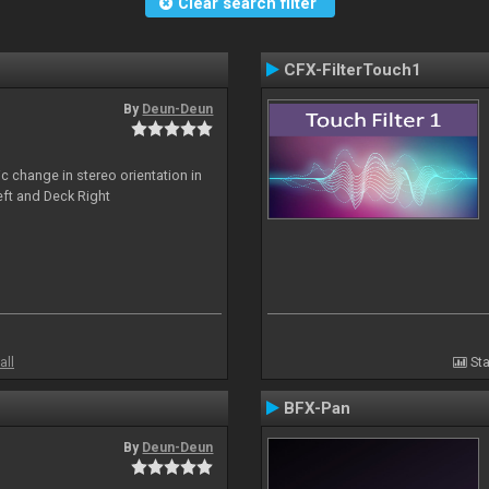
Clear search filter
CFX-FilterTouch1
By
Deun-Deun
c change in stereo orientation in
ft and Deck Right
all
Sta
BFX-Pan
By
Deun-Deun