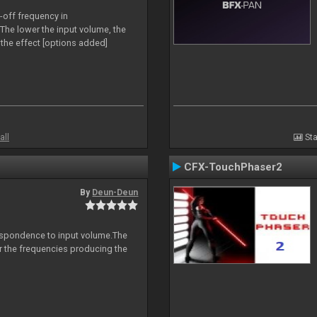
-off frequency in
The lower the input volume, the
the effect [options added]
all
Sta
CFX-TouchPhaser2
By
Deun-Deun
espondence to input volume.The
er the frequencies producing the