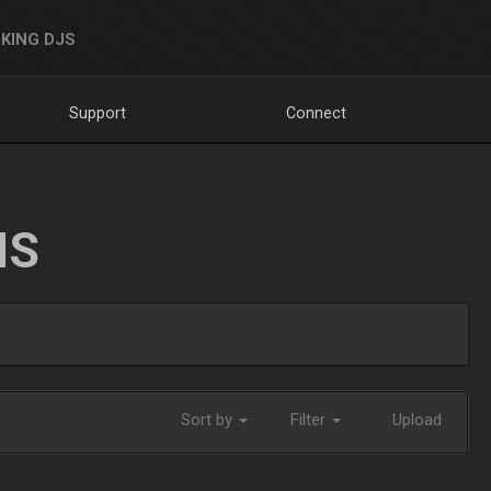
KING DJS
Support
Connect
NS
Sort by
Filter
Upload