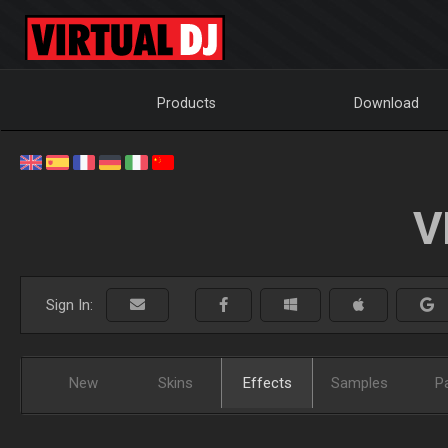
Products
Download
V
Sign In:
New
Skins
Effects
Samples
P