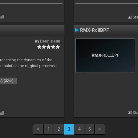
all
Sta
RMX-RollBPF
By
Deun-Deun
reserving the dynamics of the
to maintain the original perceived
C (32bit)
all
Sta
1
2
3
4
5