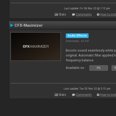
Last update: Fri 06 Nov 20 @ 1:13 pm
Stats
Comments
How to inst
CFX-Maximizer
Audio Effects
Downloads: 62 547
Boosts sound seamlessly while p
original. Automatic filter applied 
frequency balance.
Available on :
PC
P
Last update: Tue 03 Nov 20 @ 3:15 pm
Stats
Comments
How to inst