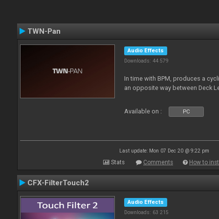
TWN-Pan
Audio Effects
Downloads: 44 579
In time with BPM, produces a cycli
an opposite way between Deck Le
Available on :
PC
Last update: Mon 07 Dec 20 @ 9:22 pm
Stats
Comments
How to inst
CFX-FilterTouch2
Audio Effects
Downloads: 63 215