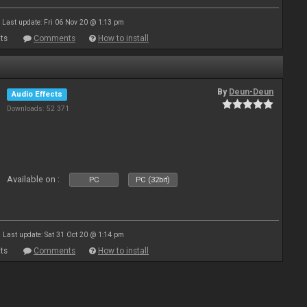
Last update: Fri 06 Nov 20 @ 1:13 pm
ts
Comments
How to install
By
Deun-Deun
Audio Effects
Downloads: 52 371
Available on :
PC
PC (32bit)
Last update: Sat 31 Oct 20 @ 1:14 pm
ts
Comments
How to install