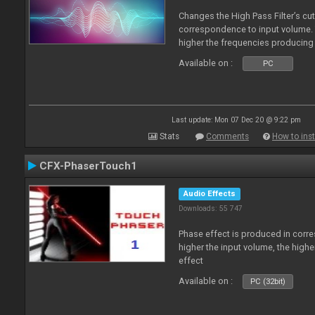
Changes the High Pass Filter’s cut
correspondence to input volume. 
higher the frequencies producing 
Available on :
PC
Last update: Mon 07 Dec 20 @ 9:22 pm
Stats
Comments
How to inst
CFX-PhaserTouch1
Audio Effects
Downloads: 55 747
Phase effect is produced in corr
higher the input volume, the high
effect
Available on :
PC (32bit)