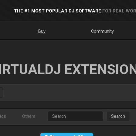
THE #1 MOST POPULAR DJ SOFTWARE
FOR REAL WOR
Buy
Community
IRTUALDJ EXTENSIO
ads
Others
Search