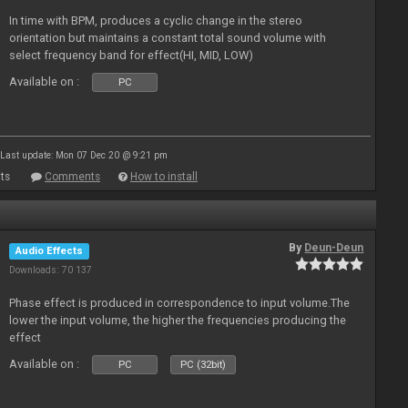
In time with BPM, produces a cyclic change in the stereo
orientation but maintains a constant total sound volume with
select frequency band for effect(HI, MID, LOW)
Available on :
PC
Last update: Mon 07 Dec 20 @ 9:21 pm
ts
Comments
How to install
By
Deun-Deun
Audio Effects
Downloads: 70 137
Phase effect is produced in correspondence to input volume.The
lower the input volume, the higher the frequencies producing the
effect
Available on :
PC
PC (32bit)