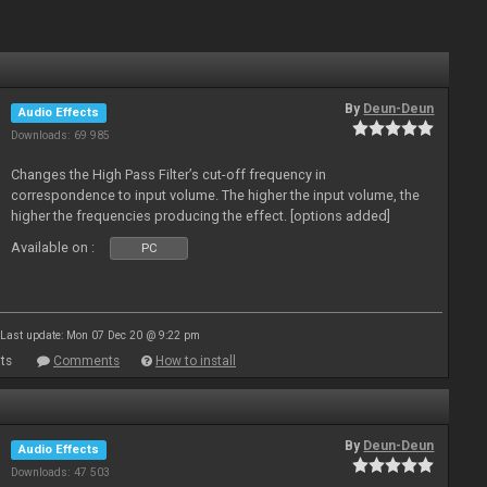
By
Deun-Deun
Audio Effects
Downloads: 69 985
Changes the High Pass Filter’s cut-off frequency in
correspondence to input volume. The higher the input volume, the
higher the frequencies producing the effect. [options added]
Available on :
PC
Last update: Mon 07 Dec 20 @ 9:22 pm
ts
Comments
How to install
By
Deun-Deun
Audio Effects
Downloads: 47 503