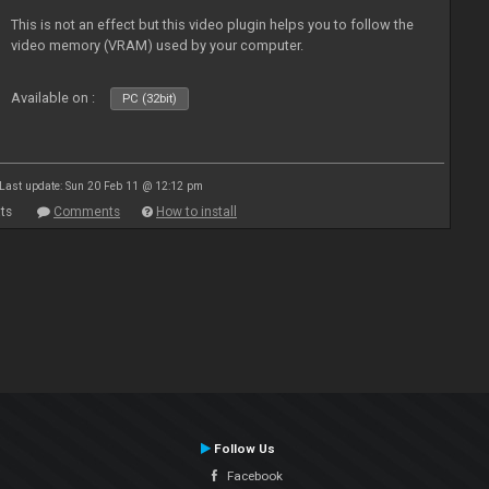
This is not an effect but this video plugin helps you to follow the
video memory (VRAM) used by your computer.
Available on :
PC (32bit)
Last update: Sun 20 Feb 11 @ 12:12 pm
ts
Comments
How to install
Follow Us
Facebook