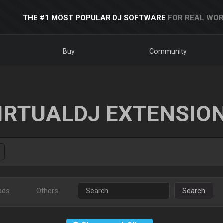
THE #1 MOST POPULAR DJ SOFTWARE
FOR REAL WOR
Buy
Community
IRTUALDJ EXTENSIO
ads
Others
Search