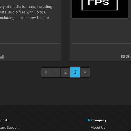
iety of media formats, including
ts, audio files with up to 8
including a slideshow feature
all
Sta
1
2
3
port
Company
tact Support
About Us