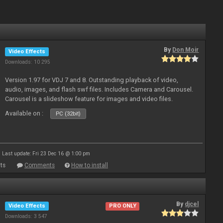
By
Don Moir
Video Effects
Downloads: 10 295
Version 1.97 for VDJ 7 and 8. Outstanding playback of video,
audio, images, and flash swf files. Includes Camera and Carousel.
Carousel is a slideshow feature for images and video files.
Available on :
PC (32bit)
Last update: Fri 23 Dec 16 @ 1:00 pm
ts
Comments
How to install
By
djcel
Video Effects
PRO ONLY
Downloads: 3 547