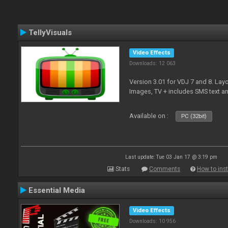
TellyVisuals
Video Effects
Downloads: 12 063
Version 3.01 for VDJ 7 and 8. Layo
Images, TV + includes SMS text 
Available on :
PC (32bit)
Last update: Tue 03 Jan 17 @ 3:19 pm
Stats
Comments
How to inst
Essential Media
Video Effects
Downloads: 10 956