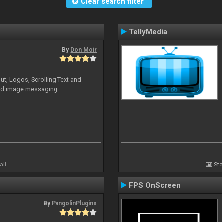
Clear search filter
TellyMedia
By
Don Moir
ut, Logos, Scrolling Text and
and image messaging.
all
Sta
FPS OnScreen
By
PangolinPlugins