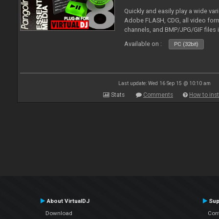
Quickly and easily play a wide var
Adobe FLASH, CDG, all video forma
channels, and BMP/JPG/GIF files 
and extensive camera support.
Available on :
PC (32bit)
Last update: Wed 16 Sep 15 @ 10:10 am
Stats
Comments
How to inst
About VirtualDJ
Sup
Download
Con