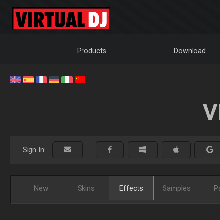
Products
Download
V
Sign In:
New
Skins
Effects
Samples
P