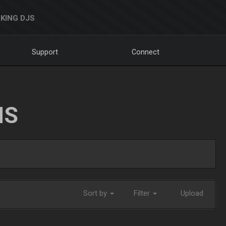
KING DJS
Support
Connect
NS
Sort by
Filter
Upload