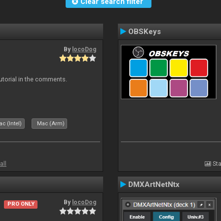
Clear search filter
OBSKeys
By
locoDog
tutorial in the comments.
c (Intel)
Mac (Arm)
all
Sta
DMXArtNetNtx
By
locoDog
PRO ONLY