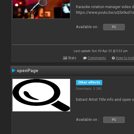
Karaoke rotation manager video
https://www.youtu.be/uQSx9ud1o
Available on :
PC
Last update: Sun 30 Apr 23 @ 5:53 pm
Stats
Comments
How to inst
openPage
Other effects
Downloads: 3 280
Extract Artist Title info and open
Available on :
PC