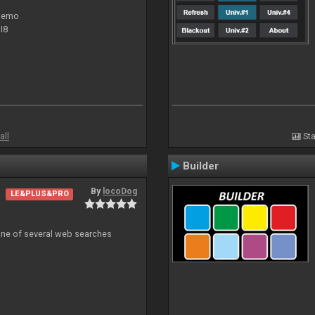
 demo
I8
all
Sta
Builder
By
locoDog
LE&PLUS&PRO
 one of several web searches