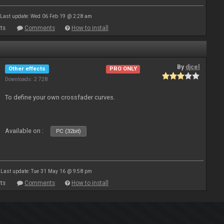
Last update: Wed 06 Feb 19 @ 2:28 am
ts
Comments
How to install
By
djcel
Other effects
PRO ONLY
Downloads: 2 728
To define your own crossfader curves.
Available on :
PC (32bit)
Last update: Tue 31 May 16 @ 9:58 pm
ts
Comments
How to install