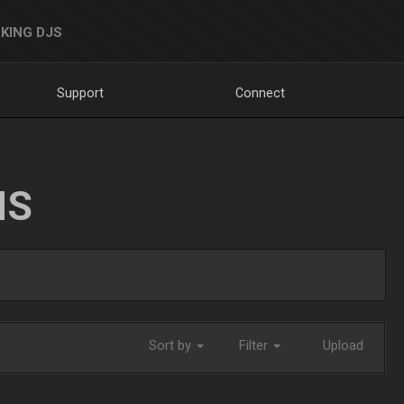
KING DJS
Support
Connect
NS
Sort by
Filter
Upload