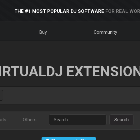
THE #1 MOST POPULAR DJ SOFTWARE
FOR REAL WOR
Buy
Community
IRTUALDJ EXTENSIO
ads
Others
Search