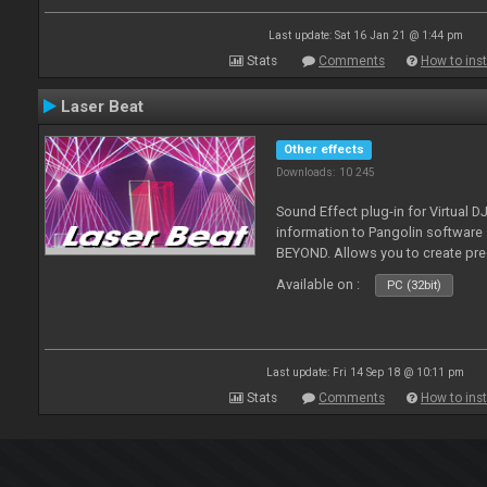
Last update: Sat 16 Jan 21 @ 1:44 pm
Stats
Comments
How to inst
Laser Beat
Other effects
Downloads: 10 245
Sound Effect plug-in for Virtual 
information to Pangolin softwar
BEYOND. Allows you to create pr
Available on :
PC (32bit)
Last update: Fri 14 Sep 18 @ 10:11 pm
Stats
Comments
How to inst