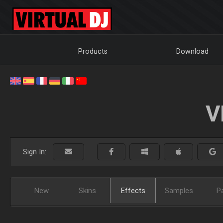
Products
Download
V
Sign In:
New
Skins
Effects
Samples
P