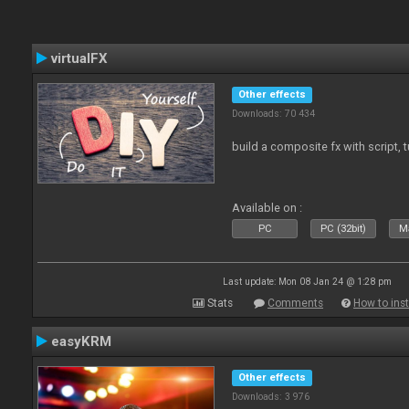
virtualFX
Other effects
Downloads: 70 434
build a composite fx with script, 
Available on :
PC
PC (32bit)
Ma
Last update: Mon 08 Jan 24 @ 1:28 pm
Stats
Comments
How to inst
easyKRM
Other effects
Downloads: 3 976