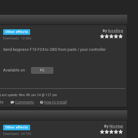
By
locoDog
Other effects
Downloads: 10 656
Send keypress F13-F24 to OBS from pads / your controller
Available on :
PC
Last update: Mon 08 Jan 24 @ 1:27 pm
ts
Comments
How to install
By
Nicotux
Other effects
Downloads: 34 793