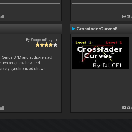
all
Sta
CrossfaderCurves8
By
PangolinPlugins
DJ. Sends BPM and audio-related
e such as QuickShow and
ecisely synchronized shows
all
Sta