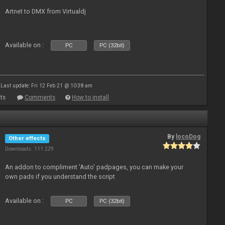
Artnet to DMX from Virtualdj
Available on :
PC
PC (32bit)
Last update: Fri 12 Feb 21 @ 10:38 am
ts
Comments
How to install
By
locoDog
Other effects
Downloads: 111 229
An addon to compliment 'Auto' padpages, you can make your
own pads if you understand the script
Available on :
PC
PC (32bit)