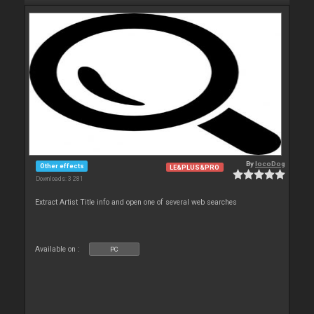
By
locoDog
Other effects
LE&PLUS&PRO
Downloads: 3 281
Extract Artist Title info and open one of several web searches
Available on :
PC