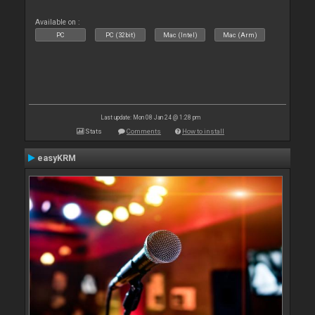
Available on :
PC
PC (32bit)
Mac (Intel)
Mac (Arm)
Last update: Mon 08 Jan 24 @ 1:28 pm
Stats
Comments
How to install
easyKRM