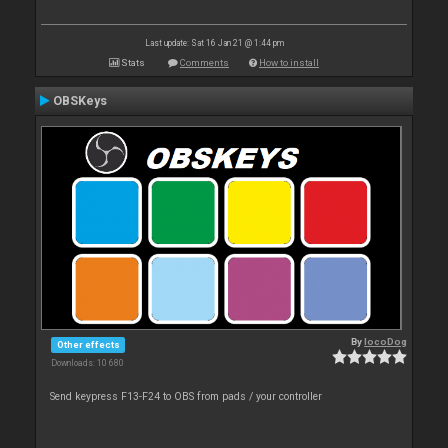
Last update: Sat 16 Jan 21 @ 1:44 pm
Stats
Comments
How to install
OBSKeys
By
locoDog
Other effects
Downloads: 10 680
Send keypress F13-F24 to OBS from pads / your controller