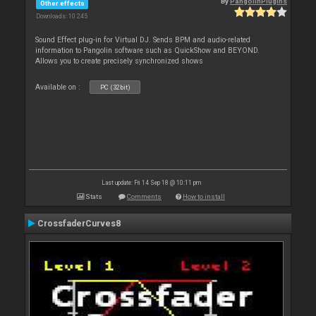
By
PangolinPlugins
Other effects
Downloads: 10 245
Sound Effect plug-in for Virtual DJ. Sends BPM and audio-related
information to Pangolin software such as QuickShow and BEYOND.
Allows you to create precisely synchronized shows
Available on :
PC (32bit)
Last update: Fri 14 Sep 18 @ 10:11 pm
Stats
Comments
How to install
CrossfaderCurves8