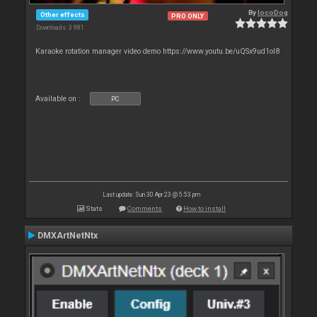
By
locoDog
Other effects
PRO ONLY
Downloads: 3 981
Karaoke rotation manager video demo https://www.youtu.be/uQSx9ud1oI8
Available on :
PC
Last update: Sun 30 Apr 23 @ 5:53 pm
Stats
Comments
How to install
DMXArtNetNtx