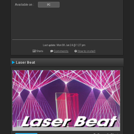
Available on :
PC
Last update: Mon 08 Jan 24 @ 1:27 pm
Stats
Comments
How to install
Laser Beat