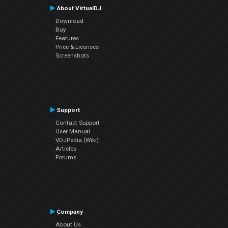
About VirtualDJ
Download
Buy
Features
Price & Licenses
Screenshots
Support
Contact Support
User Manual
VDJPedia (Wiki)
Articles
Forums
Company
About Us