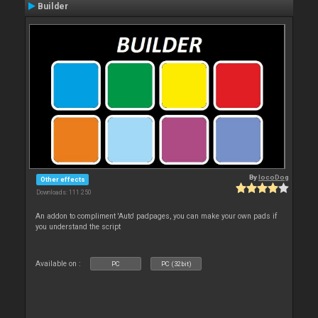
Builder
By
locoDog
Other effects
Downloads: 111 250
An addon to compliment 'Auto' padpages, you can make your own pads if
you understand the script
Available on :
PC
PC (32bit)