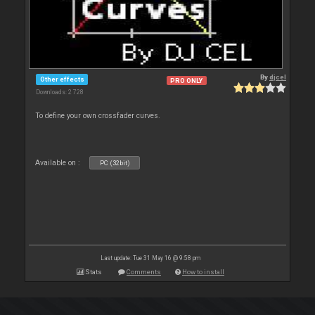
By
djcel
Other effects
PRO ONLY
Downloads: 2 728
To define your own crossfader curves.
Available on :
PC (32bit)
Last update: Tue 31 May 16 @ 9:58 pm
Stats
Comments
How to install