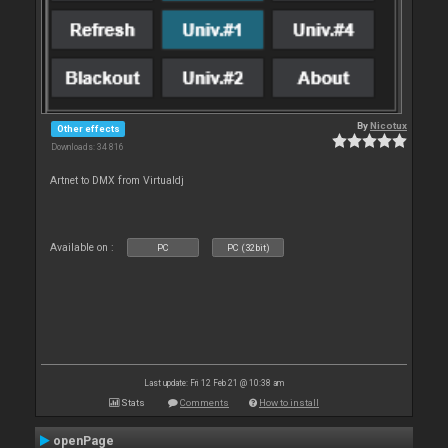
By
Nicotux
Other effects
Downloads: 34 816
Artnet to DMX from Virtualdj
Available on :
PC
PC (32bit)
Last update: Fri 12 Feb 21 @ 10:38 am
Stats
Comments
How to install
openPage