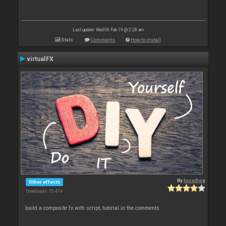
Last update: Wed 06 Feb 19 @ 2:28 am
Stats
Comments
How to install
virtualFX
By
locoDog
Other effects
Downloads: 70 474
build a composite fx with script, tutorial in the comments.