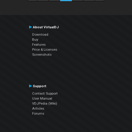
About VirtualDJ
Download
Buy
Features
Price & Licenses
Screenshots
Support
Contact Support
User Manual
VDJPedia (Wiki)
Articles
Forums