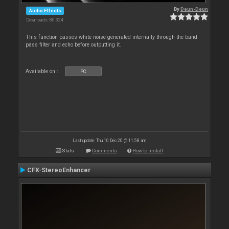
By
Deun-Deun
Audio Effects
Downloads: 80 324
This function passes white noise generated internally through the band
pass filter and echo before outputting it.
Available on :
PC
Last update: Thu 10 Dec 20 @ 11:58 am
Stats
Comments
How to install
CFX-StereoEnhancer