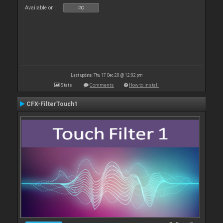
Available on :
PC
Last update: Thu 17 Dec 20 @ 12:02 pm
Stats
Comments
How to install
CFX-FilterTouch1