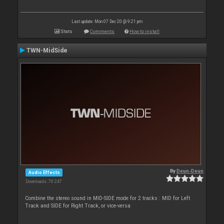
Last update: Mon 07 Dec 20 @ 9:21 pm
Stats
Comments
How to install
TWN-MidSide
By
Deun-Deun
Audio Effects
Downloads: 70 247
Combine the stereo sound in MID-SIDE mode for 2 tracks : MID for Left
Track and SIDE for Right Track, or vice-versa