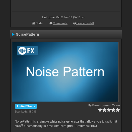
Last update: Wed 07 Nov 18 @ 6:13 pm
Stats
Comments
How to install
NoisePattern
By
Development Team
Audio Effects
Downloads: 38 783
NoisePattern is a simple white noise generator that allows you to switch it
on/off automatically in time with beat grid . Credits to SBDJ