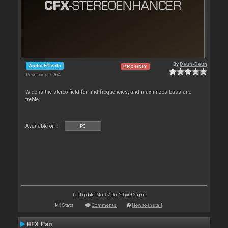
By
Deun-Deun
Audio Effects
PRO ONLY
Downloads: 7 064
Widens the stereo field for mid frequencies, and maximizes bass and
treble.
Available on :
PC
Last update: Mon 07 Dec 20 @ 9:25 pm
Stats
Comments
How to install
BFX-Pan