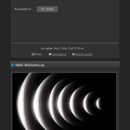
Available on :
PC (32bit)
Last update: Mon 21 May 18 @ 12:33 am
Stats
Comments
How to install
RMX-WhiteNoise