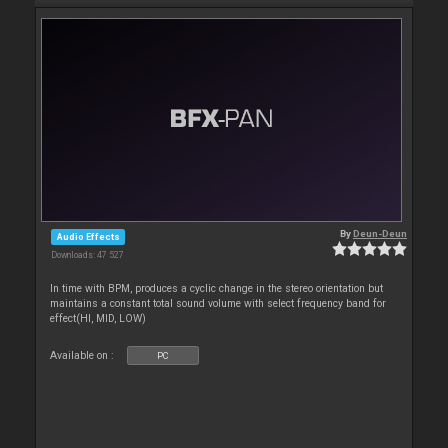
By
Deun-Deun
Audio Effects
Downloads: 47 527
In time with BPM, produces a cyclic change in the stereo orientation but
maintains a constant total sound volume with select frequency band for
effect(HI, MID, LOW)
Available on :
PC