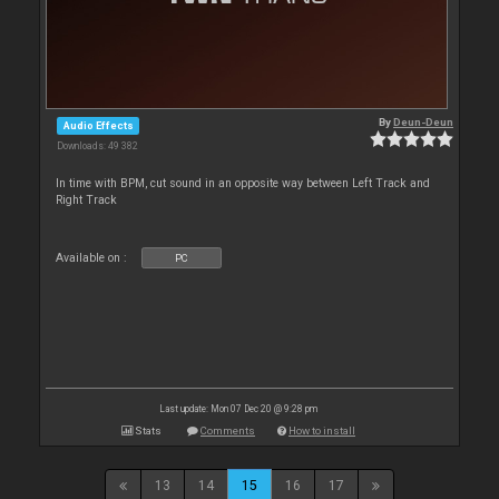
By
Deun-Deun
Audio Effects
Downloads: 49 382
In time with BPM, cut sound in an opposite way between Left Track and
Right Track
Available on :
PC
Last update: Mon 07 Dec 20 @ 9:28 pm
Stats
Comments
How to install
13
14
15
16
17