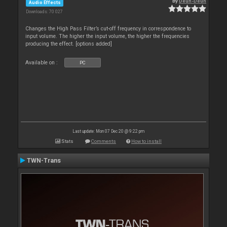
By
Deun-Deun
Audio Effects
Downloads: 70 027
Changes the High Pass Filter’s cut-off frequency in correspondence to
input volume. The higher the input volume, the higher the frequencies
producing the effect. [options added]
Available on :
PC
Last update: Mon 07 Dec 20 @ 9:22 pm
Stats
Comments
How to install
TWN-Trans