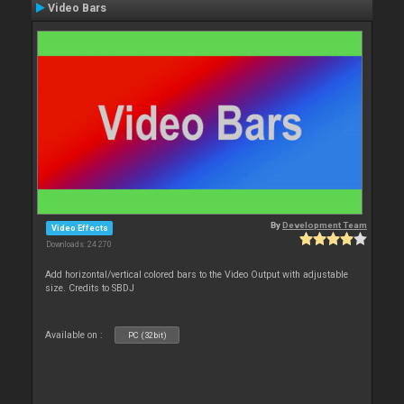
Video Bars
By
Development Team
Video Effects
Downloads: 24 270
Add horizontal/vertical colored bars to the Video Output with adjustable
size. Credits to SBDJ
Available on :
PC (32bit)